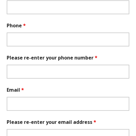
Phone
*
Please re-enter your phone number
*
Email
*
Please re-enter your email address
*