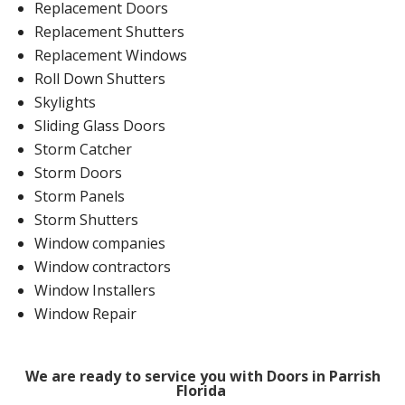
Replacement Doors
Replacement Shutters
Replacement Windows
Roll Down Shutters
Skylights
Sliding Glass Doors
Storm Catcher
Storm Doors
Storm Panels
Storm Shutters
Window companies
Window contractors
Window Installers
Window Repair
We are ready to service you with Doors in Parrish
Florida