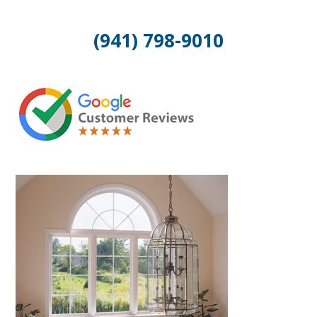
(941) 798-9010