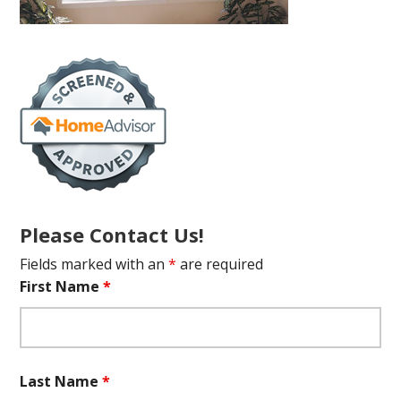
Please Contact Us!
Fields marked with an
*
are required
First Name
*
Last Name
*