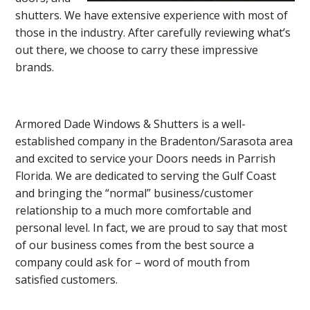
shutters. We have extensive experience with most of
those in the industry. After carefully reviewing what’s
out there, we choose to carry these impressive
brands.
Armored Dade Windows & Shutters is a well-
established company in the Bradenton/Sarasota area
and excited to service your Doors needs in Parrish
Florida. We are dedicated to serving the Gulf Coast
and bringing the “normal” business/customer
relationship to a much more comfortable and
personal level. In fact, we are proud to say that most
of our business comes from the best source a
company could ask for – word of mouth from
satisfied customers.