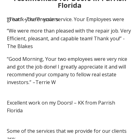
Florida
“Thank you for your service. Your Employees were great.” –The Presslers
“We were more than pleased with the repair job. Very
Efficient, pleasant, and capable team! Thank you!” -
The Blakes
“Good Morning, Your two employees were very nice
and got the job done! I greatly appreciate it and will
recommend your company to fellow real estate
investors.” –Terrie W
Excellent work on my Doors! – KK from Parrish
Florida
Some of the services that we provide for our clients
are: