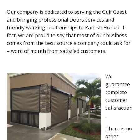
Our company is dedicated to serving the Gulf Coast
and bringing professional Doors services and
friendly working relationships to Parrish Florida. In
fact, we are proud to say that most of our business
comes from the best source a company could ask for
– word of mouth from satisfied customers.
We
guarantee
complete
customer
satisfaction
.
There is no
other