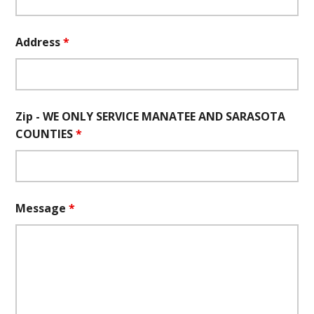
Address
*
Zip - WE ONLY SERVICE MANATEE AND SARASOTA
COUNTIES
*
Message
*