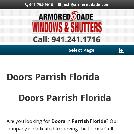
941-798-9010
josh@armoreddade.com
Select Page
Doors Parrish Florida
Doors Parrish Florida
Are you looking for
Doors
in
Parrish Florida
? Our
company is dedicated to serving the Florida Gulf