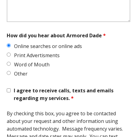
How did you hear about Armored Dade
*
Online searches or online ads
Print Advertisments
Word of Mouth
Other
I agree to receive calls, texts and emails
regarding my services.
*
By checking this box, you agree to be contacted
about your request and other information using
automated technology. Message frequency varies.
Message and date rates may apply. You can text