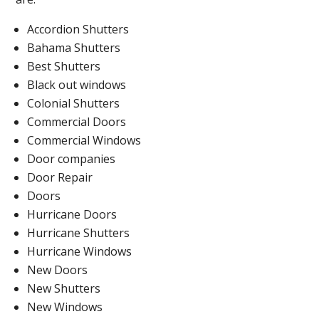
Accordion Shutters
Bahama Shutters
Best Shutters
Black out windows
Colonial Shutters
Commercial Doors
Commercial Windows
Door companies
Door Repair
Doors
Hurricane Doors
Hurricane Shutters
Hurricane Windows
New Doors
New Shutters
New Windows