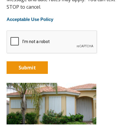
STOP to cancel.
Acceptable Use Policy