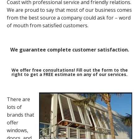
Coast with professional service and friendly relations.
We are proud to say that most of our business comes
from the best source a company could ask for – word
of mouth from satisfied customers.
We guarantee complete customer satisfaction.
We offer free consultations! Fill out the form to the
right to get a FREE estimate on any of our services.
There are
lots of
brands that
offer
windows,
doors, and