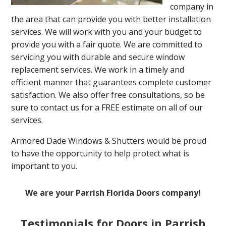
company in
the area that can provide you with better installation
services. We will work with you and your budget to
provide you with a fair quote. We are committed to
servicing you with durable and secure window
replacement services. We work in a timely and
efficient manner that guarantees complete customer
satisfaction. We also offer free consultations, so be
sure to contact us for a FREE estimate on all of our
services.
Armored Dade Windows & Shutters would be proud
to have the opportunity to help protect what is
important to you.
We are your Parrish Florida Doors company!
Testimonials for Doors in Parrish