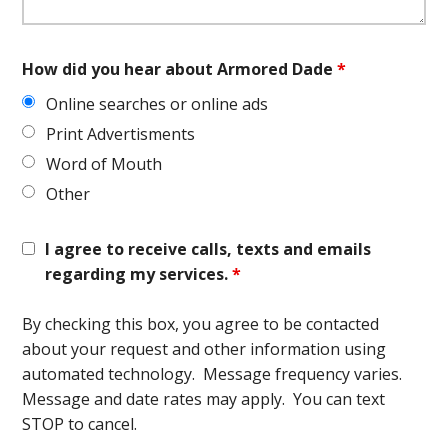
How did you hear about Armored Dade
*
Online searches or online ads
Print Advertisments
Word of Mouth
Other
I agree to receive calls, texts and emails
regarding my services.
*
By checking this box, you agree to be contacted
about your request and other information using
automated technology. Message frequency varies.
Message and date rates may apply. You can text
STOP to cancel.