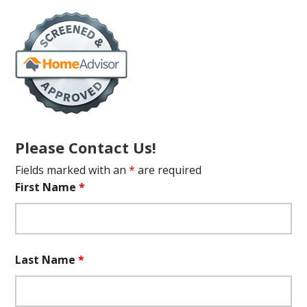
Please Contact Us!
Fields marked with an
*
are required
First Name
*
Last Name
*