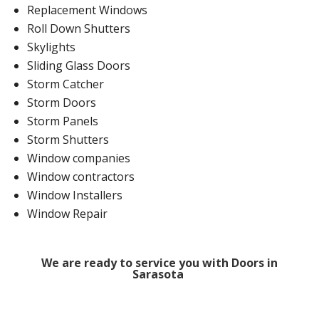
Replacement Windows
Roll Down Shutters
Skylights
Sliding Glass Doors
Storm Catcher
Storm Doors
Storm Panels
Storm Shutters
Window companies
Window contractors
Window Installers
Window Repair
We are ready to service you with Doors in
Sarasota