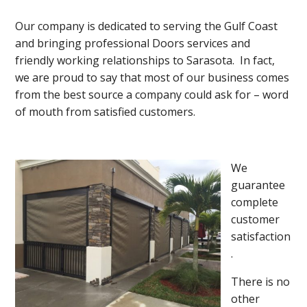
Our company is dedicated to serving the Gulf Coast
and bringing professional Doors services and
friendly working relationships to Sarasota. In fact,
we are proud to say that most of our business comes
from the best source a company could ask for – word
of mouth from satisfied customers.
We
guarantee
complete
customer
satisfaction
.
There is no
other