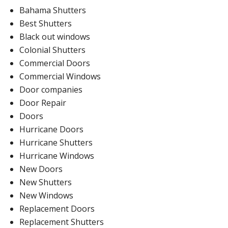
Bahama Shutters
Best Shutters
Black out windows
Colonial Shutters
Commercial Doors
Commercial Windows
Door companies
Door Repair
Doors
Hurricane Doors
Hurricane Shutters
Hurricane Windows
New Doors
New Shutters
New Windows
Replacement Doors
Replacement Shutters