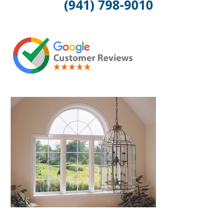
(941) 798-9010