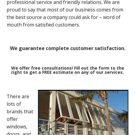
professional service and friendly relations. We are
proud to say that most of our business comes from
the best source a company could ask for – word of
mouth from satisfied customers.
We guarantee complete customer satisfaction.
We offer free consultations! Fill out the form to the
right to get a FREE estimate on any of our services.
There are
lots of
brands that
offer
windows,
doors, and