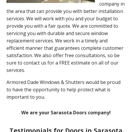
company in
the area that can provide you with better installation
services. We will work with you and your budget to
provide you with a fair quote. We are committed to
servicing you with durable and secure window
replacement services. We work in a timely and
efficient manner that guarantees complete customer
satisfaction. We also offer free consultations, so be
sure to contact us for a FREE estimate on all of our
services.
Armored Dade Windows & Shutters would be proud
to have the opportunity to help protect what is
important to you.
We are your Sarasota Doors company!
Testimonials for Doors in Sarasota