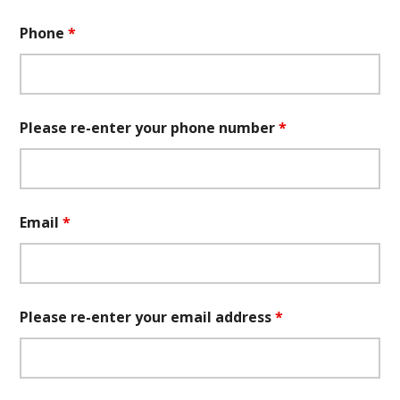
Phone
*
Please re-enter your phone number
*
Email
*
Please re-enter your email address
*