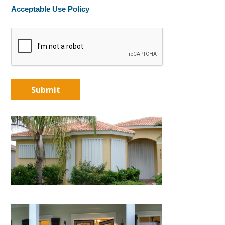
Acceptable Use Policy