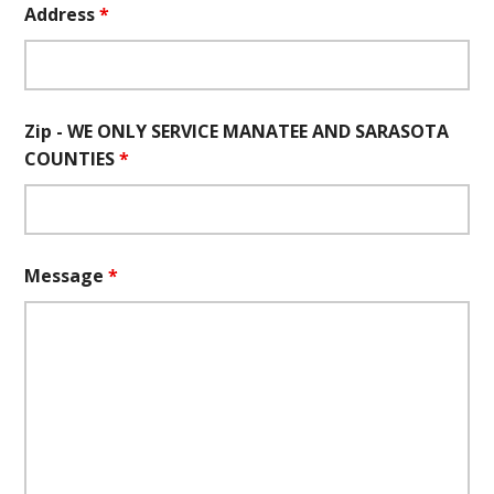
Address
*
Zip - WE ONLY SERVICE MANATEE AND SARASOTA
COUNTIES
*
Message
*