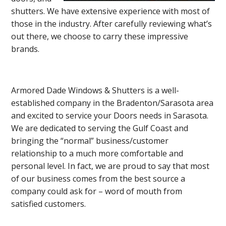
shutters. We have extensive experience with most of
those in the industry. After carefully reviewing what’s
out there, we choose to carry these impressive
brands.
Armored Dade Windows & Shutters is a well-
established company in the Bradenton/Sarasota area
and excited to service your Doors needs in Sarasota.
We are dedicated to serving the Gulf Coast and
bringing the “normal” business/customer
relationship to a much more comfortable and
personal level. In fact, we are proud to say that most
of our business comes from the best source a
company could ask for – word of mouth from
satisfied customers.