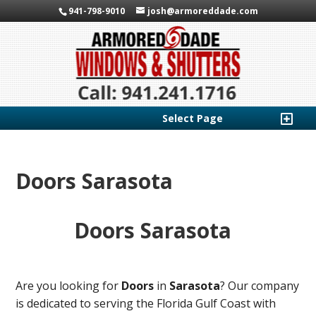
941-798-9010
josh@armoreddade.com
Select Page
Doors Sarasota
Doors Sarasota
Are you looking for
Doors
in
Sarasota
? Our company
is dedicated to serving the Florida Gulf Coast with