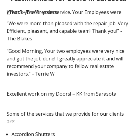
“Thank you for your service. Your Employees were great.” –The Presslers
“We were more than pleased with the repair job. Very
Efficient, pleasant, and capable team! Thank you!” -
The Blakes
“Good Morning, Your two employees were very nice
and got the job done! I greatly appreciate it and will
recommend your company to fellow real estate
investors.” –Terrie W
Excellent work on my Doors! – KK from Sarasota
Some of the services that we provide for our clients
are:
Accordion Shutters