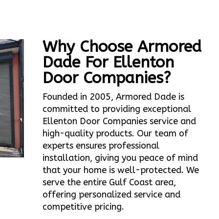
Why Choose Armored
Dade For Ellenton
Door Companies?
Founded in 2005, Armored Dade is
committed to providing exceptional
Ellenton Door Companies service and
high-quality products. Our team of
experts ensures professional
installation, giving you peace of mind
that your home is well-protected. We
serve the entire Gulf Coast area,
offering personalized service and
competitive pricing.