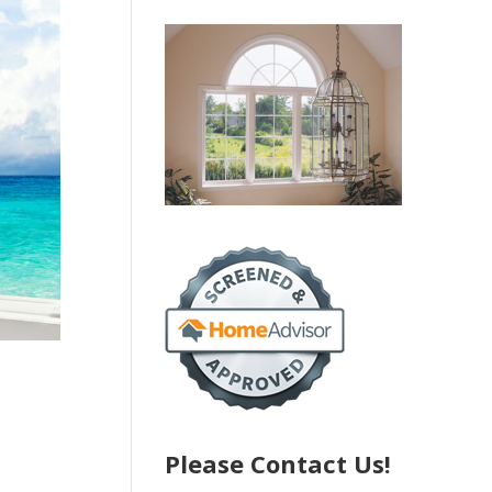
Please Contact Us!