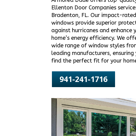
Armored Dade offers top-qualit
Ellenton Door Companies services
Bradenton, FL. Our impact-rate
windows provide superior protec
against hurricanes and enhance 
home’s energy efficiency. We off
wide range of window styles fro
leading manufacturers, ensuring
find the perfect fit for your hom
941-241-1716