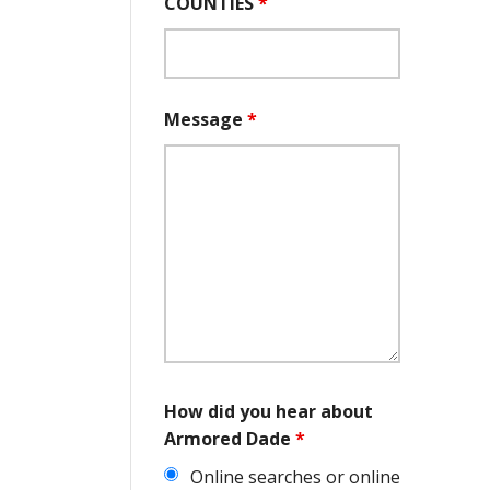
COUNTIES
*
Message
*
How did you hear about
Armored Dade
*
Online searches or online