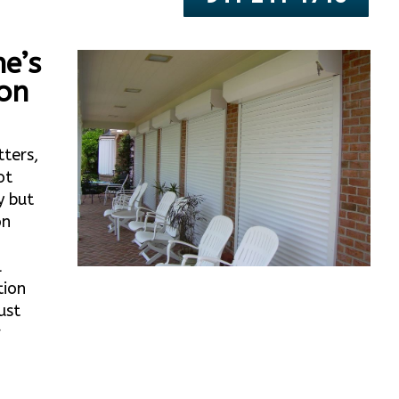
e’s
ton
tters,
ot
y but
on
l
tion
ust
r