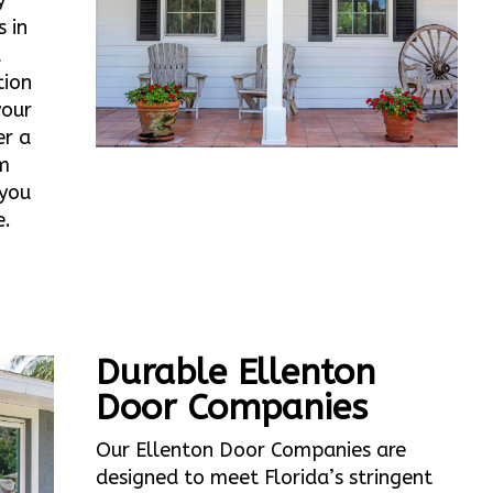
y
 in
d
tion
your
er a
m
 you
e.
Durable Ellenton
Door Companies
Our Ellenton Door Companies are
designed to meet Florida’s stringent