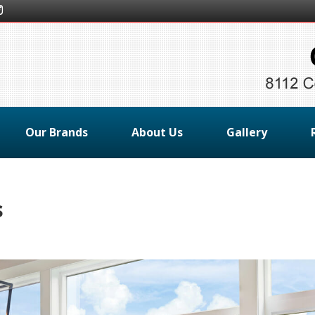
Our Brands
About Us
Gallery
s