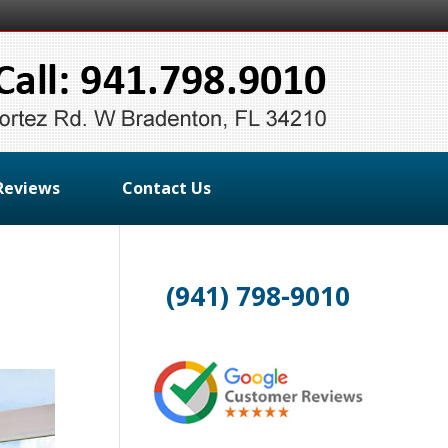
Reviews
Contact Us
(941) 798-9010