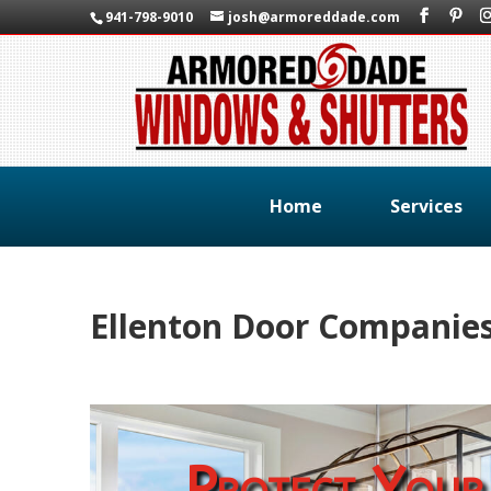
941-798-9010
josh@armoreddade.com
Home
Services
Ellenton Door Companie
Protect Your