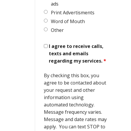
ads
Print Advertisments
Word of Mouth
Other
I agree to receive calls,
texts and emails
regarding my services.
*
By checking this box, you
agree to be contacted about
your request and other
information using
automated technology.
Message frequency varies.
Message and date rates may
apply. You can text STOP to