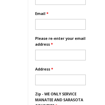
Email
*
Please re-enter your email
address
*
Address
*
Zip - WE ONLY SERVICE
MANATEE AND SARASOTA