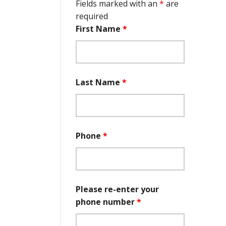
Fields marked with an
*
are
required
First Name
*
Last Name
*
Phone
*
Please re-enter your
phone number
*