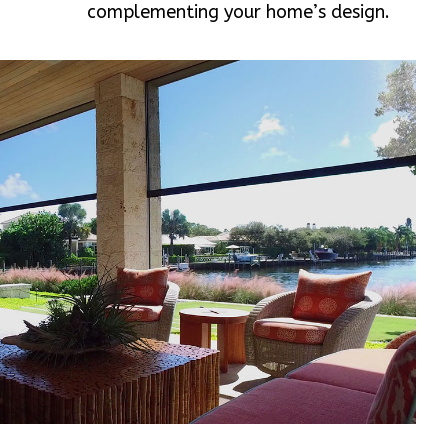
complementing your home’s design.