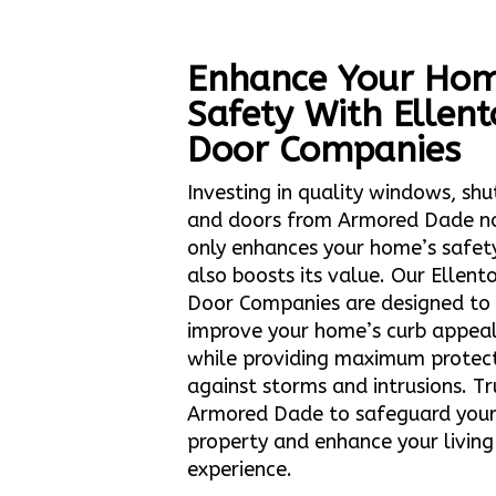
Enhance Your Hom
Safety With Ellen
Door Companies
Investing in quality windows, shu
and doors from Armored Dade n
only enhances your home’s safet
also boosts its value. Our Ellent
Door Companies are designed to
improve your home’s curb appea
while providing maximum protec
against storms and intrusions. Tr
Armored Dade to safeguard you
property and enhance your living
experience.