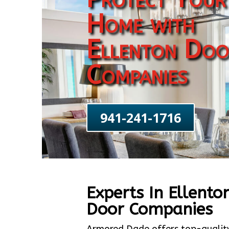
Home with
Ellenton Doo
Companies
941-241-1716
Experts In Ellento
Door Companies