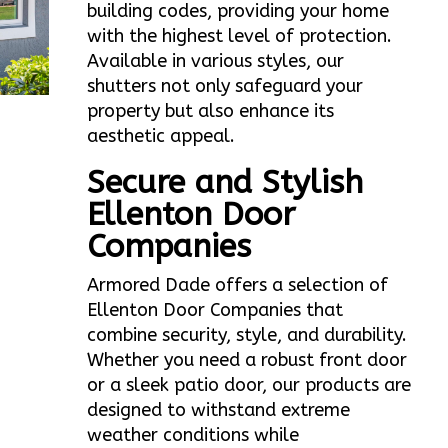
building codes, providing your home
with the highest level of protection.
Available in various styles, our
shutters not only safeguard your
property but also enhance its
aesthetic appeal.
Secure and Stylish
Ellenton Door
Companies
Armored Dade offers a selection of
Ellenton Door Companies that
combine security, style, and durability.
Whether you need a robust front door
or a sleek patio door, our products are
designed to withstand extreme
weather conditions while