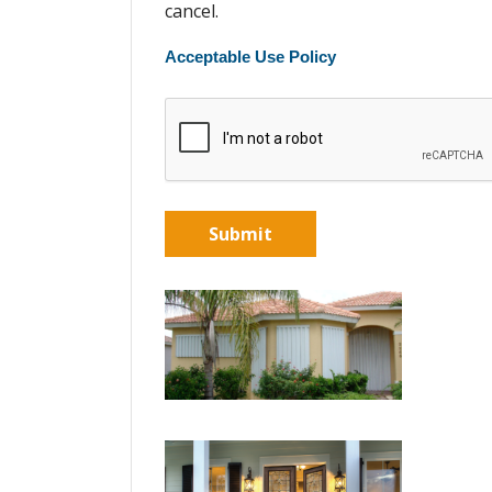
cancel.
Acceptable Use Policy