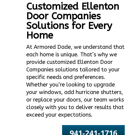
Customized Ellenton
Door Companies
Solutions for Every
Home
At Armored Dade, we understand that
each home is unique. That’s why we
provide customized Ellenton Door
Companies solutions tailored to your
specific needs and preferences.
Whether you’re looking to upgrade
your windows, add hurricane shutters,
or replace your doors, our team works
closely with you to deliver results that
exceed your expectations.
941-241-1716