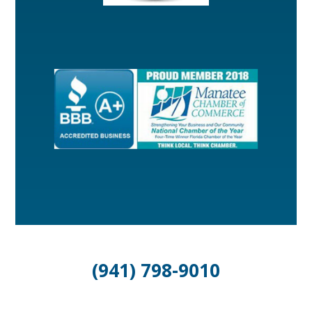
(941) 798-9010