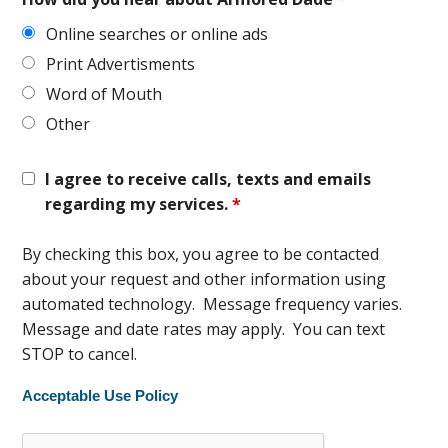
Online searches or online ads
Print Advertisments
Word of Mouth
Other
I agree to receive calls, texts and emails
regarding my services.
*
By checking this box, you agree to be contacted
about your request and other information using
automated technology. Message frequency varies.
Message and date rates may apply. You can text
STOP to cancel.
Acceptable Use Policy