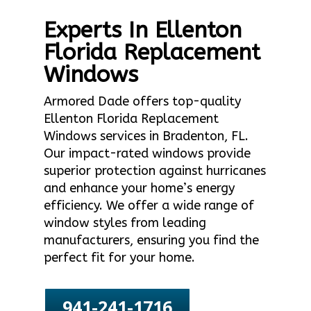
Experts In Ellenton
Florida Replacement
Windows
Armored Dade offers top-quality
Ellenton Florida Replacement
Windows services in Bradenton, FL.
Our impact-rated windows provide
superior protection against hurricanes
and enhance your home’s energy
efficiency. We offer a wide range of
window styles from leading
manufacturers, ensuring you find the
perfect fit for your home.
941-241-1716