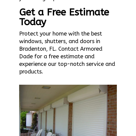
Get a Free Estimate
Today
Protect your home with the best
windows, shutters, and doors in
Bradenton, FL. Contact Armored
Dade for a free estimate and
experience our top-notch service and
products.