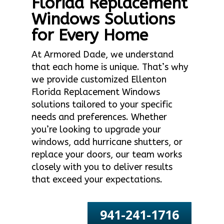
Florida Replacement
Windows Solutions
for Every Home
At Armored Dade, we understand
that each home is unique. That’s why
we provide customized Ellenton
Florida Replacement Windows
solutions tailored to your specific
needs and preferences. Whether
you’re looking to upgrade your
windows, add hurricane shutters, or
replace your doors, our team works
closely with you to deliver results
that exceed your expectations.
941-241-1716