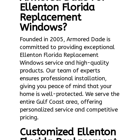
Ellenton Florida
Replacement
Windows?
Founded in 2005, Armored Dade is
committed to providing exceptional
Ellenton Florida Replacement
Windows service and high-quality
products. Our team of experts
ensures professional installation,
giving you peace of mind that your
home is well-protected. We serve the
entire Gulf Coast area, offering
personalized service and competitive
pricing.
Customized Ellenton