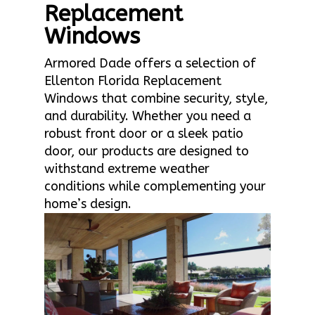
Replacement
Windows
Armored Dade offers a selection of
Ellenton Florida Replacement
Windows that combine security, style,
and durability. Whether you need a
robust front door or a sleek patio
door, our products are designed to
withstand extreme weather
conditions while complementing your
home’s design.