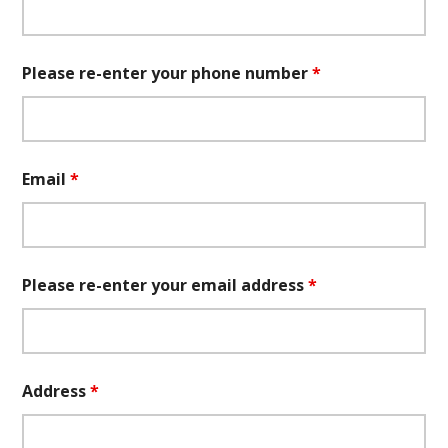
Please re-enter your phone number
*
Email
*
Please re-enter your email address
*
Address
*