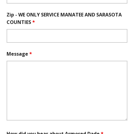
Zip - WE ONLY SERVICE MANATEE AND SARASOTA
COUNTIES
*
Message
*
How did you hear about Armored Dade
*