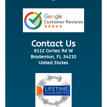
Contact Us
8112 Cortez Rd W
Bradenton, FL 34210
United States