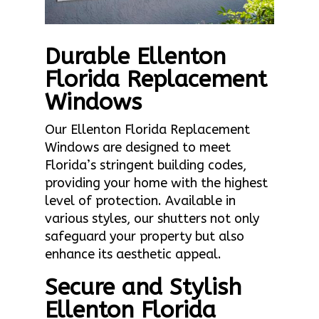
Durable Ellenton
Florida Replacement
Windows
Our Ellenton Florida Replacement
Windows are designed to meet
Florida’s stringent building codes,
providing your home with the highest
level of protection. Available in
various styles, our shutters not only
safeguard your property but also
enhance its aesthetic appeal.
Secure and Stylish
Ellenton Florida