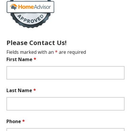
Please Contact Us!
Fields marked with an
*
are required
First Name
*
Last Name
*
Phone
*