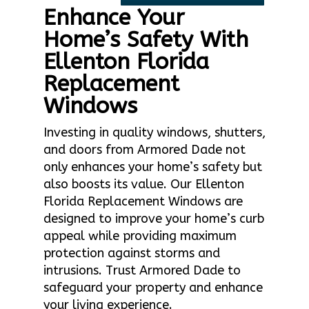
Enhance Your
Home’s Safety With
Ellenton Florida
Replacement
Windows
Investing in quality windows, shutters,
and doors from Armored Dade not
only enhances your home’s safety but
also boosts its value. Our Ellenton
Florida Replacement Windows are
designed to improve your home’s curb
appeal while providing maximum
protection against storms and
intrusions. Trust Armored Dade to
safeguard your property and enhance
your living experience.