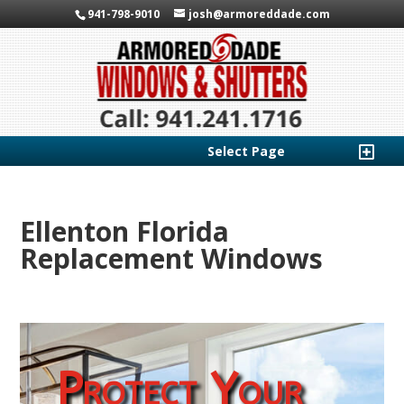
941-798-9010
josh@armoreddade.com
Select Page
Ellenton Florida
Replacement Windows
Protect Your