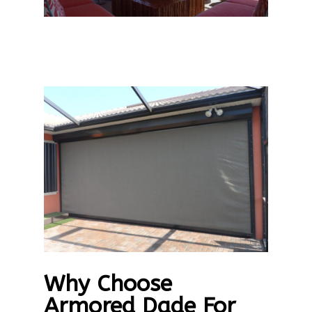
Why Choose
Armored Dade For