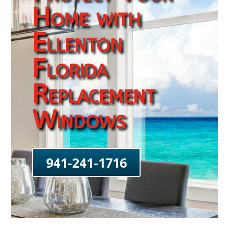
Home with
Ellenton
Florida
Replacement
Windows
941-241-1716