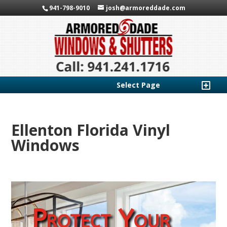
941-798-9010
josh@armoreddade.com
Select Page
Ellenton Florida Vinyl
Windows
Protect Your