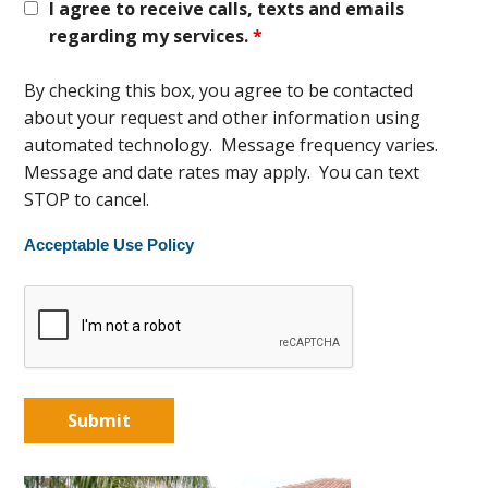
I agree to receive calls, texts and emails
regarding my services.
*
By checking this box, you agree to be contacted
about your request and other information using
automated technology. Message frequency varies.
Message and date rates may apply. You can text
STOP to cancel.
Acceptable Use Policy