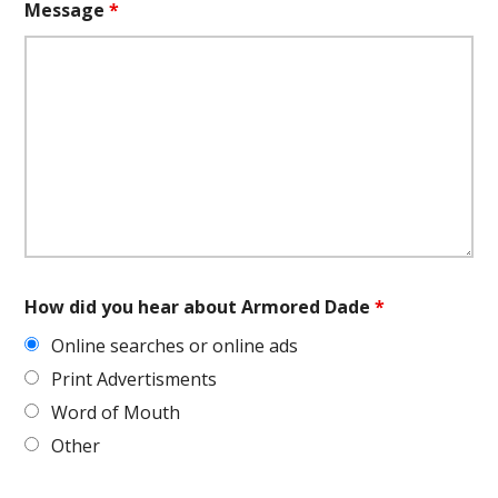
Message
*
How did you hear about Armored Dade
*
Online searches or online ads
Print Advertisments
Word of Mouth
Other