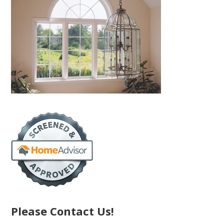
Please Contact Us!