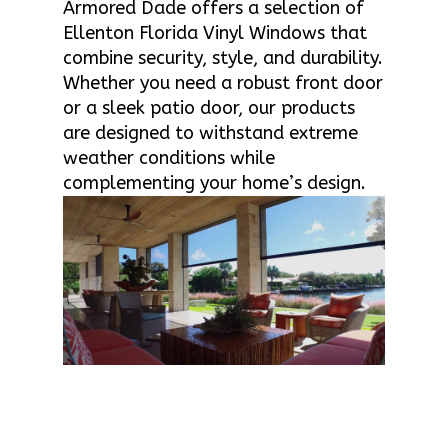
Armored Dade offers a selection of
Ellenton Florida Vinyl Windows that
combine security, style, and durability.
Whether you need a robust front door
or a sleek patio door, our products
are designed to withstand extreme
weather conditions while
complementing your home’s design.