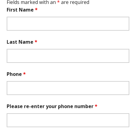
Fields marked with an
*
are required
First Name
*
Last Name
*
Phone
*
Please re-enter your phone number
*