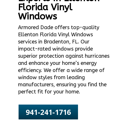
Florida Vinyl
Windows
Armored Dade offers top-quality
Ellenton Florida Vinyl Windows
services in Bradenton, FL. Our
impact-rated windows provide
superior protection against hurricanes
and enhance your home’s energy
efficiency. We offer a wide range of
window styles from leading
manufacturers, ensuring you find the
perfect fit for your home.
941-241-1716