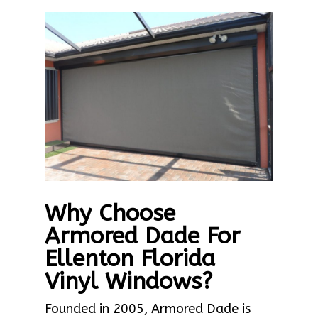
Why Choose
Armored Dade For
Ellenton Florida
Vinyl Windows?
Founded in 2005, Armored Dade is