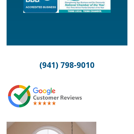
(941) 798-9010