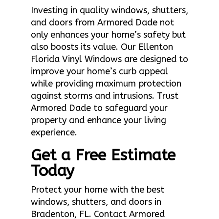
Investing in quality windows, shutters,
and doors from Armored Dade not
only enhances your home’s safety but
also boosts its value. Our Ellenton
Florida Vinyl Windows are designed to
improve your home’s curb appeal
while providing maximum protection
against storms and intrusions. Trust
Armored Dade to safeguard your
property and enhance your living
experience.
Get a Free Estimate
Today
Protect your home with the best
windows, shutters, and doors in
Bradenton, FL. Contact Armored