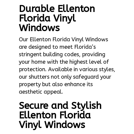
Durable Ellenton
Florida Vinyl
Windows
Our Ellenton Florida Vinyl Windows
are designed to meet Florida’s
stringent building codes, providing
your home with the highest level of
protection. Available in various styles,
our shutters not only safeguard your
property but also enhance its
aesthetic appeal.
Secure and Stylish
Ellenton Florida
Vinyl Windows