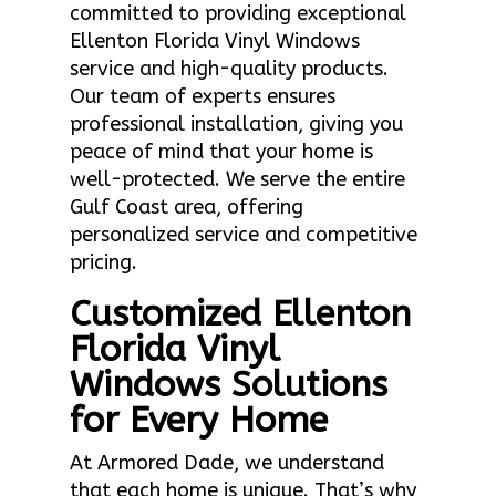
committed to providing exceptional
Ellenton Florida Vinyl Windows
service and high-quality products.
Our team of experts ensures
professional installation, giving you
peace of mind that your home is
well-protected. We serve the entire
Gulf Coast area, offering
personalized service and competitive
pricing.
Customized Ellenton
Florida Vinyl
Windows Solutions
for Every Home
At Armored Dade, we understand
that each home is unique. That’s why