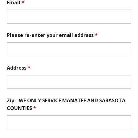
Email
*
Please re-enter your email address
*
Address
*
Zip - WE ONLY SERVICE MANATEE AND SARASOTA
COUNTIES
*