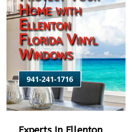
Home with
Ellenton
Florida Vinyl
Windows
941-241-1716
Experts In Ellenton