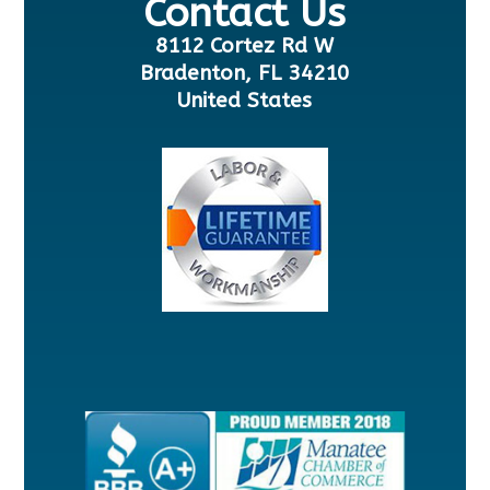
Contact Us
8112 Cortez Rd W
Bradenton, FL 34210
United States