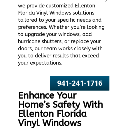
we provide customized Ellenton
Florida Vinyl Windows solutions
tailored to your specific needs and
preferences. Whether you’re looking
to upgrade your windows, add
hurricane shutters, or replace your
doors, our team works closely with
you to deliver results that exceed
your expectations.
941-241-1716
Enhance Your
Home’s Safety With
Ellenton Florida
Vinyl Windows