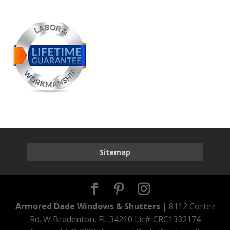
Sitemap
Armored Dade Windows & Shutters
| 8112 Cortez
Rd. W Bradenton, FL 34210 Lic# CRC1332174