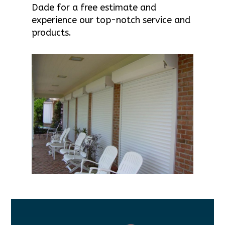
Dade for a free estimate and
experience our top-notch service and
products.