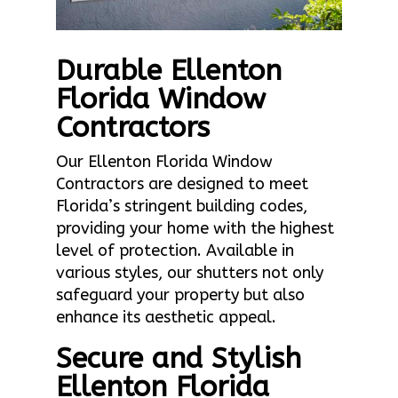
Durable Ellenton
Florida Window
Contractors
Our Ellenton Florida Window
Contractors are designed to meet
Florida’s stringent building codes,
providing your home with the highest
level of protection. Available in
various styles, our shutters not only
safeguard your property but also
enhance its aesthetic appeal.
Secure and Stylish
Ellenton Florida