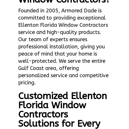
Founded in 2005, Armored Dade is
committed to providing exceptional
Ellenton Florida Window Contractors
service and high-quality products.
Our team of experts ensures
professional installation, giving you
peace of mind that your home is
well-protected. We serve the entire
Gulf Coast area, offering
personalized service and competitive
pricing.
Customized Ellenton
Florida Window
Contractors
Solutions for Every