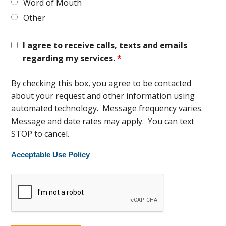
Word of Mouth
Other
I agree to receive calls, texts and emails
regarding my services.
*
By checking this box, you agree to be contacted
about your request and other information using
automated technology. Message frequency varies.
Message and date rates may apply. You can text
STOP to cancel.
Acceptable Use Policy