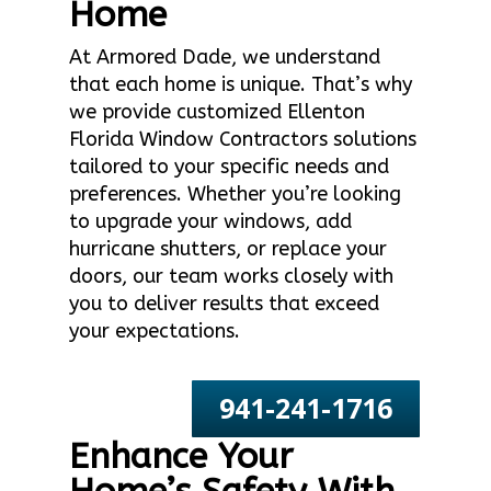
Home
At Armored Dade, we understand
that each home is unique. That’s why
we provide customized Ellenton
Florida Window Contractors solutions
tailored to your specific needs and
preferences. Whether you’re looking
to upgrade your windows, add
hurricane shutters, or replace your
doors, our team works closely with
you to deliver results that exceed
your expectations.
941-241-1716
Enhance Your