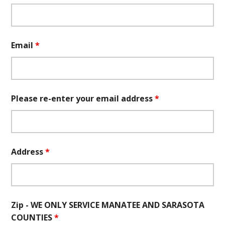
Email
*
Please re-enter your email address
*
Address
*
Zip - WE ONLY SERVICE MANATEE AND SARASOTA
COUNTIES
*