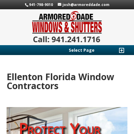
941-798-9010
josh@armoreddade.com
Select Page
Ellenton Florida Window
Contractors
Protect Your