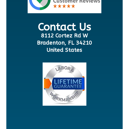
Contact Us
8112 Cortez Rd W
Bradenton, FL 34210
United States