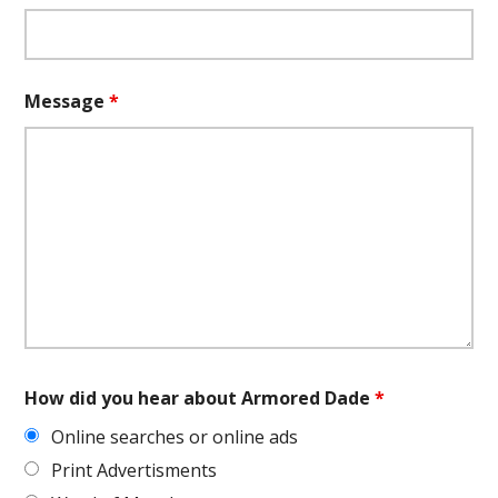
Message
*
How did you hear about Armored Dade
*
Online searches or online ads
Print Advertisments