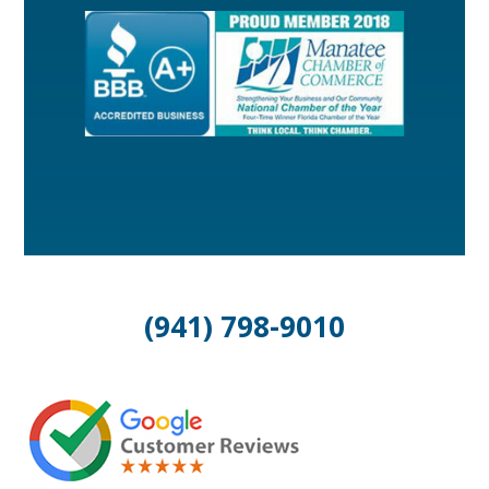
(941) 798-9010