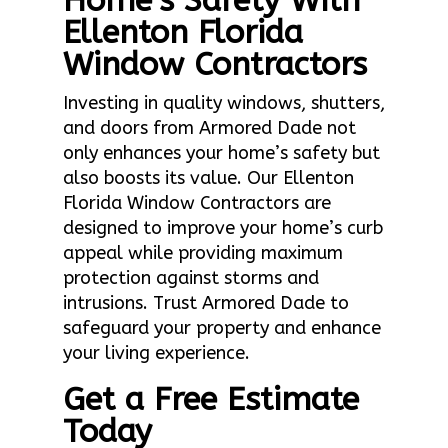
Home’s Safety With
Ellenton Florida
Window Contractors
Investing in quality windows, shutters,
and doors from Armored Dade not
only enhances your home’s safety but
also boosts its value. Our Ellenton
Florida Window Contractors are
designed to improve your home’s curb
appeal while providing maximum
protection against storms and
intrusions. Trust Armored Dade to
safeguard your property and enhance
your living experience.
Get a Free Estimate
Today