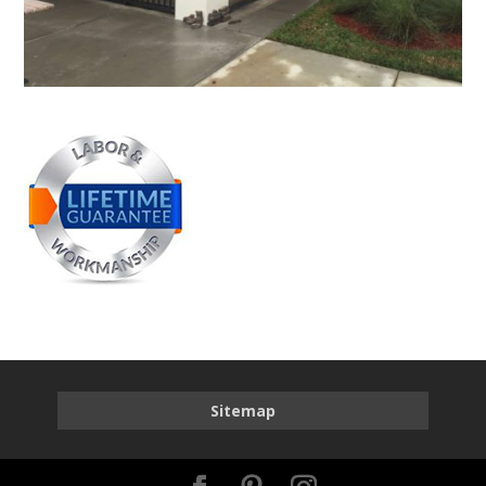
Sitemap