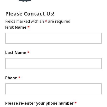
Please Contact Us!
Fields marked with an
*
are required
First Name
*
Last Name
*
Phone
*
Please re-enter your phone number
*