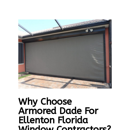
Why Choose
Armored Dade For
Ellenton Florida
Window Contractors?