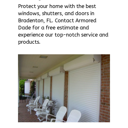
Protect your home with the best
windows, shutters, and doors in
Bradenton, FL. Contact Armored
Dade for a free estimate and
experience our top-notch service and
products.