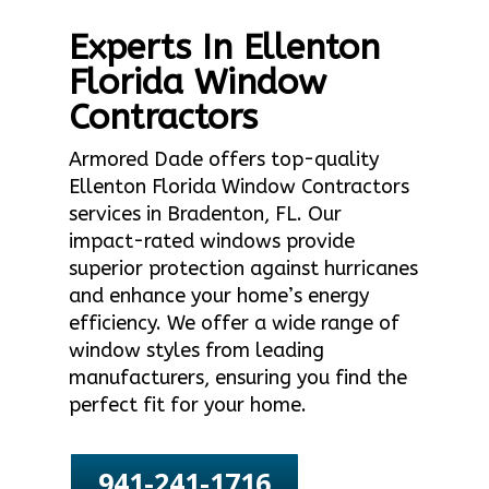
Experts In Ellenton
Florida Window
Contractors
Armored Dade offers top-quality
Ellenton Florida Window Contractors
services in Bradenton, FL. Our
impact-rated windows provide
superior protection against hurricanes
and enhance your home’s energy
efficiency. We offer a wide range of
window styles from leading
manufacturers, ensuring you find the
perfect fit for your home.
941-241-1716