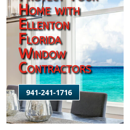
Home with
Ellenton
Florida
Window
Contractors
941-241-1716