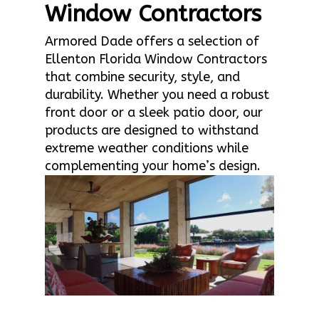
Window Contractors
Armored Dade offers a selection of
Ellenton Florida Window Contractors
that combine security, style, and
durability. Whether you need a robust
front door or a sleek patio door, our
products are designed to withstand
extreme weather conditions while
complementing your home’s design.