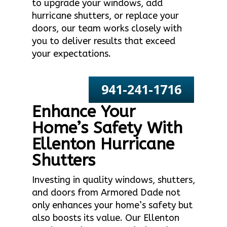
to upgrade your windows, add
hurricane shutters, or replace your
doors, our team works closely with
you to deliver results that exceed
your expectations.
941-241-1716
Enhance Your
Home’s Safety With
Ellenton Hurricane
Shutters
Investing in quality windows, shutters,
and doors from Armored Dade not
only enhances your home’s safety but
also boosts its value. Our Ellenton