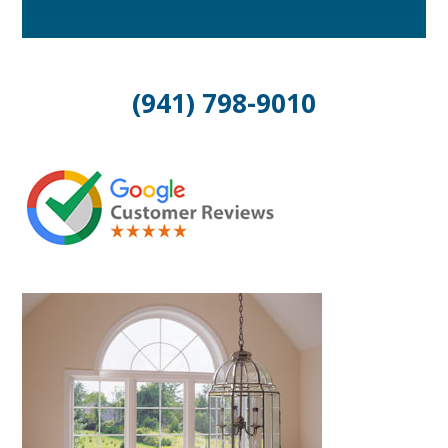
(941) 798-9010