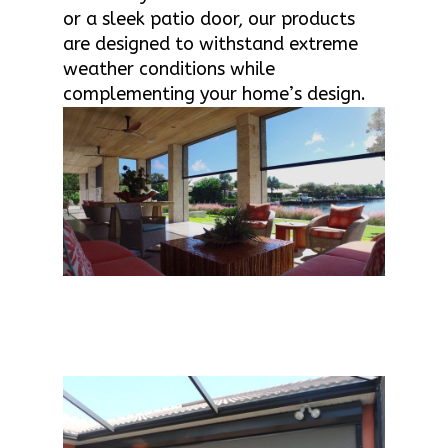
or a sleek patio door, our products
are designed to withstand extreme
weather conditions while
complementing your home’s design.