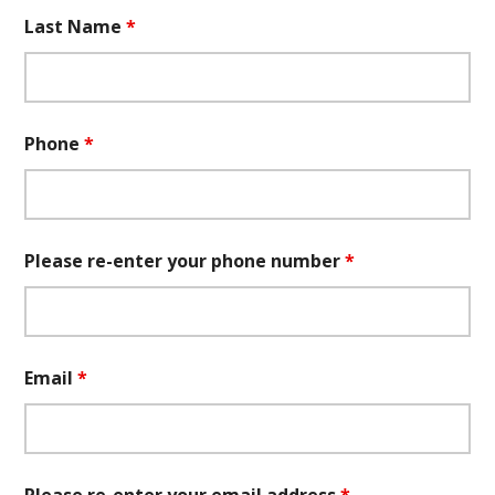
Last Name
*
Phone
*
Please re-enter your phone number
*
Email
*