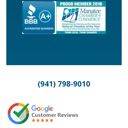
(941) 798-9010