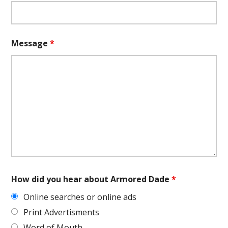
Message
*
How did you hear about Armored Dade
*
Online searches or online ads
Print Advertisments
Word of Mouth