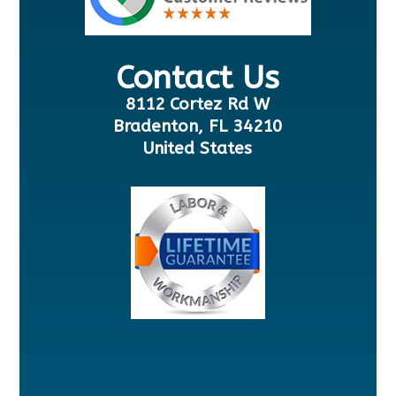
Contact Us
8112 Cortez Rd W
Bradenton, FL 34210
United States