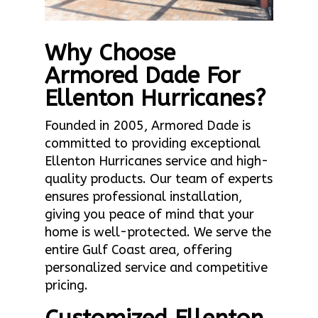
Why Choose
Armored Dade For
Ellenton Hurricanes?
Founded in 2005, Armored Dade is
committed to providing exceptional
Ellenton Hurricanes service and high-
quality products. Our team of experts
ensures professional installation,
giving you peace of mind that your
home is well-protected. We serve the
entire Gulf Coast area, offering
personalized service and competitive
pricing.