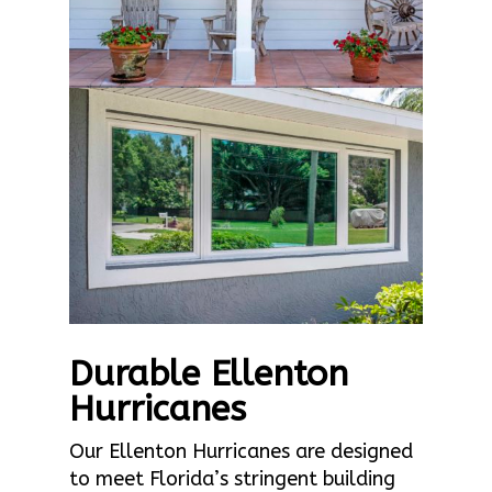
Durable Ellenton
Hurricanes
Our Ellenton Hurricanes are designed
to meet Florida’s stringent building