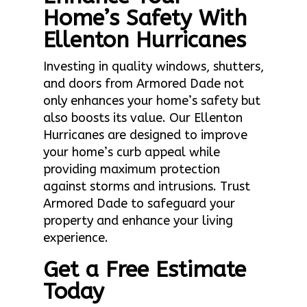
Home’s Safety With
Ellenton Hurricanes
Investing in quality windows, shutters,
and doors from Armored Dade not
only enhances your home’s safety but
also boosts its value. Our Ellenton
Hurricanes are designed to improve
your home’s curb appeal while
providing maximum protection
against storms and intrusions. Trust
Armored Dade to safeguard your
property and enhance your living
experience.
Get a Free Estimate
Today