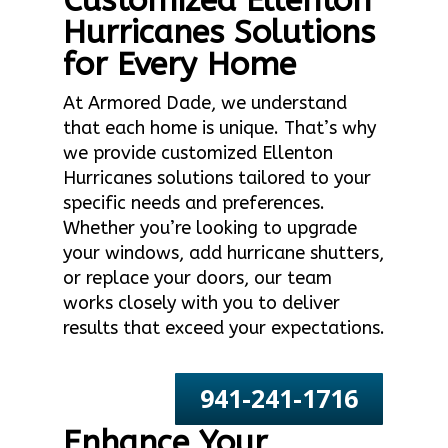
Customized Ellenton
Hurricanes Solutions
for Every Home
At Armored Dade, we understand
that each home is unique. That’s why
we provide customized Ellenton
Hurricanes solutions tailored to your
specific needs and preferences.
Whether you’re looking to upgrade
your windows, add hurricane shutters,
or replace your doors, our team
works closely with you to deliver
results that exceed your expectations.
941-241-1716
Enhance Your