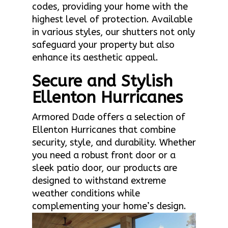
codes, providing your home with the
highest level of protection. Available
in various styles, our shutters not only
safeguard your property but also
enhance its aesthetic appeal.
Secure and Stylish
Ellenton Hurricanes
Armored Dade offers a selection of
Ellenton Hurricanes that combine
security, style, and durability. Whether
you need a robust front door or a
sleek patio door, our products are
designed to withstand extreme
weather conditions while
complementing your home’s design.