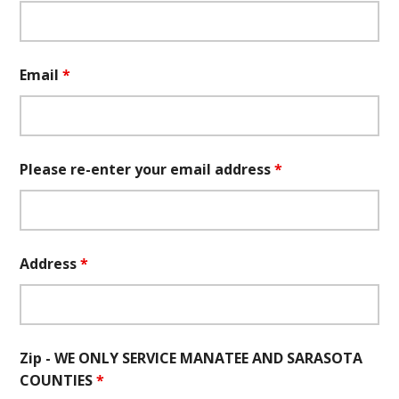
Email
*
Please re-enter your email address
*
Address
*
Zip - WE ONLY SERVICE MANATEE AND SARASOTA
COUNTIES
*