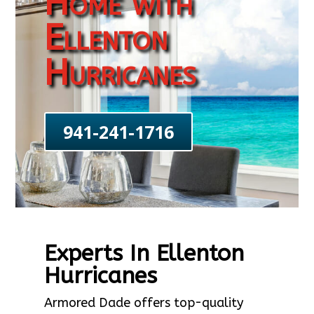
Home with
Ellenton
Hurricanes
941-241-1716
Experts In Ellenton
Hurricanes
Armored Dade offers top-quality