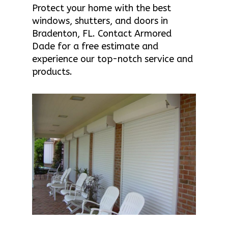
Protect your home with the best
windows, shutters, and doors in
Bradenton, FL. Contact Armored
Dade for a free estimate and
experience our top-notch service and
products.