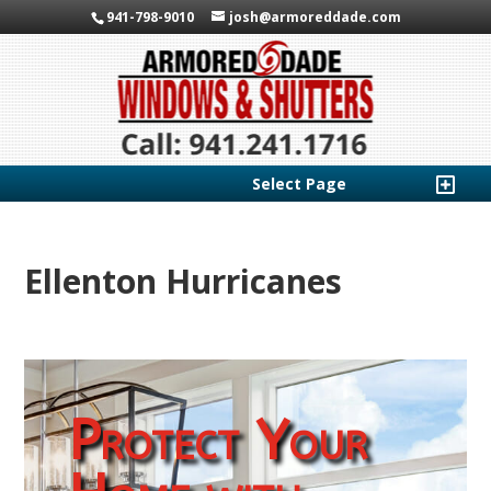
941-798-9010
josh@armoreddade.com
Select Page
Ellenton Hurricanes
Protect Your