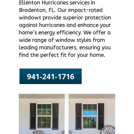
Ellenton Hurricanes services in
Bradenton, FL. Our impact-rated
windows provide superior protection
against hurricanes and enhance your
home’s energy efficiency. We offer a
wide range of window styles from
leading manufacturers, ensuring you
find the perfect fit for your home.
941-241-1716