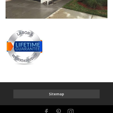
Sitemap