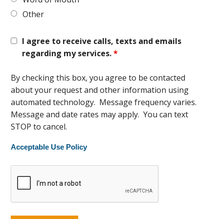
Other
I agree to receive calls, texts and emails
regarding my services.
*
By checking this box, you agree to be contacted
about your request and other information using
automated technology. Message frequency varies.
Message and date rates may apply. You can text
STOP to cancel.
Acceptable Use Policy