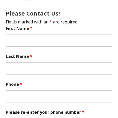
Please Contact Us!
Fields marked with an
*
are required
First Name
*
Last Name
*
Phone
*
Please re-enter your phone number
*