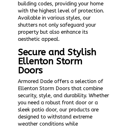
building codes, providing your home
with the highest level of protection.
Available in various styles, our
shutters not only safeguard your
property but also enhance its
aesthetic appeal.
Secure and Stylish
Ellenton Storm
Doors
Armored Dade offers a selection of
Ellenton Storm Doors that combine
security, style, and durability. Whether
you need a robust front door or a
sleek patio door, our products are
designed to withstand extreme
weather conditions while