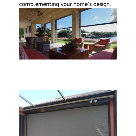
complementing your home’s design.