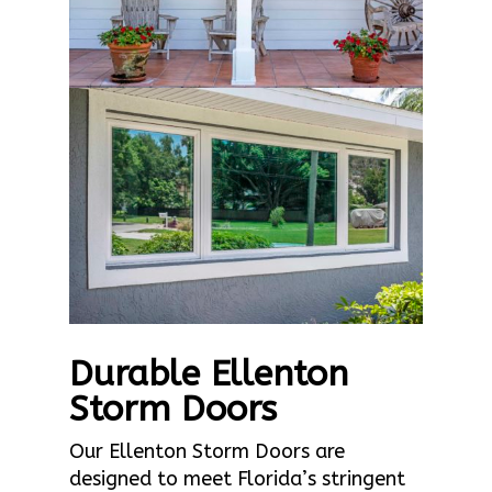
Durable Ellenton
Storm Doors
Our Ellenton Storm Doors are
designed to meet Florida’s stringent