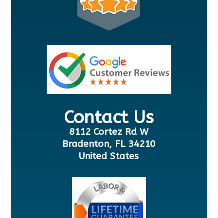
Contact Us
8112 Cortez Rd W
Bradenton, FL 34210
United States