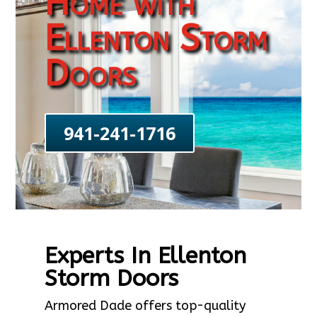
Home with
Ellenton Storm
Doors
941-241-1716
Experts In Ellenton
Storm Doors
Armored Dade offers top-quality