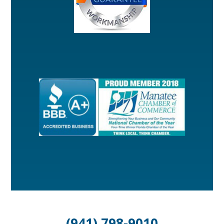
(941) 798-9010