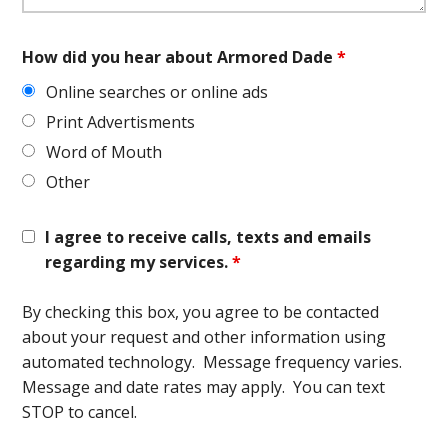
How did you hear about Armored Dade
*
Online searches or online ads
Print Advertisments
Word of Mouth
Other
I agree to receive calls, texts and emails
regarding my services.
*
By checking this box, you agree to be contacted
about your request and other information using
automated technology. Message frequency varies.
Message and date rates may apply. You can text
STOP to cancel.