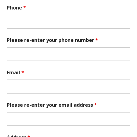
Phone
*
Please re-enter your phone number
*
Email
*
Please re-enter your email address
*