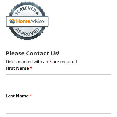
Please Contact Us!
Fields marked with an
*
are required
First Name
*
Last Name
*