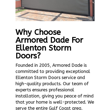
Why Choose
Armored Dade For
Ellenton Storm
Doors?
Founded in 2005, Armored Dade is
committed to providing exceptional
Ellenton Storm Doors service and
high-quality products. Our team of
experts ensures professional
installation, giving you peace of mind
that your home is well-protected. We
serve the entire Gulf Coast area,