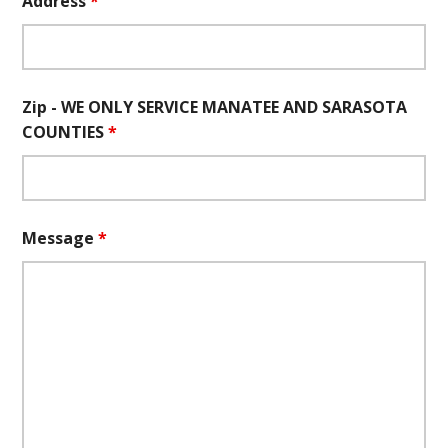
Address
*
Zip - WE ONLY SERVICE MANATEE AND SARASOTA
COUNTIES
*
Message
*