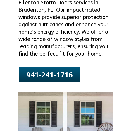
Ellenton Storm Doors services in
Bradenton, FL. Our impact-rated
windows provide superior protection
against hurricanes and enhance your
home’s energy efficiency. We offer a
wide range of window styles from
leading manufacturers, ensuring you
find the perfect fit for your home.
941-241-1716