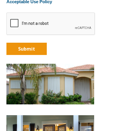
Acceptable Use Policy