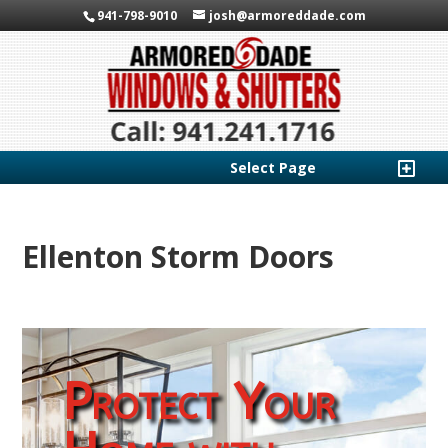
941-798-9010
josh@armoreddade.com
Select Page
Ellenton Storm Doors
Protect Your