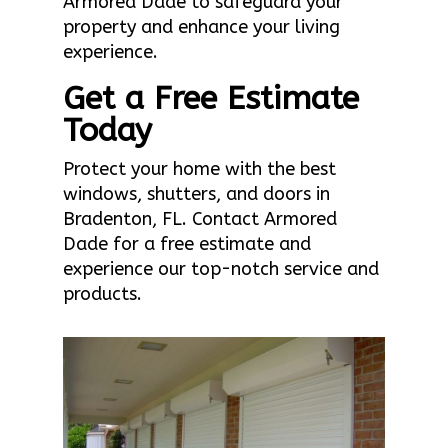
Armored Dade to safeguard your
property and enhance your living
experience.
Get a Free Estimate
Today
Protect your home with the best
windows, shutters, and doors in
Bradenton, FL. Contact Armored
Dade for a free estimate and
experience our top-notch service and
products.