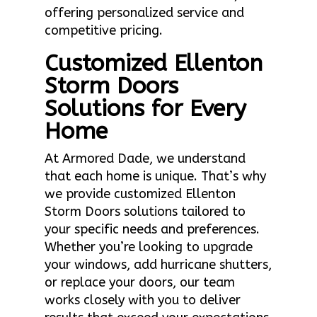
offering personalized service and
competitive pricing.
Customized Ellenton
Storm Doors
Solutions for Every
Home
At Armored Dade, we understand
that each home is unique. That’s why
we provide customized Ellenton
Storm Doors solutions tailored to
your specific needs and preferences.
Whether you’re looking to upgrade
your windows, add hurricane shutters,
or replace your doors, our team
works closely with you to deliver