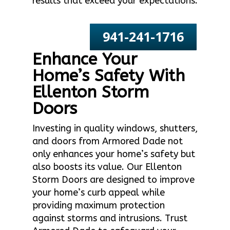
results that exceed your expectations.
941-241-1716
Enhance Your
Home’s Safety With
Ellenton Storm
Doors
Investing in quality windows, shutters,
and doors from Armored Dade not
only enhances your home’s safety but
also boosts its value. Our Ellenton
Storm Doors are designed to improve
your home’s curb appeal while
providing maximum protection
against storms and intrusions. Trust