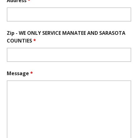
Address
*
Zip - WE ONLY SERVICE MANATEE AND SARASOTA
COUNTIES
*
Message
*