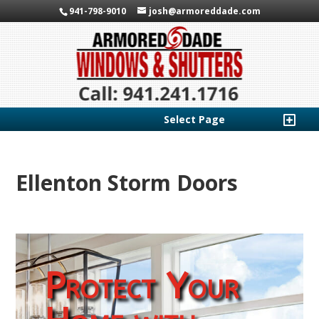
941-798-9010
josh@armoreddade.com
Select Page
Ellenton Storm Doors
Protect Your