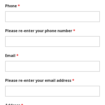
Phone
*
Please re-enter your phone number
*
Email
*
Please re-enter your email address
*