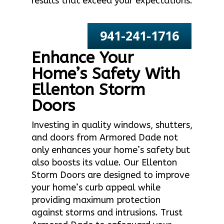
results that exceed your expectations.
941-241-1716
Enhance Your
Home’s Safety With
Ellenton Storm
Doors
Investing in quality windows, shutters,
and doors from Armored Dade not
only enhances your home’s safety but
also boosts its value. Our Ellenton
Storm Doors are designed to improve
your home’s curb appeal while
providing maximum protection
against storms and intrusions. Trust