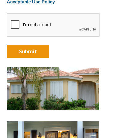
Acceptable Use Policy