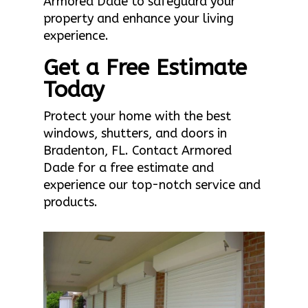
Armored Dade to safeguard your
property and enhance your living
experience.
Get a Free Estimate
Today
Protect your home with the best
windows, shutters, and doors in
Bradenton, FL. Contact Armored
Dade for a free estimate and
experience our top-notch service and
products.