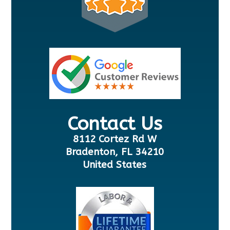
Contact Us
8112 Cortez Rd W
Bradenton, FL 34210
United States