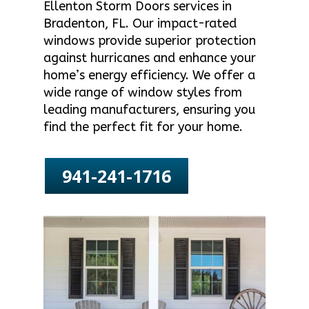
Ellenton Storm Doors services in
Bradenton, FL. Our impact-rated
windows provide superior protection
against hurricanes and enhance your
home’s energy efficiency. We offer a
wide range of window styles from
leading manufacturers, ensuring you
find the perfect fit for your home.
941-241-1716