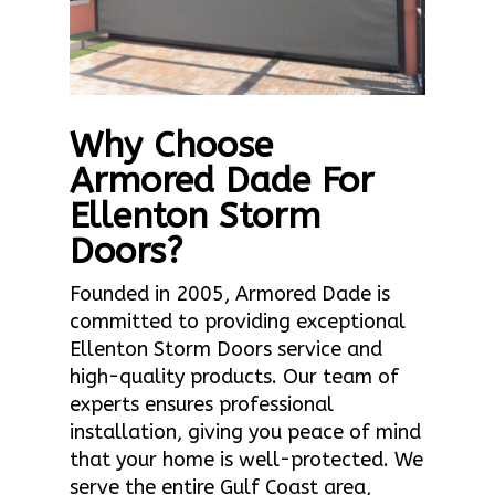
Why Choose
Armored Dade For
Ellenton Storm
Doors?
Founded in 2005, Armored Dade is
committed to providing exceptional
Ellenton Storm Doors service and
high-quality products. Our team of
experts ensures professional
installation, giving you peace of mind
that your home is well-protected. We
serve the entire Gulf Coast area,