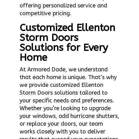
offering personalized service and
competitive pricing.
Customized Ellenton
Storm Doors
Solutions for Every
Home
At Armored Dade, we understand
that each home is unique. That’s why
we provide customized Ellenton
Storm Doors solutions tailored to
your specific needs and preferences.
Whether you’re looking to upgrade
your windows, add hurricane shutters,
or replace your doors, our team
works closely with you to deliver