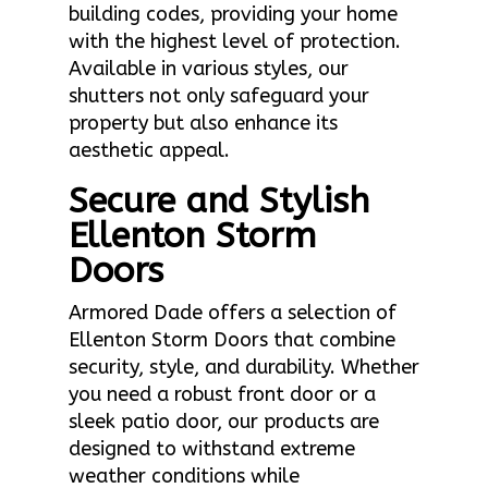
building codes, providing your home
with the highest level of protection.
Available in various styles, our
shutters not only safeguard your
property but also enhance its
aesthetic appeal.
Secure and Stylish
Ellenton Storm
Doors
Armored Dade offers a selection of
Ellenton Storm Doors that combine
security, style, and durability. Whether
you need a robust front door or a
sleek patio door, our products are
designed to withstand extreme
weather conditions while