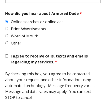
How did you hear about Armored Dade
*
Online searches or online ads
Print Advertisments
Word of Mouth
Other
I agree to receive calls, texts and emails
regarding my services.
*
By checking this box, you agree to be contacted
about your request and other information using
automated technology. Message frequency varies.
Message and date rates may apply. You can text
STOP to cancel.