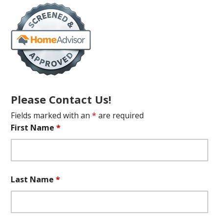
Please Contact Us!
Fields marked with an
*
are required
First Name
*
Last Name
*