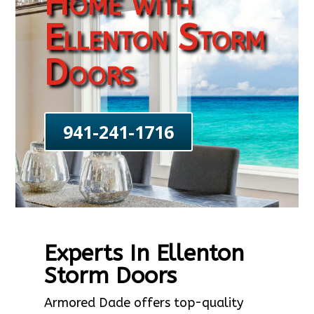
Home with
Ellenton Storm
Doors
941-241-1716
Experts In Ellenton
Storm Doors
Armored Dade offers top-quality