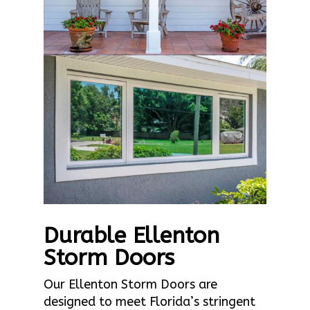
Durable Ellenton
Storm Doors
Our Ellenton Storm Doors are
designed to meet Florida’s stringent