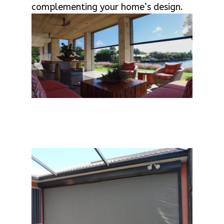
complementing your home’s design.