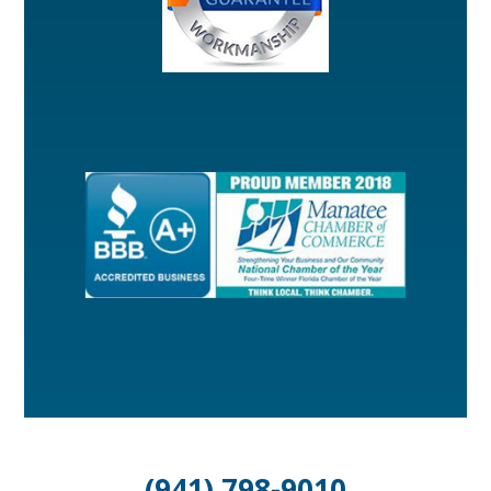
(941) 798-9010