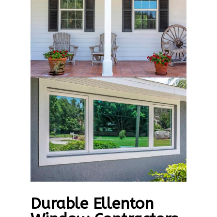
Durable Ellenton