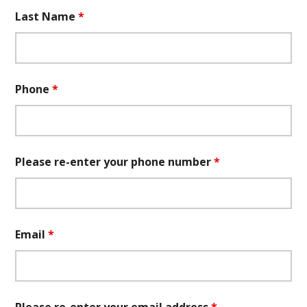
Last Name
*
Phone
*
Please re-enter your phone number
*
Email
*