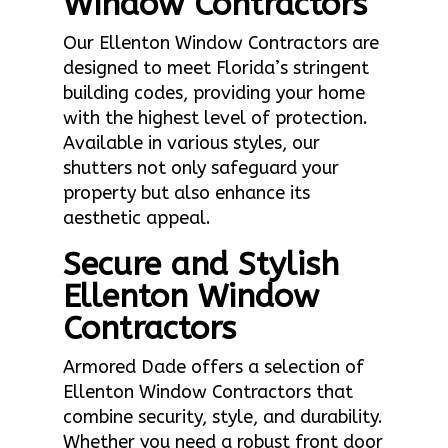
Window Contractors
Our Ellenton Window Contractors are
designed to meet Florida’s stringent
building codes, providing your home
with the highest level of protection.
Available in various styles, our
shutters not only safeguard your
property but also enhance its
aesthetic appeal.
Secure and Stylish
Ellenton Window
Contractors
Armored Dade offers a selection of
Ellenton Window Contractors that
combine security, style, and durability.
Whether you need a robust front door