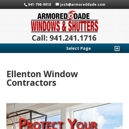
941-798-9010
josh@armoreddade.com
Select Page
Ellenton Window
Contractors
Protect Your