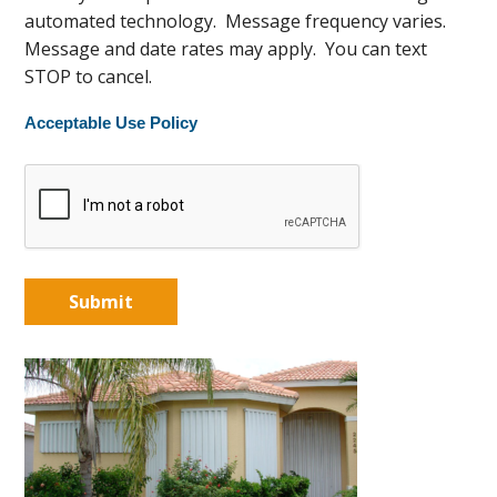
automated technology. Message frequency varies.
Message and date rates may apply. You can text
STOP to cancel.
Acceptable Use Policy