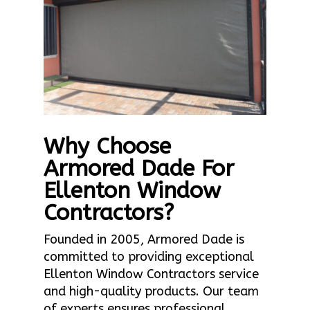
Why Choose
Armored Dade For
Ellenton Window
Contractors?
Founded in 2005, Armored Dade is
committed to providing exceptional
Ellenton Window Contractors service
and high-quality products. Our team
of experts ensures professional