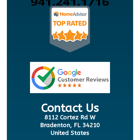
Contact Us
8112 Cortez Rd W
Bradenton, FL 34210
United States