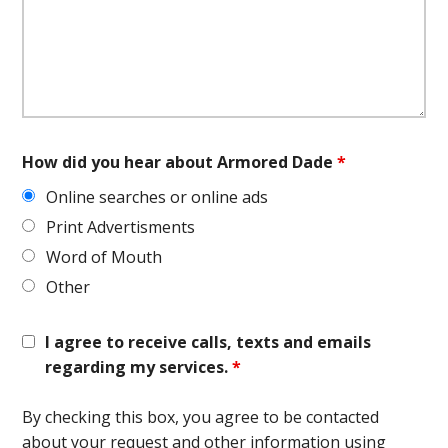
How did you hear about Armored Dade
*
Online searches or online ads
Print Advertisments
Word of Mouth
Other
I agree to receive calls, texts and emails
regarding my services.
*
By checking this box, you agree to be contacted
about your request and other information using