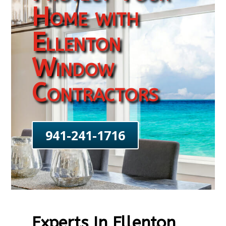
Home with
Ellenton
Window
Contractors
941-241-1716
Experts In Ellenton