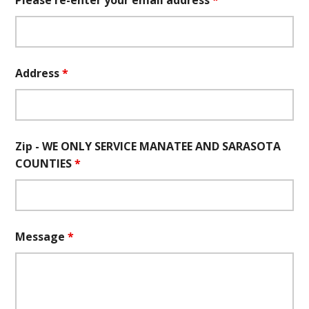
Please re-enter your email address
*
Address
*
Zip - WE ONLY SERVICE MANATEE AND SARASOTA
COUNTIES
*
Message
*