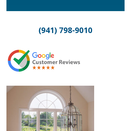
(941) 798-9010