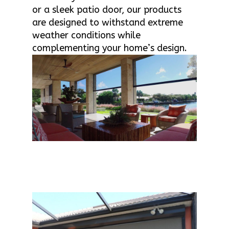
or a sleek patio door, our products
are designed to withstand extreme
weather conditions while
complementing your home’s design.