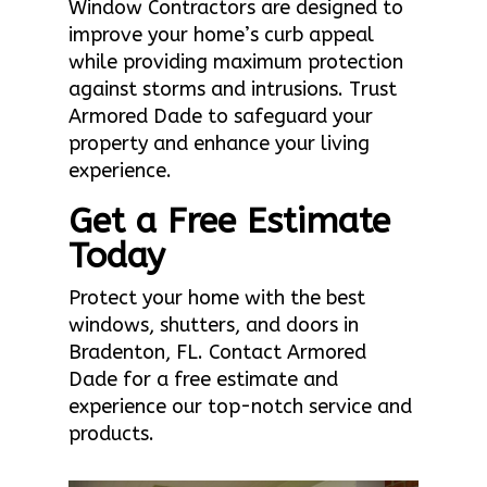
Window Contractors are designed to
improve your home’s curb appeal
while providing maximum protection
against storms and intrusions. Trust
Armored Dade to safeguard your
property and enhance your living
experience.
Get a Free Estimate
Today
Protect your home with the best
windows, shutters, and doors in
Bradenton, FL. Contact Armored
Dade for a free estimate and
experience our top-notch service and
products.