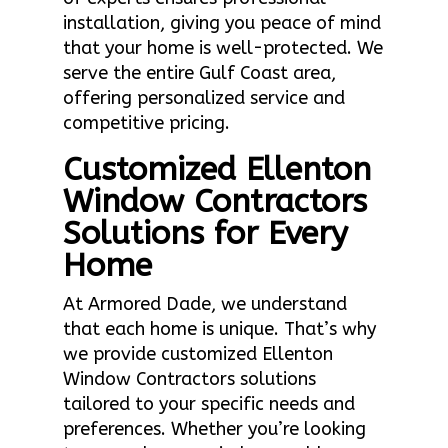
installation, giving you peace of mind
that your home is well-protected. We
serve the entire Gulf Coast area,
offering personalized service and
competitive pricing.
Customized Ellenton
Window Contractors
Solutions for Every
Home
At Armored Dade, we understand
that each home is unique. That’s why
we provide customized Ellenton
Window Contractors solutions
tailored to your specific needs and
preferences. Whether you’re looking