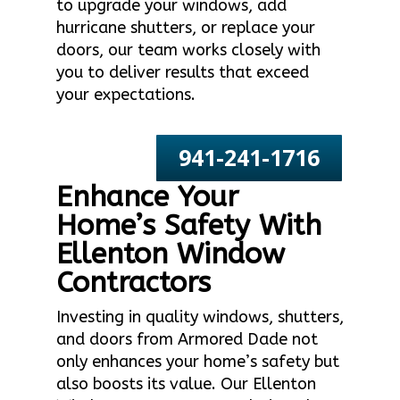
to upgrade your windows, add
hurricane shutters, or replace your
doors, our team works closely with
you to deliver results that exceed
your expectations.
941-241-1716
Enhance Your
Home’s Safety With
Ellenton Window
Contractors
Investing in quality windows, shutters,
and doors from Armored Dade not
only enhances your home’s safety but
also boosts its value. Our Ellenton