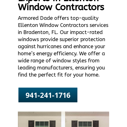
Window Contractors
Armored Dade offers top-quality
Ellenton Window Contractors services
in Bradenton, FL. Our impact-rated
windows provide superior protection
against hurricanes and enhance your
home’s energy efficiency. We offer a
wide range of window styles from
leading manufacturers, ensuring you
find the perfect fit for your home.
941-241-1716