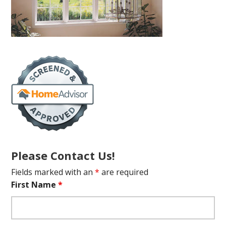
Please Contact Us!
Fields marked with an
*
are required
First Name
*