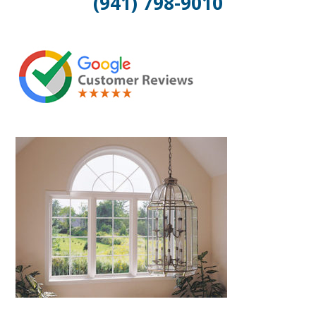
(941) 798-9010