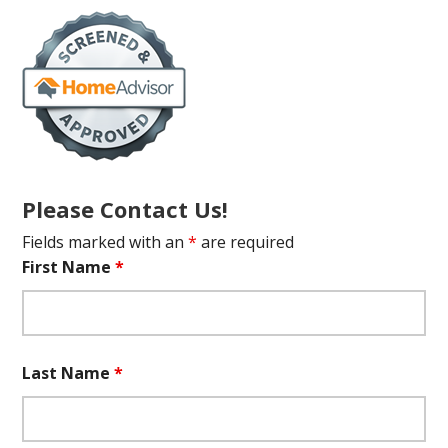
Please Contact Us!
Fields marked with an
*
are required
First Name
*
Last Name
*