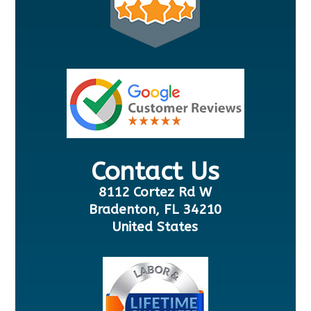
Contact Us
8112 Cortez Rd W
Bradenton, FL 34210
United States