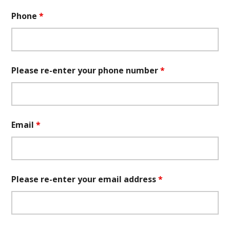
Phone
*
Please re-enter your phone number
*
Email
*
Please re-enter your email address
*