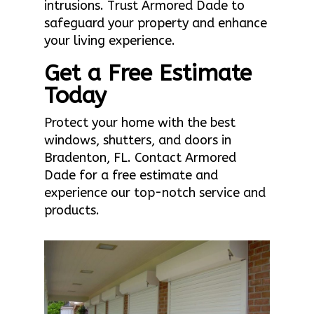
intrusions. Trust Armored Dade to
safeguard your property and enhance
your living experience.
Get a Free Estimate
Today
Protect your home with the best
windows, shutters, and doors in
Bradenton, FL. Contact Armored
Dade for a free estimate and
experience our top-notch service and
products.