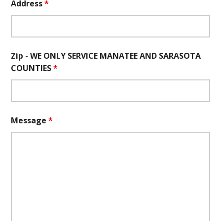
Address
*
Zip - WE ONLY SERVICE MANATEE AND SARASOTA
COUNTIES
*
Message
*