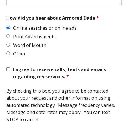
How did you hear about Armored Dade
*
Online searches or online ads
Print Advertisments
Word of Mouth
Other
I agree to receive calls, texts and emails
regarding my services.
*
By checking this box, you agree to be contacted
about your request and other information using
automated technology. Message frequency varies.
Message and date rates may apply. You can text
STOP to cancel.