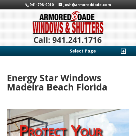
941-798-9010
josh@armoreddade.com
Select Page
Energy Star Windows
Madeira Beach Florida
Protect Your