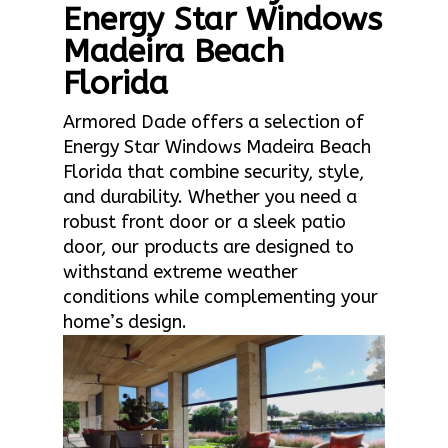
Energy Star Windows
Madeira Beach
Florida
Armored Dade offers a selection of
Energy Star Windows Madeira Beach
Florida that combine security, style,
and durability. Whether you need a
robust front door or a sleek patio
door, our products are designed to
withstand extreme weather
conditions while complementing your
home’s design.