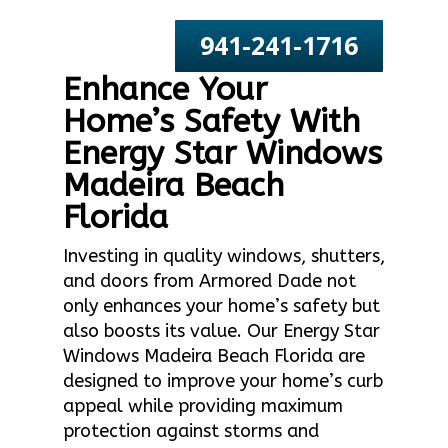
941-241-1716
Enhance Your
Home’s Safety With
Energy Star Windows
Madeira Beach
Florida
Investing in quality windows, shutters,
and doors from Armored Dade not
only enhances your home’s safety but
also boosts its value. Our Energy Star
Windows Madeira Beach Florida are
designed to improve your home’s curb
appeal while providing maximum
protection against storms and