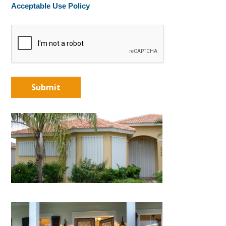
Acceptable Use Policy