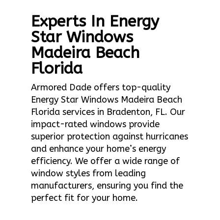
Experts In Energy
Star Windows
Madeira Beach
Florida
Armored Dade offers top-quality
Energy Star Windows Madeira Beach
Florida services in Bradenton, FL. Our
impact-rated windows provide
superior protection against hurricanes
and enhance your home’s energy
efficiency. We offer a wide range of
window styles from leading
manufacturers, ensuring you find the
perfect fit for your home.