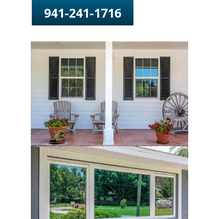
941-241-1716