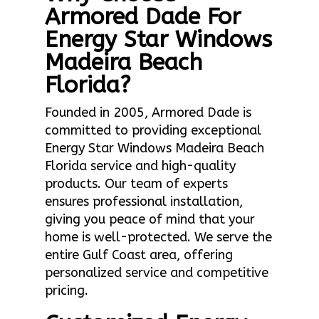
Armored Dade For
Energy Star Windows
Madeira Beach
Florida?
Founded in 2005, Armored Dade is
committed to providing exceptional
Energy Star Windows Madeira Beach
Florida service and high-quality
products. Our team of experts
ensures professional installation,
giving you peace of mind that your
home is well-protected. We serve the
entire Gulf Coast area, offering
personalized service and competitive
pricing.