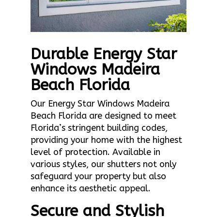
Durable Energy Star
Windows Madeira
Beach Florida
Our Energy Star Windows Madeira
Beach Florida are designed to meet
Florida’s stringent building codes,
providing your home with the highest
level of protection. Available in
various styles, our shutters not only
safeguard your property but also
enhance its aesthetic appeal.
Secure and Stylish