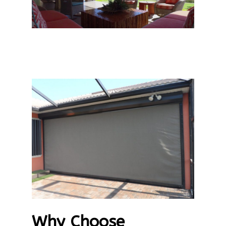
Why Choose