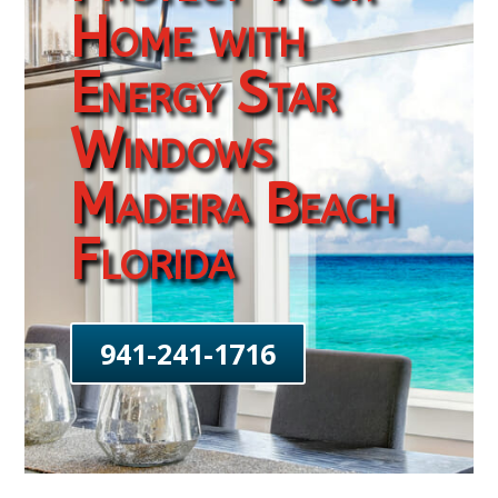
Home with
Energy Star
Windows
Madeira Beach
Florida
941-241-1716