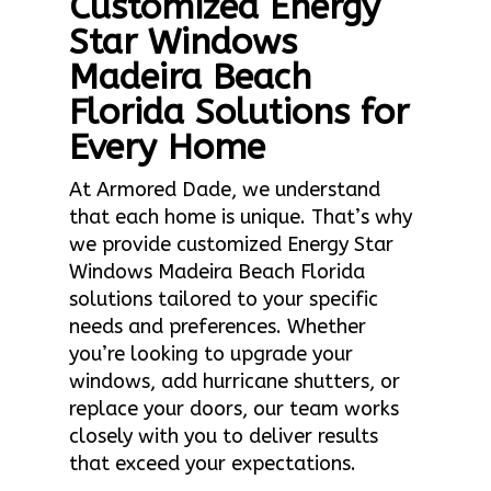
Customized Energy
Star Windows
Madeira Beach
Florida Solutions for
Every Home
At Armored Dade, we understand
that each home is unique. That’s why
we provide customized Energy Star
Windows Madeira Beach Florida
solutions tailored to your specific
needs and preferences. Whether
you’re looking to upgrade your
windows, add hurricane shutters, or
replace your doors, our team works
closely with you to deliver results
that exceed your expectations.