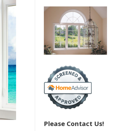
Please Contact Us!