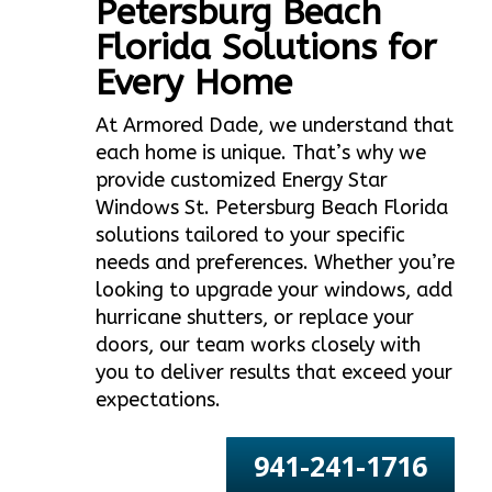
Petersburg Beach
Florida Solutions for
Every Home
At Armored Dade, we understand that
each home is unique. That’s why we
provide customized Energy Star
Windows St. Petersburg Beach Florida
solutions tailored to your specific
needs and preferences. Whether you’re
looking to upgrade your windows, add
hurricane shutters, or replace your
doors, our team works closely with
you to deliver results that exceed your
expectations.
941-241-1716