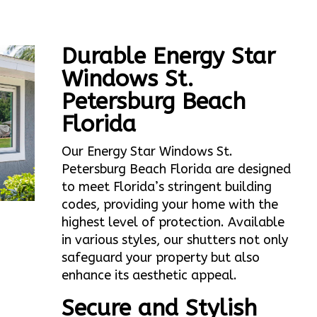
Durable Energy Star
Windows St.
Petersburg Beach
Florida
Our Energy Star Windows St.
Petersburg Beach Florida are designed
to meet Florida’s stringent building
codes, providing your home with the
highest level of protection. Available
in various styles, our shutters not only
safeguard your property but also
enhance its aesthetic appeal.
Secure and Stylish