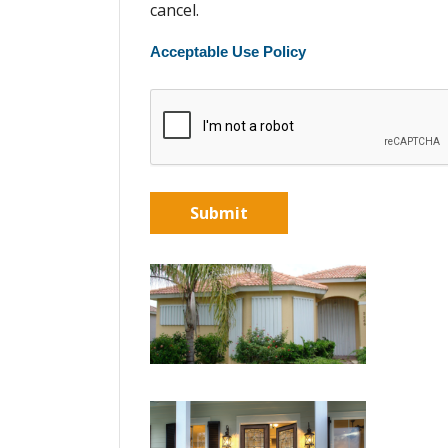
cancel.
Acceptable Use Policy