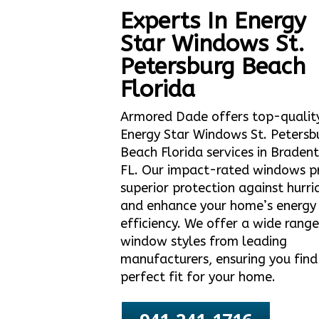
Experts In Energy
Star Windows St.
Petersburg Beach
Florida
Armored Dade offers top-qualit
Energy Star Windows St. Petersb
Beach Florida services in Braden
FL. Our impact-rated windows p
superior protection against hurri
and enhance your home’s energy
efficiency. We offer a wide range
window styles from leading
manufacturers, ensuring you find
perfect fit for your home.