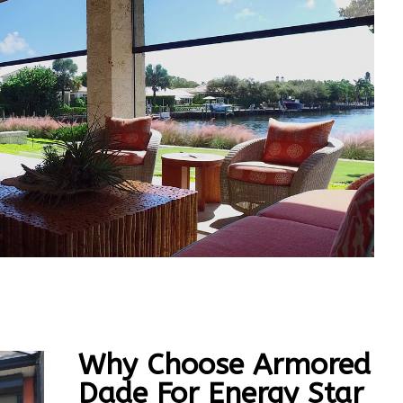
Why Choose Armored
Dade For Energy Star