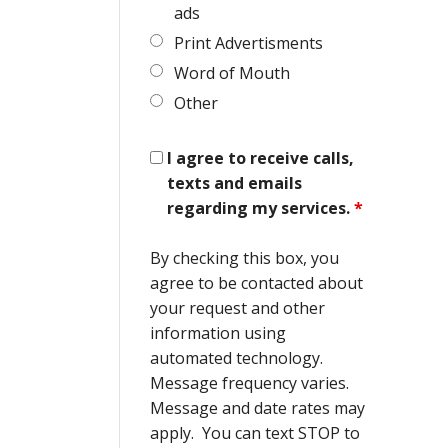
ads
Print Advertisments
Word of Mouth
Other
I agree to receive calls,
texts and emails
regarding my services.
*
By checking this box, you
agree to be contacted about
your request and other
information using
automated technology.
Message frequency varies.
Message and date rates may
apply. You can text STOP to