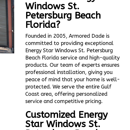
Windows St.
Petersburg Beach
Florida?
Founded in 2005, Armored Dade is
committed to providing exceptional
Energy Star Windows St. Petersburg
Beach Florida service and high-quality
products. Our team of experts ensures
professional installation, giving you
peace of mind that your home is well-
protected. We serve the entire Gulf
Coast area, offering personalized
service and competitive pricing.
Customized Energy
Star Windows St.