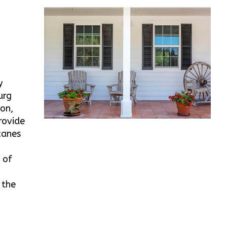
y
urg
ton,
rovide
canes
 of
 the