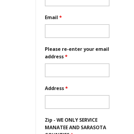
Email
*
Please re-enter your email
address
*
Address
*
Zip - WE ONLY SERVICE
MANATEE AND SARASOTA