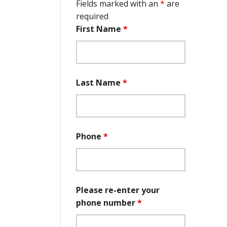
Fields marked with an
*
are
required
First Name
*
Last Name
*
Phone
*
Please re-enter your
phone number
*