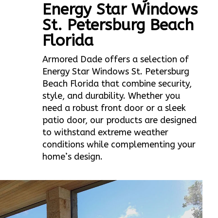
Energy Star Windows
St. Petersburg Beach
Florida
Armored Dade offers a selection of
Energy Star Windows St. Petersburg
Beach Florida that combine security,
style, and durability. Whether you
need a robust front door or a sleek
patio door, our products are designed
to withstand extreme weather
conditions while complementing your
home’s design.