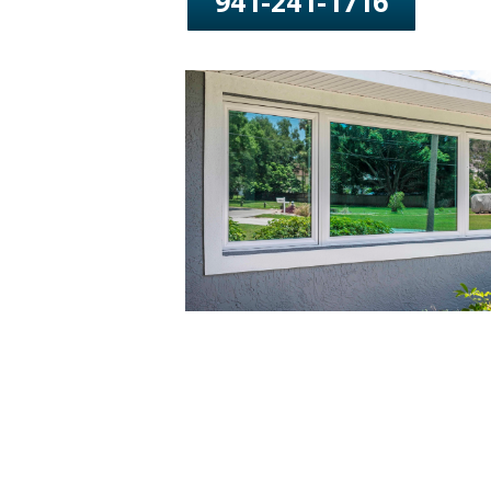
941-241-1716