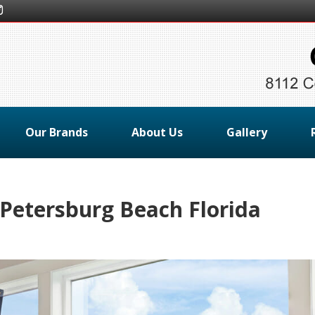
Our Brands
About Us
Gallery
 Petersburg Beach Florida