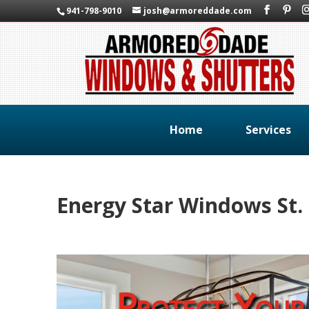
941-798-9010
josh@armoreddade.com
Home
Services
Energy Star Windows St.
Protect Your