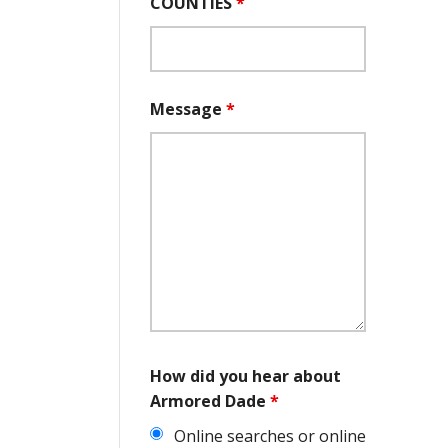
COUNTIES
*
Message
*
How did you hear about
Armored Dade
*
Online searches or online