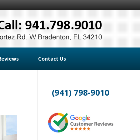
Reviews
Contact Us
(941) 798-9010