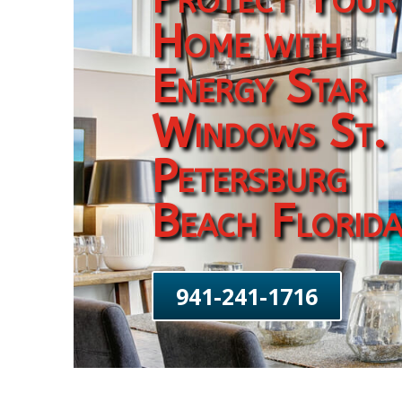
Home with
Energy Star
Windows St.
Petersburg
Beach Florid
941-241-1716