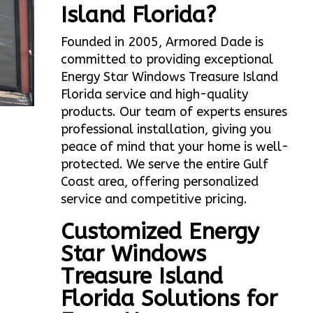
Island Florida?
Founded in 2005, Armored Dade is
committed to providing exceptional
Energy Star Windows Treasure Island
Florida service and high-quality
products. Our team of experts ensures
professional installation, giving you
peace of mind that your home is well-
protected. We serve the entire Gulf
Coast area, offering personalized
service and competitive pricing.
Customized Energy
Star Windows
Treasure Island
Florida Solutions for