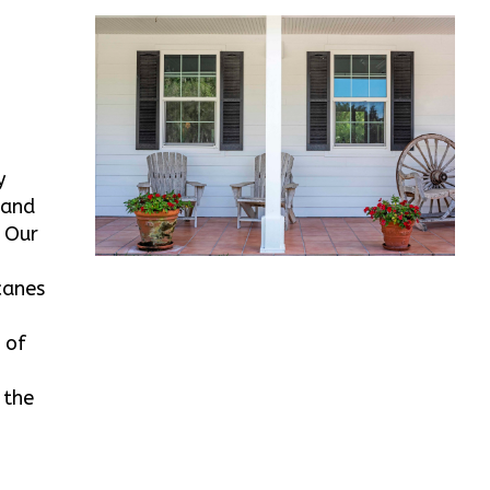
y
land
. Our
canes
 of
 the