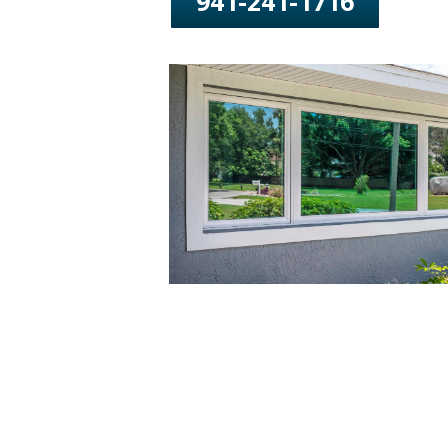
941-241-1716