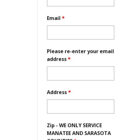
Email
*
Please re-enter your email
address
*
Address
*
Zip - WE ONLY SERVICE
MANATEE AND SARASOTA