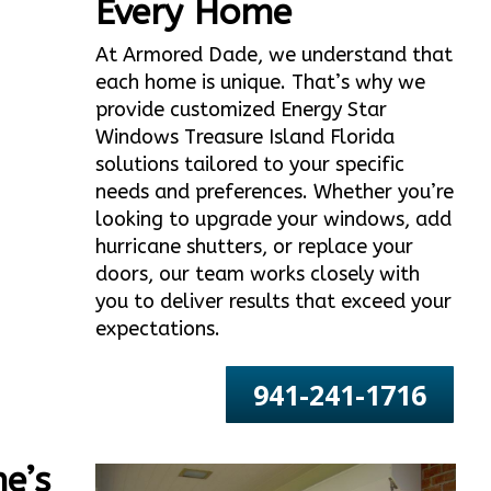
Every Home
At Armored Dade, we understand that
each home is unique. That’s why we
provide customized Energy Star
Windows Treasure Island Florida
solutions tailored to your specific
needs and preferences. Whether you’re
looking to upgrade your windows, add
hurricane shutters, or replace your
doors, our team works closely with
you to deliver results that exceed your
expectations.
941-241-1716
e’s