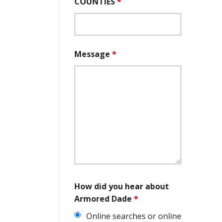
COUNTIES
*
Message
*
How did you hear about
Armored Dade
*
Online searches or online