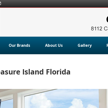
Our Brands
About Us
Gallery
asure Island Florida