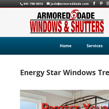
941-798-9010
josh@armoreddade.com
Home
Services
Energy Star Windows Tre
Protect Your