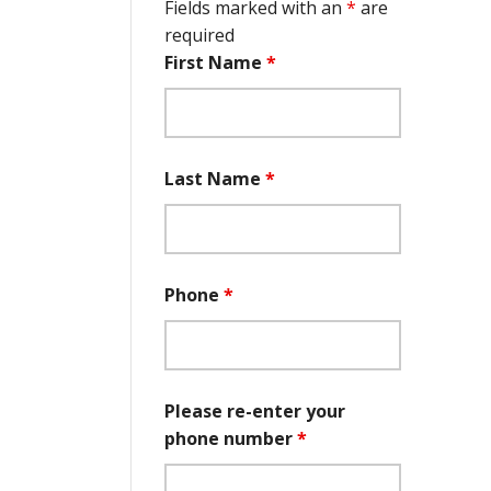
Fields marked with an
*
are
required
First Name
*
Last Name
*
Phone
*
Please re-enter your
phone number
*