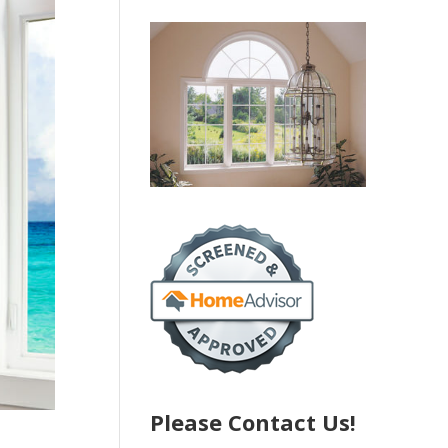
Please Contact Us!