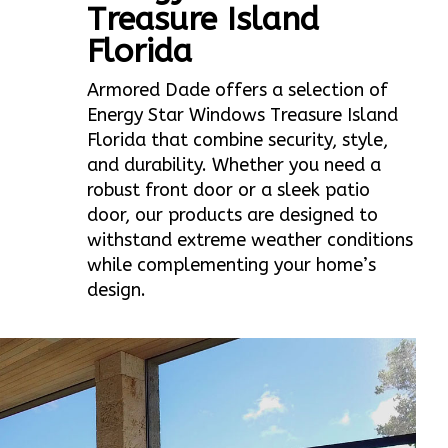
Treasure Island
Florida
Armored Dade offers a selection of
Energy Star Windows Treasure Island
Florida that combine security, style,
and durability. Whether you need a
robust front door or a sleek patio
door, our products are designed to
withstand extreme weather conditions
while complementing your home’s
design.