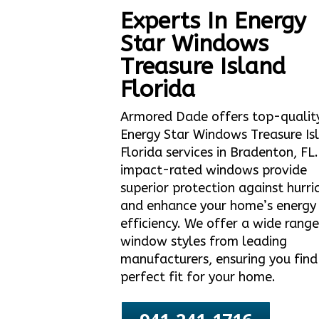
Experts In Energy
Star Windows
Treasure Island
Florida
Armored Dade offers top-qualit
Energy Star Windows Treasure Is
Florida services in Bradenton, FL
impact-rated windows provide
superior protection against hurri
and enhance your home’s energy
efficiency. We offer a wide range
window styles from leading
manufacturers, ensuring you find
perfect fit for your home.