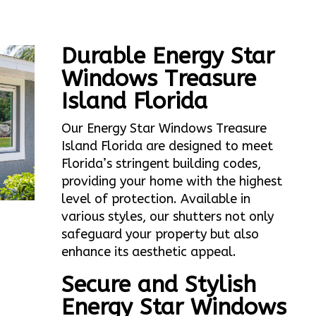
Durable Energy Star
Windows Treasure
Island Florida
Our Energy Star Windows Treasure
Island Florida are designed to meet
Florida’s stringent building codes,
providing your home with the highest
level of protection. Available in
various styles, our shutters not only
safeguard your property but also
enhance its aesthetic appeal.
Secure and Stylish
Energy Star Windows