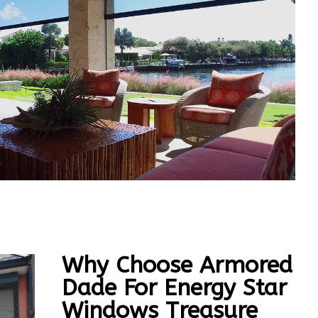
Why Choose Armored
Dade For Energy Star
Windows Treasure