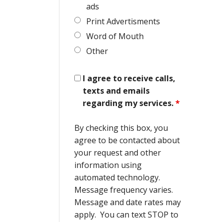
ads
Print Advertisments
Word of Mouth
Other
I agree to receive calls,
texts and emails
regarding my services.
*
By checking this box, you
agree to be contacted about
your request and other
information using
automated technology.
Message frequency varies.
Message and date rates may
apply. You can text STOP to