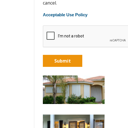
cancel.
Acceptable Use Policy