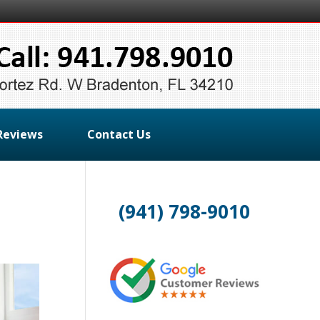
Reviews
Contact Us
(941) 798-9010