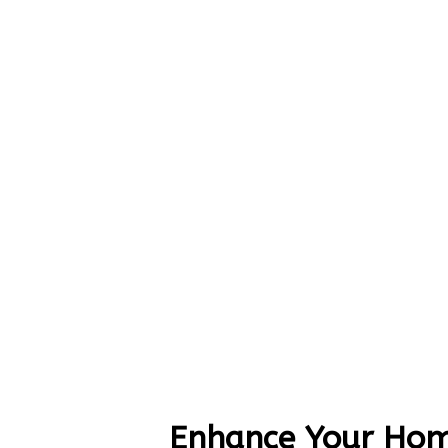
Enhance Your Hom