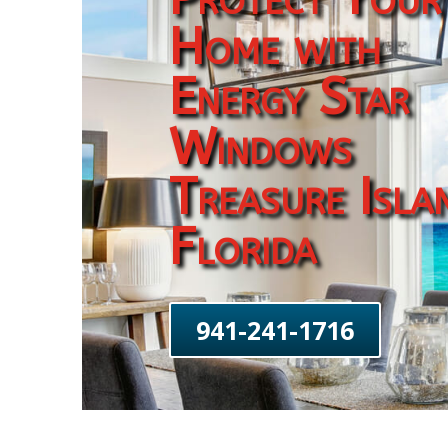
Home with
Energy Star
Windows
Treasure Isla
Florida
941-241-1716