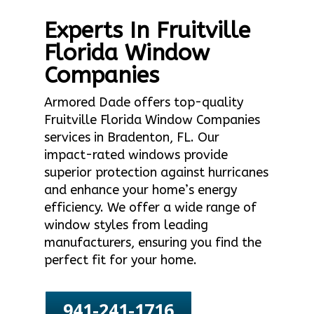
Experts In Fruitville
Florida Window
Companies
Armored Dade offers top-quality
Fruitville Florida Window Companies
services in Bradenton, FL. Our
impact-rated windows provide
superior protection against hurricanes
and enhance your home’s energy
efficiency. We offer a wide range of
window styles from leading
manufacturers, ensuring you find the
perfect fit for your home.
941-241-1716