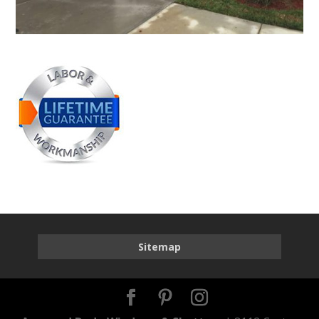
Sitemap