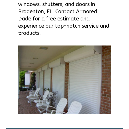
windows, shutters, and doors in
Bradenton, FL. Contact Armored
Dade for a free estimate and
experience our top-notch service and
products.