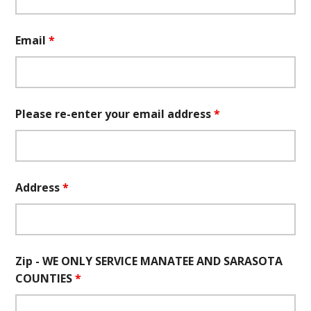
Email
*
Please re-enter your email address
*
Address
*
Zip - WE ONLY SERVICE MANATEE AND SARASOTA
COUNTIES
*