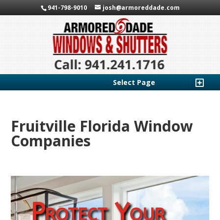
941-798-9010
josh@armoreddade.com
Select Page
Fruitville Florida Window
Companies
Protect Your