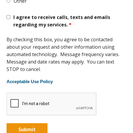
Other
I agree to receive calls, texts and emails
regarding my services.
*
By checking this box, you agree to be contacted
about your request and other information using
automated technology. Message frequency varies.
Message and date rates may apply. You can text
STOP to cancel.
Acceptable Use Policy