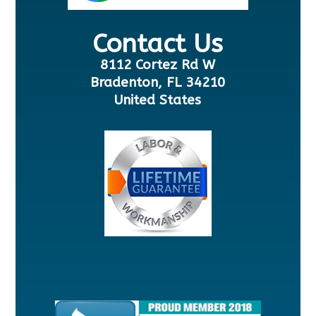
Contact Us
8112 Cortez Rd W
Bradenton, FL 34210
United States