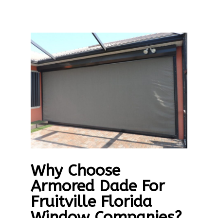
Why Choose
Armored Dade For
Fruitville Florida
Window Companies?