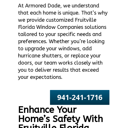
At Armored Dade, we understand
that each home is unique. That’s why
we provide customized Fruitville
Florida Window Companies solutions
tailored to your specific needs and
preferences. Whether you’re looking
to upgrade your windows, add
hurricane shutters, or replace your
doors, our team works closely with
you to deliver results that exceed
your expectations.
941-241-1716
Enhance Your
Home’s Safety With