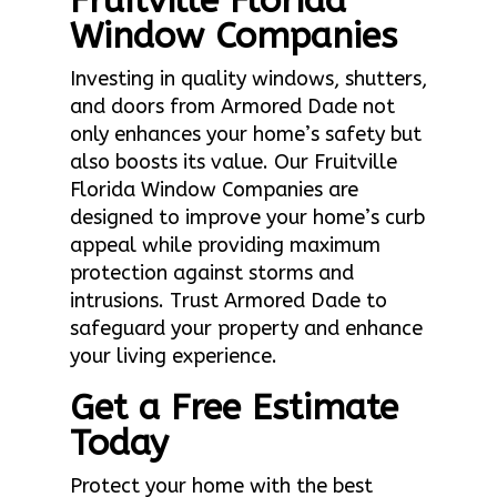
Fruitville Florida
Window Companies
Investing in quality windows, shutters,
and doors from Armored Dade not
only enhances your home’s safety but
also boosts its value. Our Fruitville
Florida Window Companies are
designed to improve your home’s curb
appeal while providing maximum
protection against storms and
intrusions. Trust Armored Dade to
safeguard your property and enhance
your living experience.
Get a Free Estimate
Today
Protect your home with the best