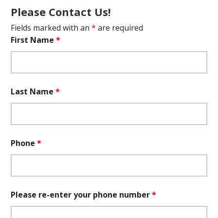
Please Contact Us!
Fields marked with an
*
are required
First Name
*
Last Name
*
Phone
*
Please re-enter your phone number
*