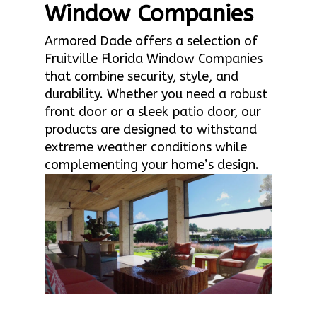
Window Companies
Armored Dade offers a selection of
Fruitville Florida Window Companies
that combine security, style, and
durability. Whether you need a robust
front door or a sleek patio door, our
products are designed to withstand
extreme weather conditions while
complementing your home’s design.