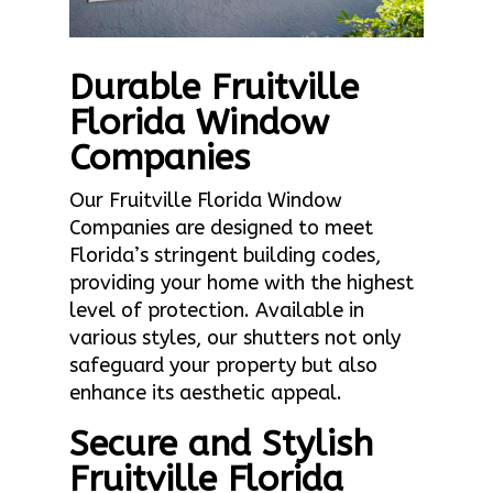
Durable Fruitville
Florida Window
Companies
Our Fruitville Florida Window
Companies are designed to meet
Florida’s stringent building codes,
providing your home with the highest
level of protection. Available in
various styles, our shutters not only
safeguard your property but also
enhance its aesthetic appeal.
Secure and Stylish
Fruitville Florida