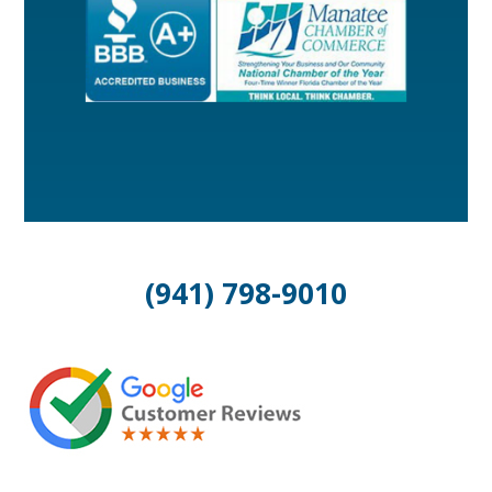
(941) 798-9010