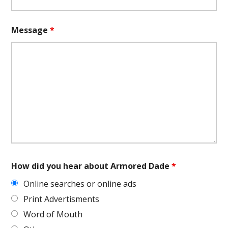
Message
*
How did you hear about Armored Dade
*
Online searches or online ads
Print Advertisments
Word of Mouth