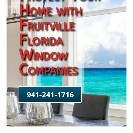
Home with
Fruitville
Florida
Window
Companies
941-241-1716