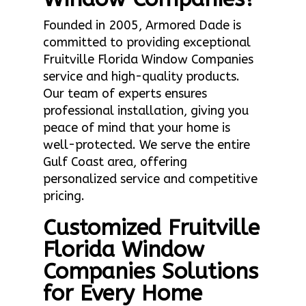
Founded in 2005, Armored Dade is
committed to providing exceptional
Fruitville Florida Window Companies
service and high-quality products.
Our team of experts ensures
professional installation, giving you
peace of mind that your home is
well-protected. We serve the entire
Gulf Coast area, offering
personalized service and competitive
pricing.
Customized Fruitville
Florida Window
Companies Solutions
for Every Home