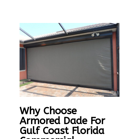
Why Choose
Armored Dade For
Gulf Coast Florida