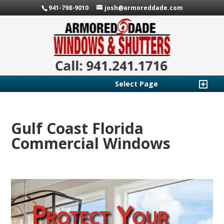
941-798-9010
josh@armoreddade.com
Select Page
Gulf Coast Florida
Commercial Windows
Protect Your