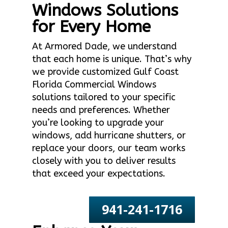
Windows Solutions
for Every Home
At Armored Dade, we understand
that each home is unique. That’s why
we provide customized Gulf Coast
Florida Commercial Windows
solutions tailored to your specific
needs and preferences. Whether
you’re looking to upgrade your
windows, add hurricane shutters, or
replace your doors, our team works
closely with you to deliver results
that exceed your expectations.
941-241-1716