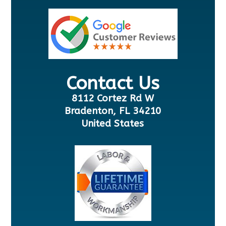
Contact Us
8112 Cortez Rd W
Bradenton, FL 34210
United States