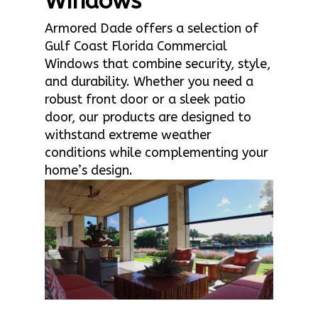
Windows
Armored Dade offers a selection of
Gulf Coast Florida Commercial
Windows that combine security, style,
and durability. Whether you need a
robust front door or a sleek patio
door, our products are designed to
withstand extreme weather
conditions while complementing your
home’s design.