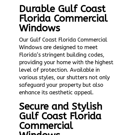
Durable Gulf Coast
Florida Commercial
Windows
Our Gulf Coast Florida Commercial
Windows are designed to meet
Florida’s stringent building codes,
providing your home with the highest
level of protection. Available in
various styles, our shutters not only
safeguard your property but also
enhance its aesthetic appeal.
Secure and Stylish
Gulf Coast Florida
Commercial