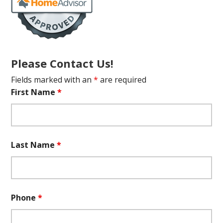
Please Contact Us!
Fields marked with an
*
are required
First Name
*
Last Name
*
Phone
*