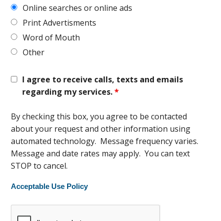
Online searches or online ads
Print Advertisments
Word of Mouth
Other
I agree to receive calls, texts and emails
regarding my services.
*
By checking this box, you agree to be contacted
about your request and other information using
automated technology. Message frequency varies.
Message and date rates may apply. You can text
STOP to cancel.
Acceptable Use Policy