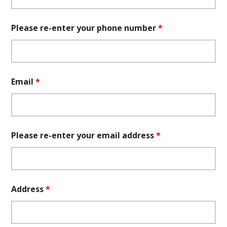
Please re-enter your phone number
*
Email
*
Please re-enter your email address
*
Address
*