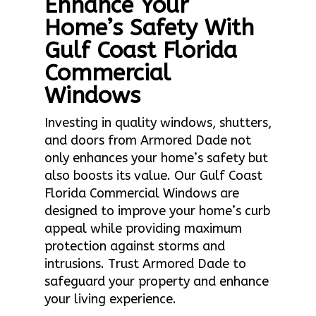
Enhance Your
Home’s Safety With
Gulf Coast Florida
Commercial
Windows
Investing in quality windows, shutters,
and doors from Armored Dade not
only enhances your home’s safety but
also boosts its value. Our Gulf Coast
Florida Commercial Windows are
designed to improve your home’s curb
appeal while providing maximum
protection against storms and
intrusions. Trust Armored Dade to
safeguard your property and enhance
your living experience.