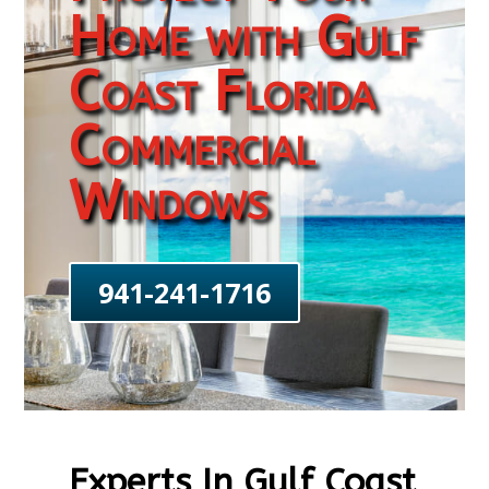
Home with Gulf
Coast Florida
Commercial
Windows
941-241-1716
Experts In Gulf Coast