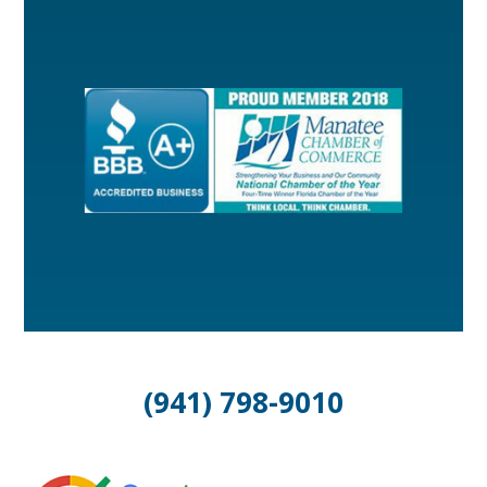
(941) 798-9010