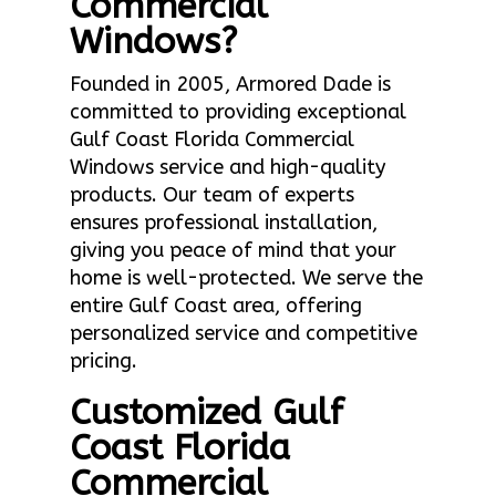
Commercial
Windows?
Founded in 2005, Armored Dade is
committed to providing exceptional
Gulf Coast Florida Commercial
Windows service and high-quality
products. Our team of experts
ensures professional installation,
giving you peace of mind that your
home is well-protected. We serve the
entire Gulf Coast area, offering
personalized service and competitive
pricing.
Customized Gulf
Coast Florida
Commercial