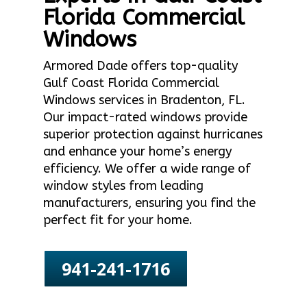
Florida Commercial
Windows
Armored Dade offers top-quality
Gulf Coast Florida Commercial
Windows services in Bradenton, FL.
Our impact-rated windows provide
superior protection against hurricanes
and enhance your home’s energy
efficiency. We offer a wide range of
window styles from leading
manufacturers, ensuring you find the
perfect fit for your home.
941-241-1716