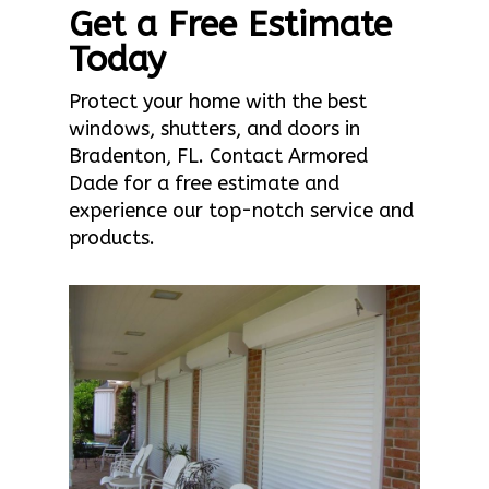
Get a Free Estimate
Today
Protect your home with the best
windows, shutters, and doors in
Bradenton, FL. Contact Armored
Dade for a free estimate and
experience our top-notch service and
products.