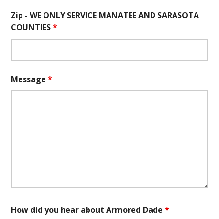
Zip - WE ONLY SERVICE MANATEE AND SARASOTA
COUNTIES
*
Message
*
How did you hear about Armored Dade
*