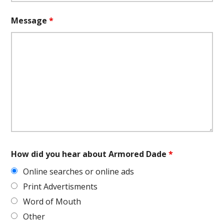
Message
*
How did you hear about Armored Dade
*
Online searches or online ads
Print Advertisments
Word of Mouth
Other