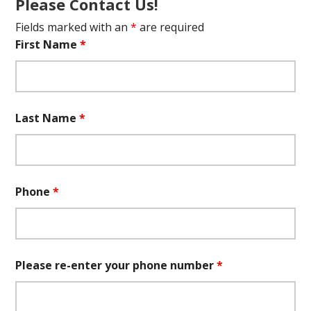
Please Contact Us!
Fields marked with an
*
are required
First Name
*
Last Name
*
Phone
*
Please re-enter your phone number
*