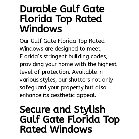
Durable Gulf Gate
Florida Top Rated
Windows
Our Gulf Gate Florida Top Rated
Windows are designed to meet
Florida’s stringent building codes,
providing your home with the highest
level of protection. Available in
various styles, our shutters not only
safeguard your property but also
enhance its aesthetic appeal.
Secure and Stylish
Gulf Gate Florida Top
Rated Windows