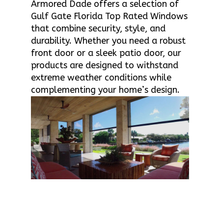
Armored Dade offers a selection of
Gulf Gate Florida Top Rated Windows
that combine security, style, and
durability. Whether you need a robust
front door or a sleek patio door, our
products are designed to withstand
extreme weather conditions while
complementing your home’s design.