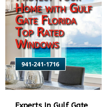
Home with Gulf
Gate Florida
Top Rated
Windows
941-241-1716
Experts In Gulf Gate