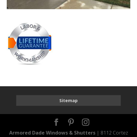
Sitemap
Armored Dade Windows & Shutters
| 8112 Cortez