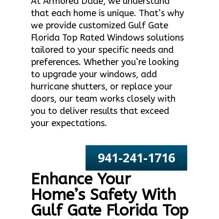
At Armored Dade, we understand
that each home is unique. That’s why
we provide customized Gulf Gate
Florida Top Rated Windows solutions
tailored to your specific needs and
preferences. Whether you’re looking
to upgrade your windows, add
hurricane shutters, or replace your
doors, our team works closely with
you to deliver results that exceed
your expectations.
941-241-1716
Enhance Your
Home’s Safety With
Gulf Gate Florida Top