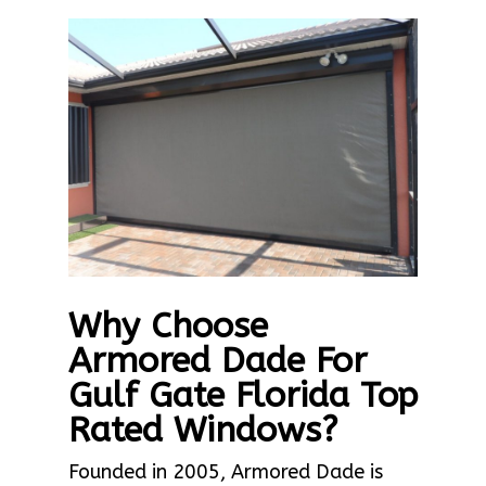
Why Choose
Armored Dade For
Gulf Gate Florida Top
Rated Windows?
Founded in 2005, Armored Dade is