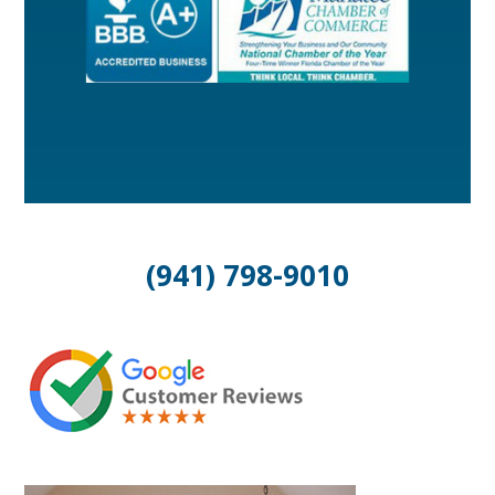
(941) 798-9010