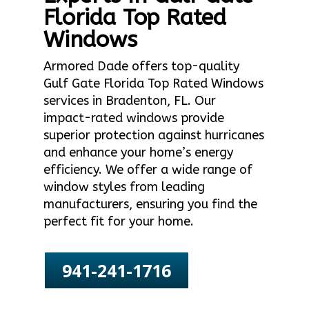
Florida Top Rated
Windows
Armored Dade offers top-quality
Gulf Gate Florida Top Rated Windows
services in Bradenton, FL. Our
impact-rated windows provide
superior protection against hurricanes
and enhance your home’s energy
efficiency. We offer a wide range of
window styles from leading
manufacturers, ensuring you find the
perfect fit for your home.
941-241-1716