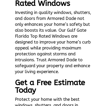
Rated Windows
Investing in quality windows, shutters,
and doors from Armored Dade not
only enhances your home’s safety but
also boosts its value. Our Gulf Gate
Florida Top Rated Windows are
designed to improve your home’s curb
appeal while providing maximum
protection against storms and
intrusions. Trust Armored Dade to
safeguard your property and enhance
your living experience.
Get a Free Estimate
Today
Protect your home with the best
windows, shutters, and doors in