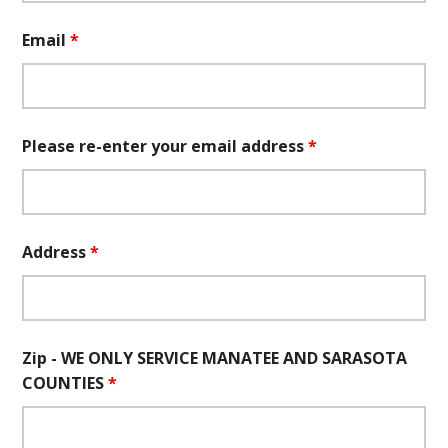
Email
*
Please re-enter your email address
*
Address
*
Zip - WE ONLY SERVICE MANATEE AND SARASOTA
COUNTIES
*