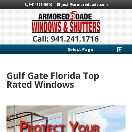
941-798-9010
josh@armoreddade.com
Select Page
Gulf Gate Florida Top
Rated Windows
Protect Your