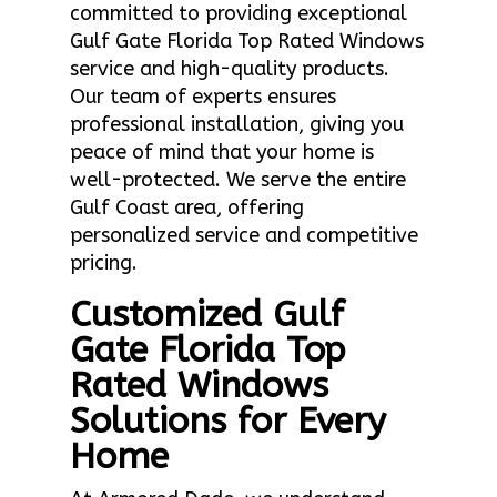
committed to providing exceptional
Gulf Gate Florida Top Rated Windows
service and high-quality products.
Our team of experts ensures
professional installation, giving you
peace of mind that your home is
well-protected. We serve the entire
Gulf Coast area, offering
personalized service and competitive
pricing.
Customized Gulf
Gate Florida Top
Rated Windows
Solutions for Every
Home