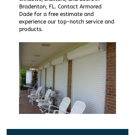
Bradenton, FL. Contact Armored
Dade for a free estimate and
experience our top-notch service and
products.