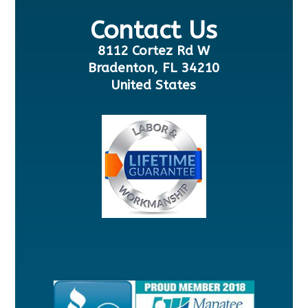
Contact Us
8112 Cortez Rd W
Bradenton, FL 34210
United States