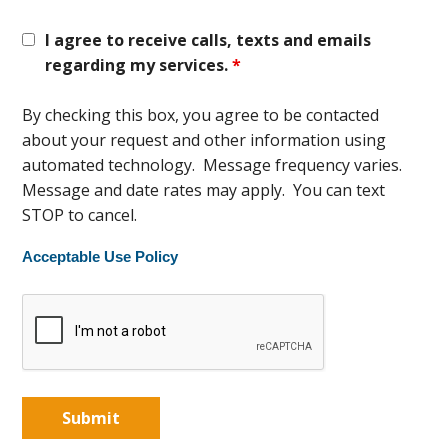
I agree to receive calls, texts and emails
regarding my services.
*
By checking this box, you agree to be contacted
about your request and other information using
automated technology. Message frequency varies.
Message and date rates may apply. You can text
STOP to cancel.
Acceptable Use Policy