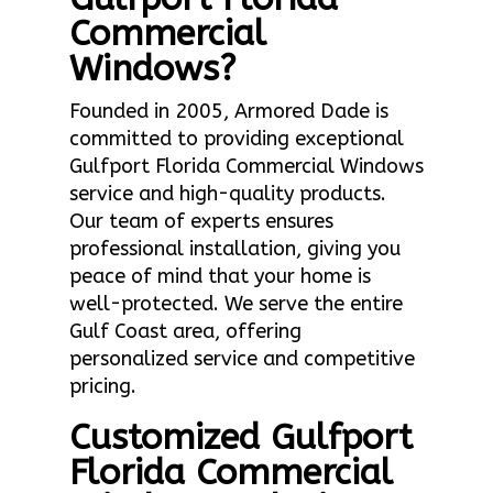
Commercial
Windows?
Founded in 2005, Armored Dade is
committed to providing exceptional
Gulfport Florida Commercial Windows
service and high-quality products.
Our team of experts ensures
professional installation, giving you
peace of mind that your home is
well-protected. We serve the entire
Gulf Coast area, offering
personalized service and competitive
pricing.
Customized Gulfport
Florida Commercial