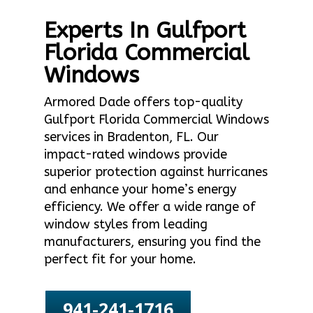
Experts In Gulfport
Florida Commercial
Windows
Armored Dade offers top-quality
Gulfport Florida Commercial Windows
services in Bradenton, FL. Our
impact-rated windows provide
superior protection against hurricanes
and enhance your home’s energy
efficiency. We offer a wide range of
window styles from leading
manufacturers, ensuring you find the
perfect fit for your home.
941-241-1716