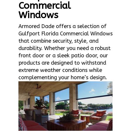
Commercial
Windows
Armored Dade offers a selection of
Gulfport Florida Commercial Windows
that combine security, style, and
durability. Whether you need a robust
front door or a sleek patio door, our
products are designed to withstand
extreme weather conditions while
complementing your home’s design.