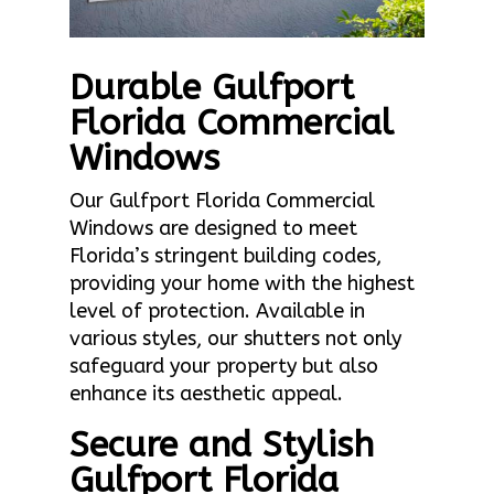
Durable Gulfport
Florida Commercial
Windows
Our Gulfport Florida Commercial
Windows are designed to meet
Florida’s stringent building codes,
providing your home with the highest
level of protection. Available in
various styles, our shutters not only
safeguard your property but also
enhance its aesthetic appeal.
Secure and Stylish
Gulfport Florida