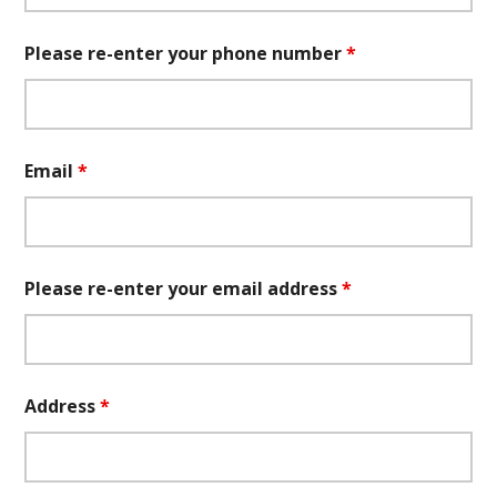
Please re-enter your phone number
*
Email
*
Please re-enter your email address
*
Address
*