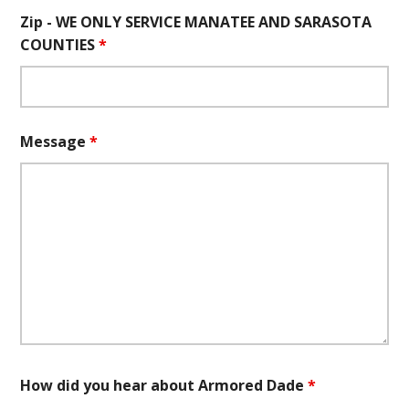
Zip - WE ONLY SERVICE MANATEE AND SARASOTA
COUNTIES
*
Message
*
How did you hear about Armored Dade
*