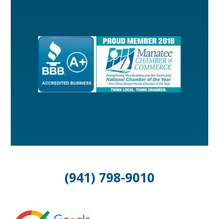
(941) 798-9010