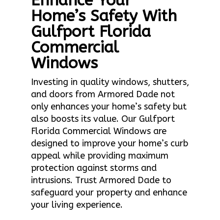
Enhance Your
Home’s Safety With
Gulfport Florida
Commercial
Windows
Investing in quality windows, shutters,
and doors from Armored Dade not
only enhances your home’s safety but
also boosts its value. Our Gulfport
Florida Commercial Windows are
designed to improve your home’s curb
appeal while providing maximum
protection against storms and
intrusions. Trust Armored Dade to
safeguard your property and enhance
your living experience.