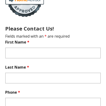
Please Contact Us!
Fields marked with an
*
are required
First Name
*
Last Name
*
Phone
*