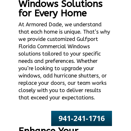
Windows Solutions
for Every Home
At Armored Dade, we understand
that each home is unique. That’s why
we provide customized Gulfport
Florida Commercial Windows
solutions tailored to your specific
needs and preferences. Whether
you’re looking to upgrade your
windows, add hurricane shutters, or
replace your doors, our team works
closely with you to deliver results
that exceed your expectations.
941-241-1716