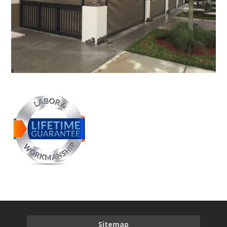
Sitemap