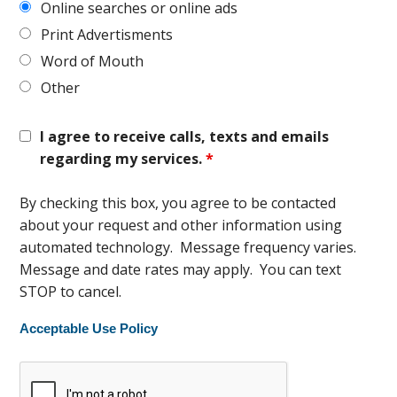
Online searches or online ads
Print Advertisments
Word of Mouth
Other
I agree to receive calls, texts and emails
regarding my services.
*
By checking this box, you agree to be contacted
about your request and other information using
automated technology. Message frequency varies.
Message and date rates may apply. You can text
STOP to cancel.
Acceptable Use Policy