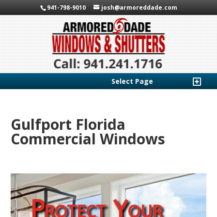
941-798-9010
josh@armoreddade.com
Select Page
Gulfport Florida
Commercial Windows
Protect Your