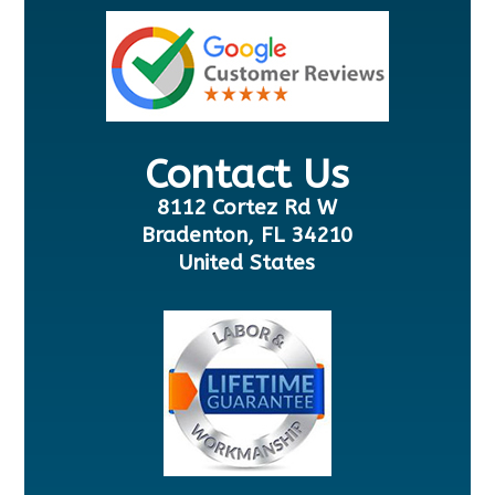
Contact Us
8112 Cortez Rd W
Bradenton, FL 34210
United States