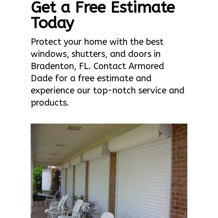
Get a Free Estimate
Today
Protect your home with the best
windows, shutters, and doors in
Bradenton, FL. Contact Armored
Dade for a free estimate and
experience our top-notch service and
products.