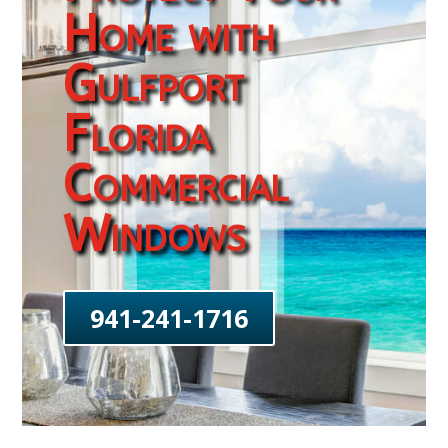
Home with
Gulfport
Florida
Commercial
Windows
941-241-1716