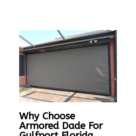
Why Choose
Armored Dade For
Gulfport Florida