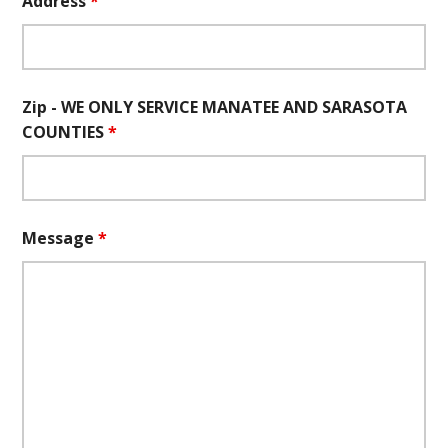
Address
*
Zip - WE ONLY SERVICE MANATEE AND SARASOTA
COUNTIES
*
Message
*