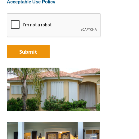
Acceptable Use Policy