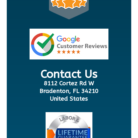
Contact Us
8112 Cortez Rd W
Bradenton, FL 34210
United States