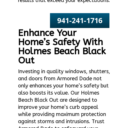
results that exceed your expectations.
941-241-1716
Enhance Your
Home’s Safety With
Holmes Beach Black
Out
Investing in quality windows, shutters,
and doors from Armored Dade not
only enhances your home’s safety but
also boosts its value. Our Holmes
Beach Black Out are designed to
improve your home’s curb appeal
while providing maximum protection
against storms and intrusions. Trust