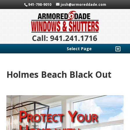
941-798-9010
josh@armoreddade.com
Select Page
Holmes Beach Black Out
Protect Your