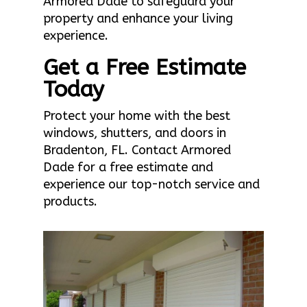
Armored Dade to safeguard your
property and enhance your living
experience.
Get a Free Estimate
Today
Protect your home with the best
windows, shutters, and doors in
Bradenton, FL. Contact Armored
Dade for a free estimate and
experience our top-notch service and
products.