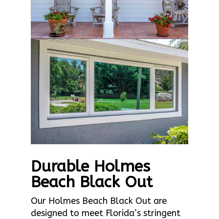
Durable Holmes
Beach Black Out
Our Holmes Beach Black Out are
designed to meet Florida’s stringent