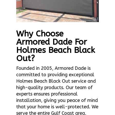
Why Choose
Armored Dade For
Holmes Beach Black
Out?
Founded in 2005, Armored Dade is
committed to providing exceptional
Holmes Beach Black Out service and
high-quality products. Our team of
experts ensures professional
installation, giving you peace of mind
that your home is well-protected. We
serve the entire Gulf Coast area,