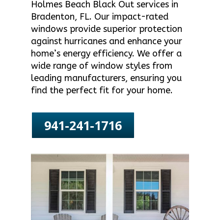
Holmes Beach Black Out services in
Bradenton, FL. Our impact-rated
windows provide superior protection
against hurricanes and enhance your
home’s energy efficiency. We offer a
wide range of window styles from
leading manufacturers, ensuring you
find the perfect fit for your home.
941-241-1716