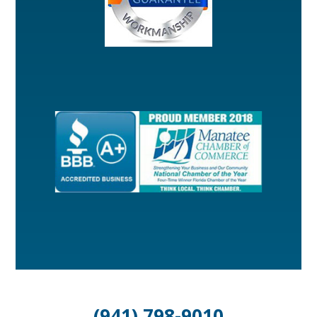
(941) 798-9010