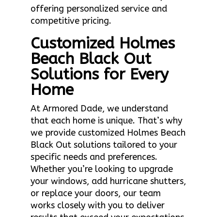
offering personalized service and
competitive pricing.
Customized Holmes
Beach Black Out
Solutions for Every
Home
At Armored Dade, we understand
that each home is unique. That’s why
we provide customized Holmes Beach
Black Out solutions tailored to your
specific needs and preferences.
Whether you’re looking to upgrade
your windows, add hurricane shutters,
or replace your doors, our team
works closely with you to deliver