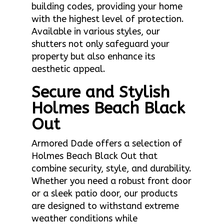
building codes, providing your home
with the highest level of protection.
Available in various styles, our
shutters not only safeguard your
property but also enhance its
aesthetic appeal.
Secure and Stylish
Holmes Beach Black
Out
Armored Dade offers a selection of
Holmes Beach Black Out that
combine security, style, and durability.
Whether you need a robust front door
or a sleek patio door, our products
are designed to withstand extreme
weather conditions while