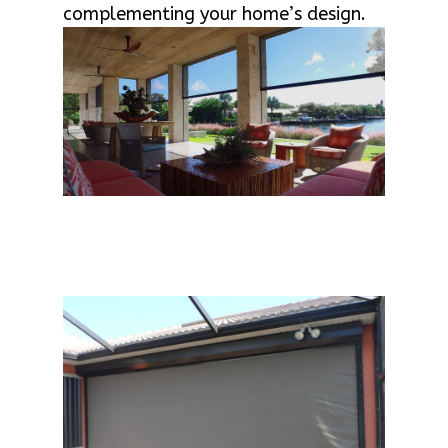
complementing your home’s design.