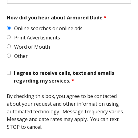
How did you hear about Armored Dade
*
Online searches or online ads
Print Advertisments
Word of Mouth
Other
I agree to receive calls, texts and emails
regarding my services.
*
By checking this box, you agree to be contacted
about your request and other information using
automated technology. Message frequency varies.
Message and date rates may apply. You can text
STOP to cancel.