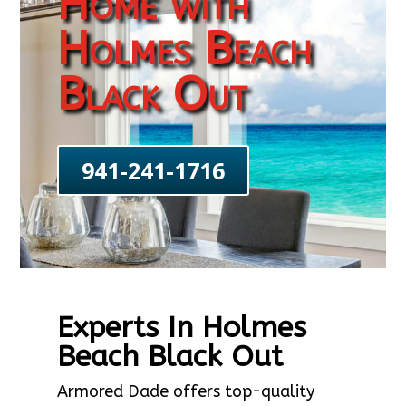
Home with
Holmes Beach
Black Out
941-241-1716
Experts In Holmes
Beach Black Out
Armored Dade offers top-quality