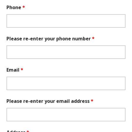
Phone
*
Please re-enter your phone number
*
Email
*
Please re-enter your email address
*