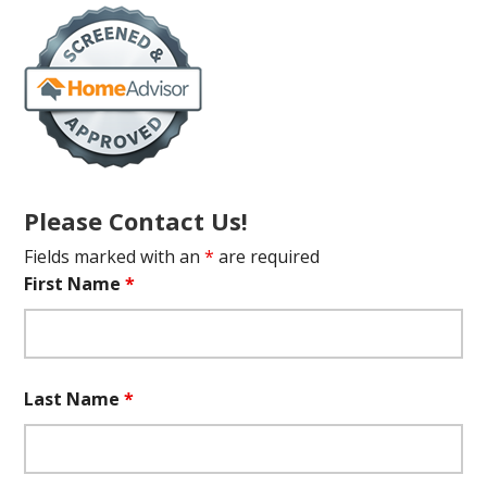
Please Contact Us!
Fields marked with an
*
are required
First Name
*
Last Name
*