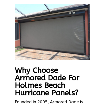
Why Choose
Armored Dade For
Holmes Beach
Hurricane Panels?
Founded in 2005, Armored Dade is