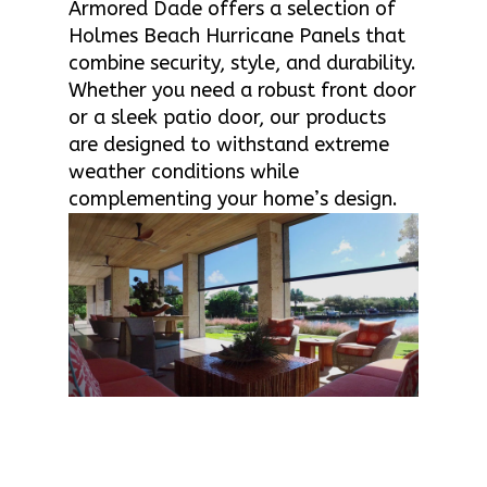
Armored Dade offers a selection of
Holmes Beach Hurricane Panels that
combine security, style, and durability.
Whether you need a robust front door
or a sleek patio door, our products
are designed to withstand extreme
weather conditions while
complementing your home’s design.