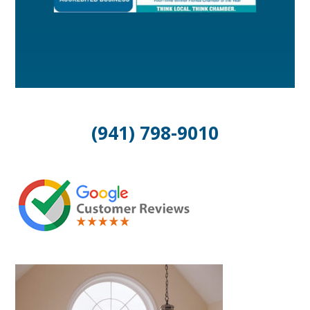
(941) 798-9010