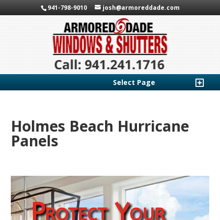
941-798-9010
josh@armoreddade.com
Select Page
Holmes Beach Hurricane
Panels
Protect Your