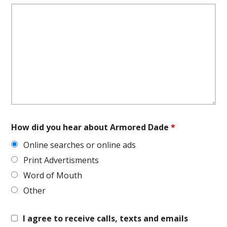
How did you hear about Armored Dade
*
Online searches or online ads
Print Advertisments
Word of Mouth
Other
I agree to receive calls, texts and emails