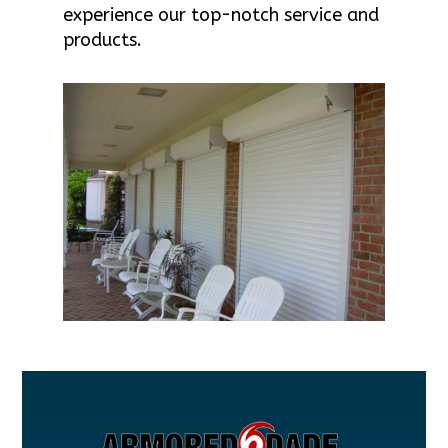
experience our top-notch service and
products.