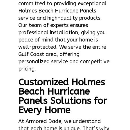
committed to providing exceptional
Holmes Beach Hurricane Panels
service and high-quality products.
Our team of experts ensures
professional installation, giving you
peace of mind that your home is
well-protected. We serve the entire
Gulf Coast area, offering
personalized service and competitive
pricing.
Customized Holmes
Beach Hurricane
Panels Solutions for
Every Home
At Armored Dade, we understand
that each home is unique. That’s why