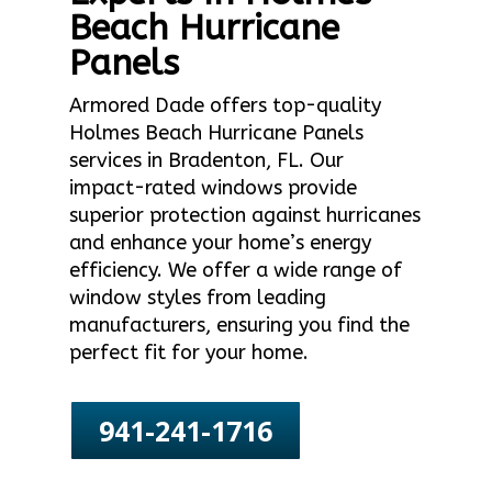
Beach Hurricane
Panels
Armored Dade offers top-quality
Holmes Beach Hurricane Panels
services in Bradenton, FL. Our
impact-rated windows provide
superior protection against hurricanes
and enhance your home’s energy
efficiency. We offer a wide range of
window styles from leading
manufacturers, ensuring you find the
perfect fit for your home.
941-241-1716