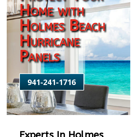
Home with
Holmes Beach
Hurricane
Panels
941-241-1716
Experts In Holmes