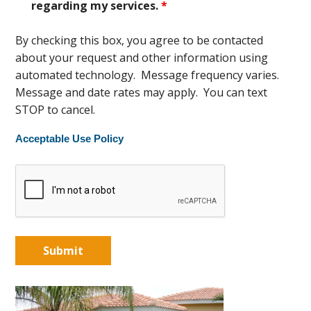
regarding my services.
*
By checking this box, you agree to be contacted
about your request and other information using
automated technology. Message frequency varies.
Message and date rates may apply. You can text
STOP to cancel.
Acceptable Use Policy