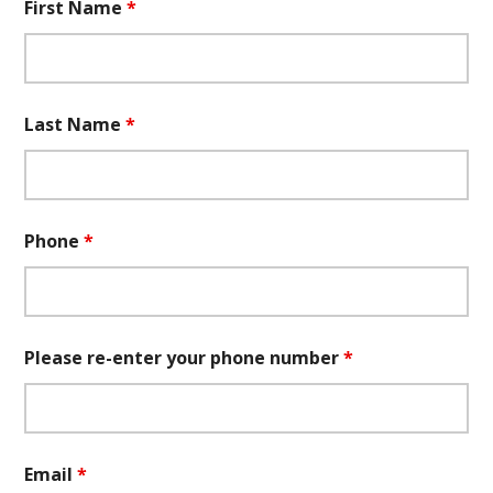
First Name
*
Last Name
*
Phone
*
Please re-enter your phone number
*
Email
*