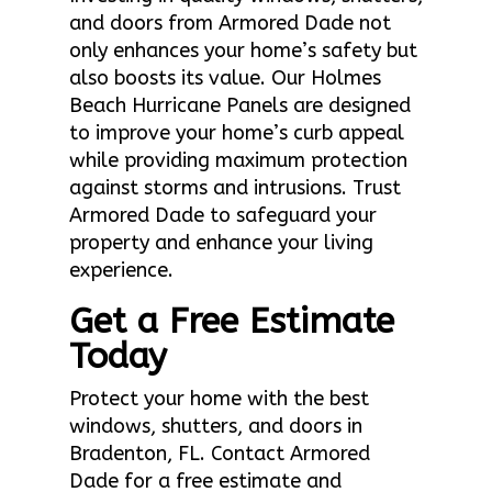
and doors from Armored Dade not
only enhances your home’s safety but
also boosts its value. Our Holmes
Beach Hurricane Panels are designed
to improve your home’s curb appeal
while providing maximum protection
against storms and intrusions. Trust
Armored Dade to safeguard your
property and enhance your living
experience.
Get a Free Estimate
Today
Protect your home with the best
windows, shutters, and doors in
Bradenton, FL. Contact Armored
Dade for a free estimate and