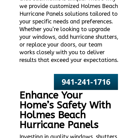
we provide customized Holmes Beach
Hurricane Panels solutions tailored to
your specific needs and preferences.
Whether you’re looking to upgrade
your windows, add hurricane shutters,
or replace your doors, our team
works closely with you to deliver
results that exceed your expectations.
941-241-1716
Enhance Your
Home’s Safety With
Holmes Beach
Hurricane Panels
Investing in quality windows, shutters,