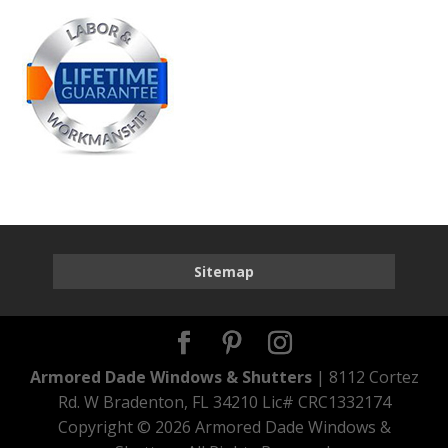
Sitemap
Armored Dade Windows & Shutters
| 8112 Cortez
Rd. W Bradenton, FL 34210 Lic# CRC1332174
Copyright ©
2026 Armored Dade Windows &