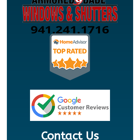
Contact Us