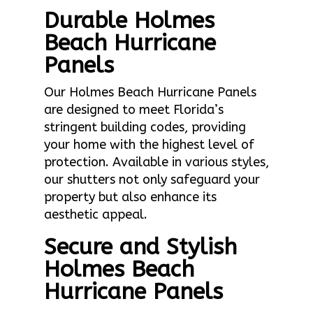
Durable Holmes
Beach Hurricane
Panels
Our Holmes Beach Hurricane Panels
are designed to meet Florida’s
stringent building codes, providing
your home with the highest level of
protection. Available in various styles,
our shutters not only safeguard your
property but also enhance its
aesthetic appeal.
Secure and Stylish
Holmes Beach
Hurricane Panels