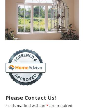
Please Contact Us!
Fields marked with an
*
are required