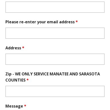
Please re-enter your email address
*
Address
*
Zip - WE ONLY SERVICE MANATEE AND SARASOTA
COUNTIES
*
Message
*