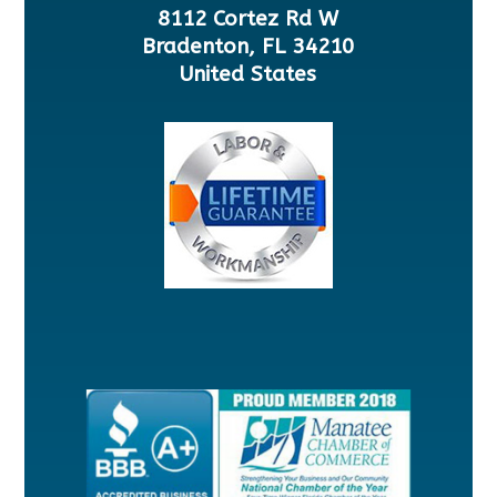
8112 Cortez Rd W
Bradenton, FL 34210
United States