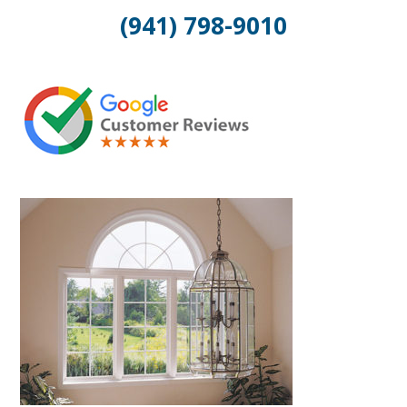
(941) 798-9010