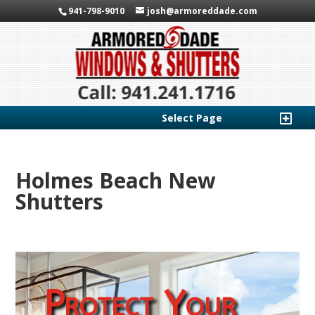
941-798-9010
josh@armoreddade.com
Select Page
Holmes Beach New
Shutters
Protect Your