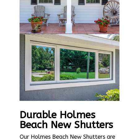
Durable Holmes
Beach New Shutters
Our Holmes Beach New Shutters are