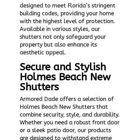
designed to meet Florida’s stringent
building codes, providing your home
with the highest level of protection.
Available in various styles, our
shutters not only safeguard your
property but also enhance its
aesthetic appeal.
Secure and Stylish
Holmes Beach New
Shutters
Armored Dade offers a selection of
Holmes Beach New Shutters that
combine security, style, and durability.
Whether you need a robust front door
or a sleek patio door, our products
are designed to withstand extreme