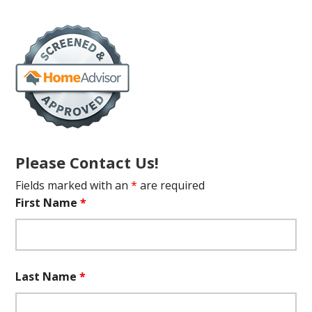
Please Contact Us!
Fields marked with an
*
are required
First Name
*
Last Name
*