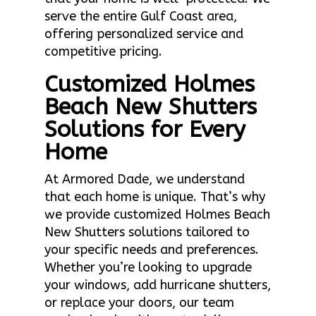
serve the entire Gulf Coast area,
offering personalized service and
competitive pricing.
Customized Holmes
Beach New Shutters
Solutions for Every
Home
At Armored Dade, we understand
that each home is unique. That’s why
we provide customized Holmes Beach
New Shutters solutions tailored to
your specific needs and preferences.
Whether you’re looking to upgrade
your windows, add hurricane shutters,
or replace your doors, our team