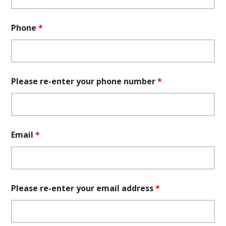
Phone
*
Please re-enter your phone number
*
Email
*
Please re-enter your email address
*