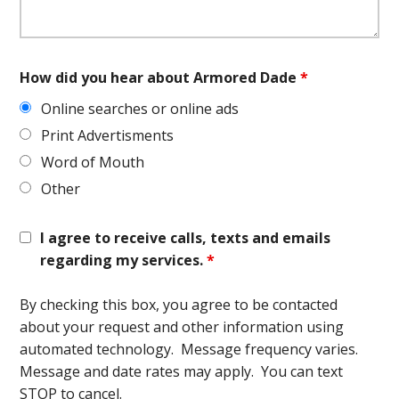
How did you hear about Armored Dade
*
Online searches or online ads
Print Advertisments
Word of Mouth
Other
I agree to receive calls, texts and emails
regarding my services.
*
By checking this box, you agree to be contacted
about your request and other information using
automated technology. Message frequency varies.
Message and date rates may apply. You can text
STOP to cancel.