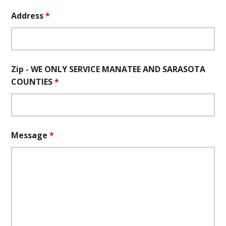
Address
*
Zip - WE ONLY SERVICE MANATEE AND SARASOTA
COUNTIES
*
Message
*