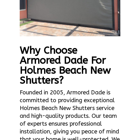
Why Choose
Armored Dade For
Holmes Beach New
Shutters?
Founded in 2005, Armored Dade is
committed to providing exceptional
Holmes Beach New Shutters service
and high-quality products. Our team
of experts ensures professional
installation, giving you peace of mind
that your home is well-protected. We