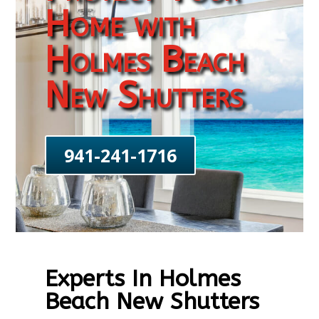
Home with
Holmes Beach
New Shutters
941-241-1716
Experts In Holmes
Beach New Shutters