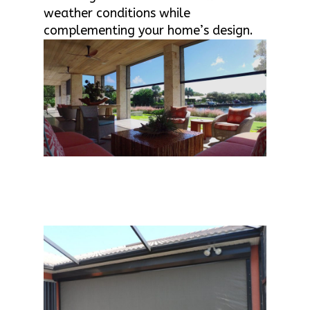
weather conditions while
complementing your home’s design.