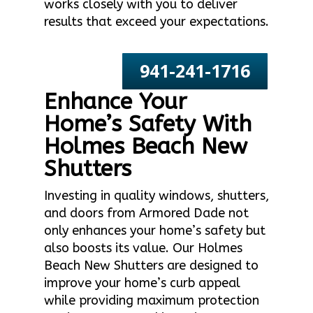
works closely with you to deliver
results that exceed your expectations.
941-241-1716
Enhance Your
Home’s Safety With
Holmes Beach New
Shutters
Investing in quality windows, shutters,
and doors from Armored Dade not
only enhances your home’s safety but
also boosts its value. Our Holmes
Beach New Shutters are designed to
improve your home’s curb appeal
while providing maximum protection