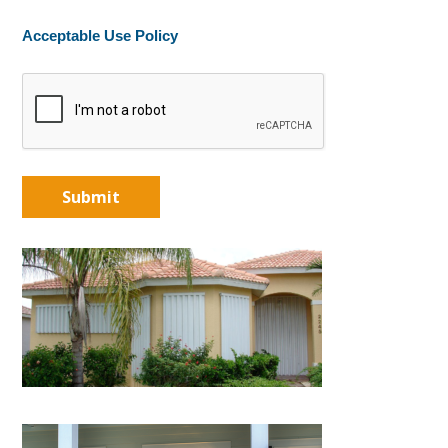
Acceptable Use Policy