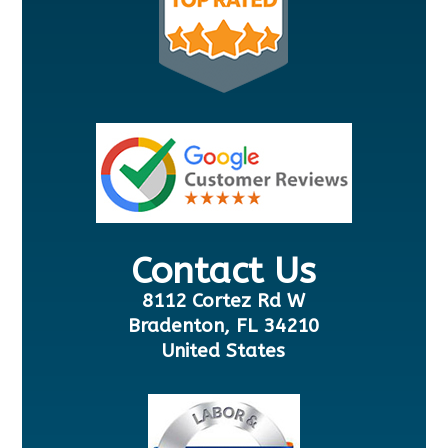
Contact Us
8112 Cortez Rd W
Bradenton, FL 34210
United States