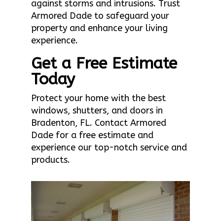
against storms and intrusions. Trust
Armored Dade to safeguard your
property and enhance your living
experience.
Get a Free Estimate
Today
Protect your home with the best
windows, shutters, and doors in
Bradenton, FL. Contact Armored
Dade for a free estimate and
experience our top-notch service and
products.