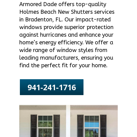
Armored Dade offers top-quality
Holmes Beach New Shutters services
in Bradenton, FL. Our impact-rated
windows provide superior protection
against hurricanes and enhance your
home’s energy efficiency. We offer a
wide range of window styles from
leading manufacturers, ensuring you
find the perfect fit for your home.
941-241-1716