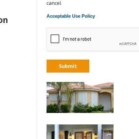
cancel.
Acceptable Use Policy
ton