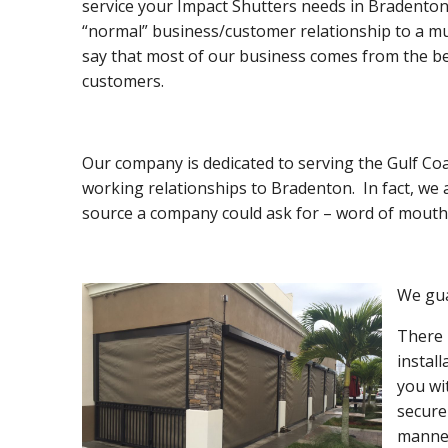
service your Impact Shutters needs in Bradenton.
“normal” business/customer relationship to a mu
say that most of our business comes from the be
customers.
Our company is dedicated to serving the Gulf Coa
working relationships to Bradenton. In fact, we
source a company could ask for – word of mouth 
We gua
There 
instal
you wi
secure
manner