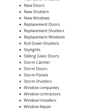
New Doors
New Shutters
New Windows
Replacement Doors
Replacement Shutters
Replacement Windows
Roll Down Shutters
Skylights
Sliding Glass Doors
Storm Catcher
Storm Doors
Storm Panels
Storm Shutters
Window companies
Window contractors
Window Installers
Window Repair