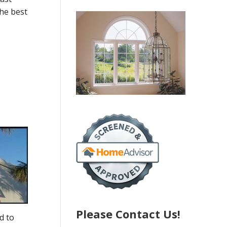
the best
Please Contact Us!
d to