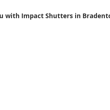
ou with Impact Shutters in Braden