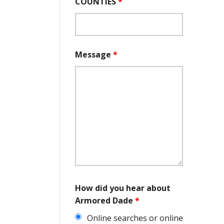
COUNTIES
*
Message
*
How did you hear about
Armored Dade
*
Online searches or online