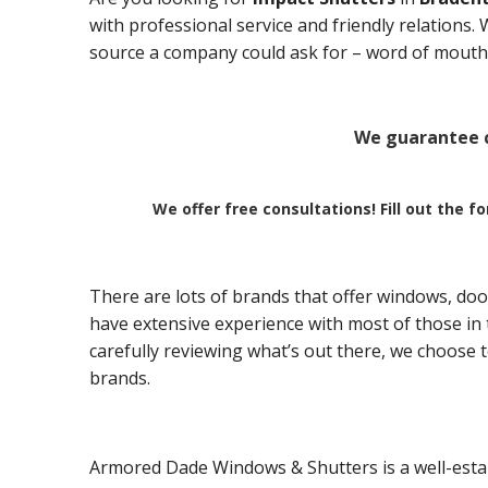
with professional service and friendly relations
source a company could ask for – word of mouth 
We guarantee c
We offer free consultations! Fill out the f
There are lots of brands that offer windows, doo
have extensive experience with most of those in t
carefully reviewing what’s out there, we choose 
brands.
Armored Dade Windows & Shutters is a well-esta