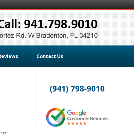
Reviews
Contact Us
(941) 798-9010
oast