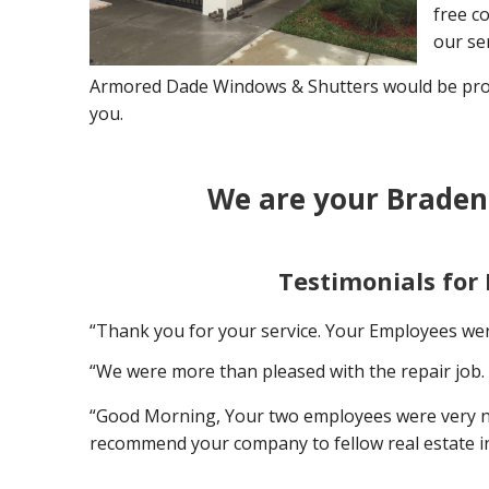
free co
our ser
Armored Dade Windows & Shutters would be proud
you.
We are your Braden
Testimonials for
“Thank you for your service. Your Employees wer
“We were more than pleased with the repair job. 
“Good Morning, Your two employees were very nice
recommend your company to fellow real estate i