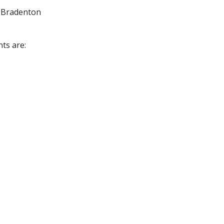
m Bradenton
nts are: