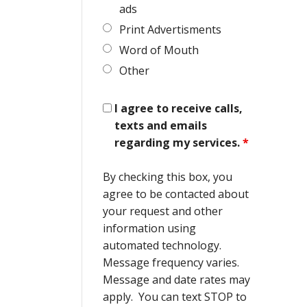
ads
Print Advertisments
Word of Mouth
Other
I agree to receive calls,
texts and emails
regarding my services.
*
By checking this box, you
agree to be contacted about
your request and other
information using
automated technology.
Message frequency varies.
Message and date rates may
apply. You can text STOP to