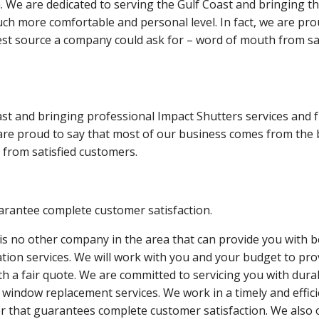
 We are dedicated to serving the Gulf Coast and bringing t
ch more comfortable and personal level. In fact, we are pro
st source a company could ask for – word of mouth from sat
st and bringing professional Impact Shutters services and f
 are proud to say that most of our business comes from the 
from satisfied customers.
rantee complete customer satisfaction.
is no other company in the area that can provide you with b
lation services. We will work with you and your budget to pro
th a fair quote. We are committed to servicing you with dura
 window replacement services. We work in a timely and effic
 that guarantees complete customer satisfaction. We also 