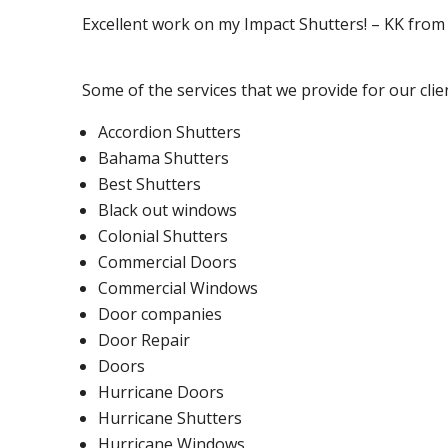
Excellent work on my Impact Shutters! – KK fro
Some of the services that we provide for our clie
Accordion Shutters
Bahama Shutters
Best Shutters
Black out windows
Colonial Shutters
Commercial Doors
Commercial Windows
Door companies
Door Repair
Doors
Hurricane Doors
Hurricane Shutters
Hurricane Windows