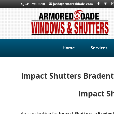
941-798-9010
josh@armoreddade.com
Home
Services
Impact Shutters Braden
Impact S
Are you looking for
Impact Shutters
in
Braden