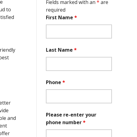
he
Fields marked with an
*
are
ud to
required
isfied
First Name
*
Last Name
*
riendly
best
Phone
*
etter
vide
Please re-enter your
ble and
phone number
*
ient
offer