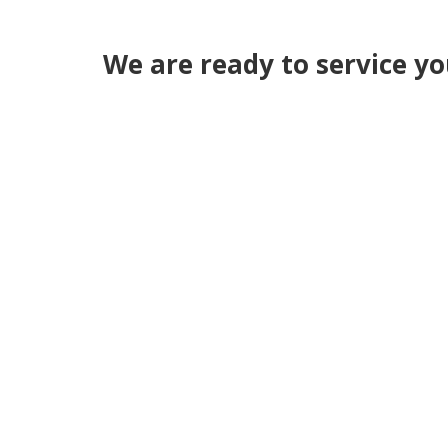
We are ready to service y