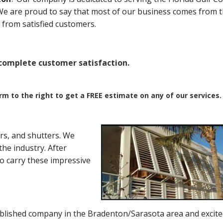
. We are proud to say that most of our business comes from 
from satisfied customers.
omplete customer satisfaction.
orm to the right to get a FREE estimate on any of our services.
rs, and shutters. We
he industry. After
to carry these impressive
blished company in the Bradenton/Sarasota area and excite