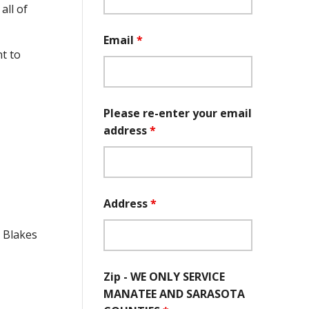
all of
Email
*
t to
Please re-enter your email
address
*
Address
*
e Blakes
Zip - WE ONLY SERVICE
MANATEE AND SARASOTA