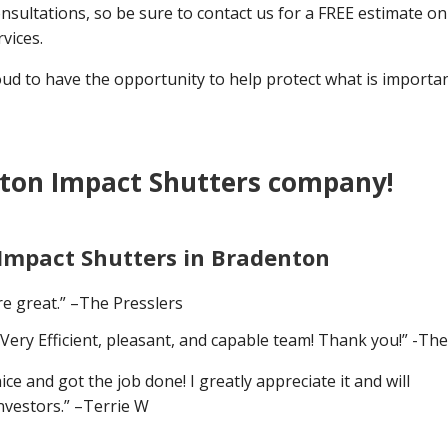
nsultations, so be sure to contact us for a FREE estimate on 
vices.
 to have the opportunity to help protect what is importan
ton Impact Shutters company!
 Impact Shutters in Bradenton
e great.” –The Presslers
Very Efficient, pleasant, and capable team! Thank you!” -Th
 and got the job done! I greatly appreciate it and will
nvestors.” –Terrie W