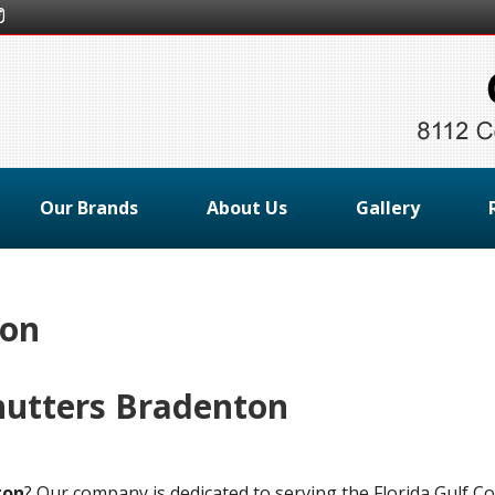
Our Brands
About Us
Gallery
ton
hutters Bradenton
ton
? Our company is dedicated to serving the Florida Gulf C