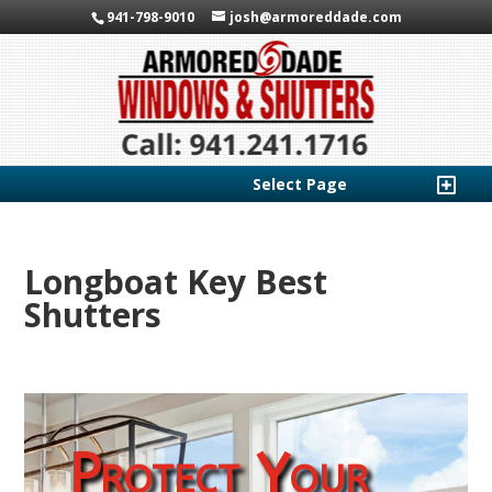
941-798-9010
josh@armoreddade.com
Select Page
Longboat Key Best
Shutters
Protect Your