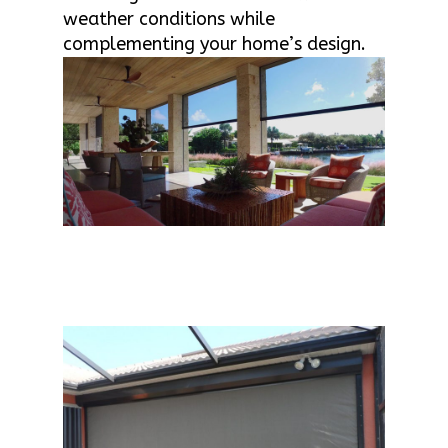
weather conditions while
complementing your home’s design.