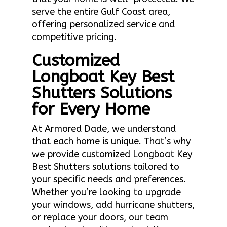
serve the entire Gulf Coast area,
offering personalized service and
competitive pricing.
Customized
Longboat Key Best
Shutters Solutions
for Every Home
At Armored Dade, we understand
that each home is unique. That’s why
we provide customized Longboat Key
Best Shutters solutions tailored to
your specific needs and preferences.
Whether you’re looking to upgrade
your windows, add hurricane shutters,
or replace your doors, our team