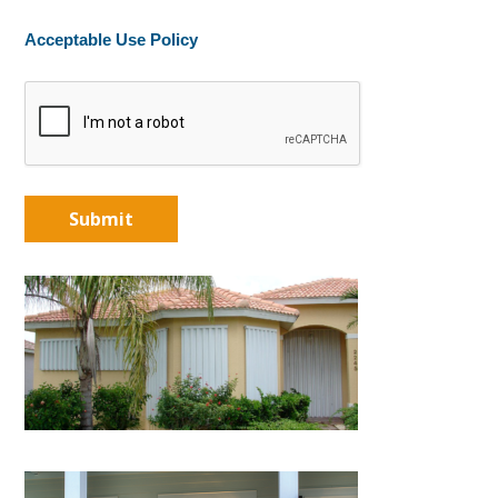
Acceptable Use Policy