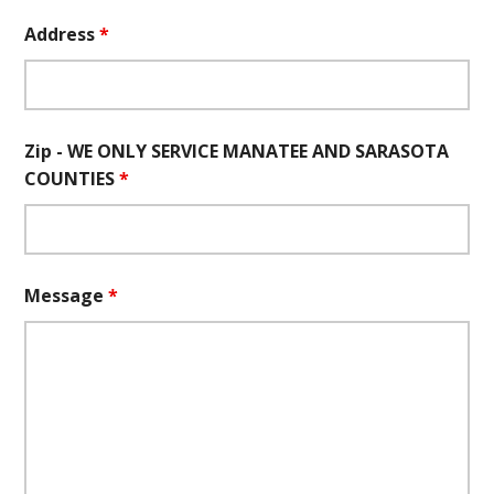
Address
*
Zip - WE ONLY SERVICE MANATEE AND SARASOTA
COUNTIES
*
Message
*