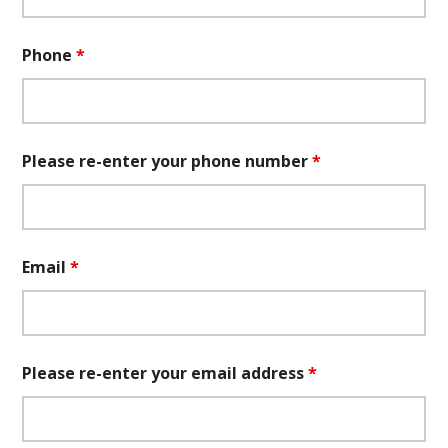
Phone
*
Please re-enter your phone number
*
Email
*
Please re-enter your email address
*