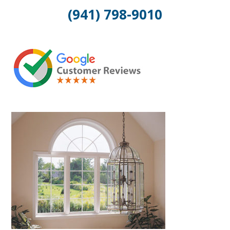
(941) 798-9010