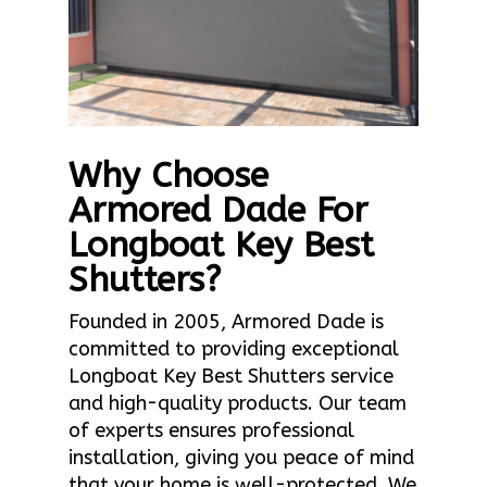
Why Choose
Armored Dade For
Longboat Key Best
Shutters?
Founded in 2005, Armored Dade is
committed to providing exceptional
Longboat Key Best Shutters service
and high-quality products. Our team
of experts ensures professional
installation, giving you peace of mind
that your home is well-protected. We