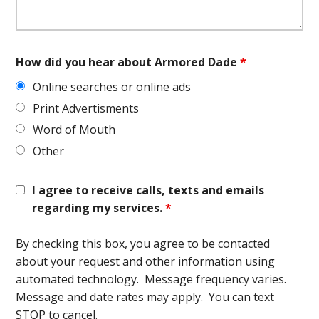
How did you hear about Armored Dade
*
Online searches or online ads
Print Advertisments
Word of Mouth
Other
I agree to receive calls, texts and emails
regarding my services.
*
By checking this box, you agree to be contacted
about your request and other information using
automated technology. Message frequency varies.
Message and date rates may apply. You can text
STOP to cancel.