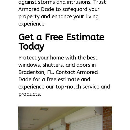
against storms and intrusions. Trust
Armored Dade to safeguard your
property and enhance your living
experience.
Get a Free Estimate
Today
Protect your home with the best
windows, shutters, and doors in
Bradenton, FL. Contact Armored
Dade for a free estimate and
experience our top-notch service and
products.