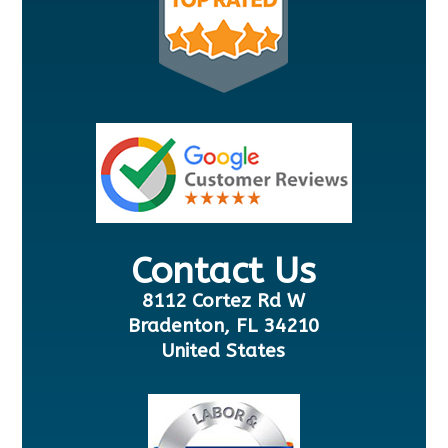
Contact Us
8112 Cortez Rd W
Bradenton, FL 34210
United States