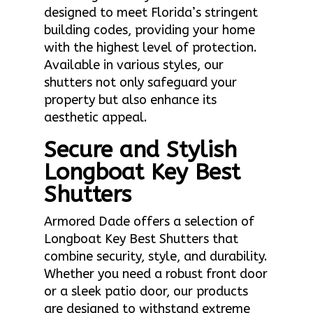
designed to meet Florida’s stringent
building codes, providing your home
with the highest level of protection.
Available in various styles, our
shutters not only safeguard your
property but also enhance its
aesthetic appeal.
Secure and Stylish
Longboat Key Best
Shutters
Armored Dade offers a selection of
Longboat Key Best Shutters that
combine security, style, and durability.
Whether you need a robust front door
or a sleek patio door, our products
are designed to withstand extreme