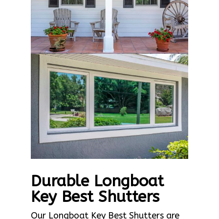
Durable Longboat
Key Best Shutters
Our Longboat Key Best Shutters are