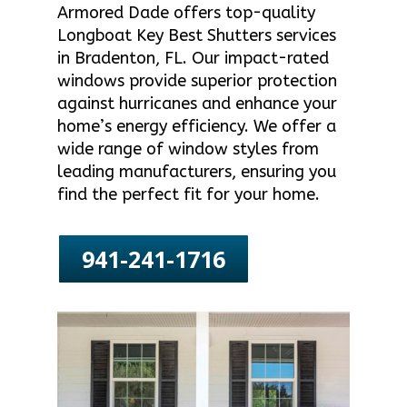
Armored Dade offers top-quality
Longboat Key Best Shutters services
in Bradenton, FL. Our impact-rated
windows provide superior protection
against hurricanes and enhance your
home’s energy efficiency. We offer a
wide range of window styles from
leading manufacturers, ensuring you
find the perfect fit for your home.
941-241-1716