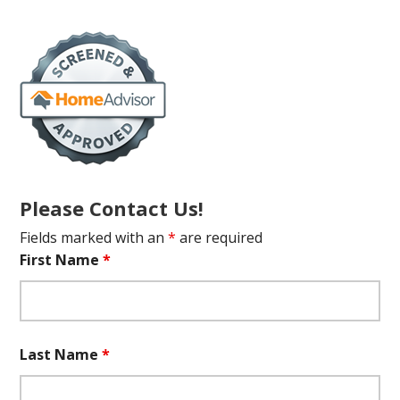
Please Contact Us!
Fields marked with an
*
are required
First Name
*
Last Name
*