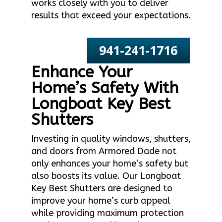
works closely with you to deliver
results that exceed your expectations.
941-241-1716
Enhance Your
Home’s Safety With
Longboat Key Best
Shutters
Investing in quality windows, shutters,
and doors from Armored Dade not
only enhances your home’s safety but
also boosts its value. Our Longboat
Key Best Shutters are designed to
improve your home’s curb appeal
while providing maximum protection