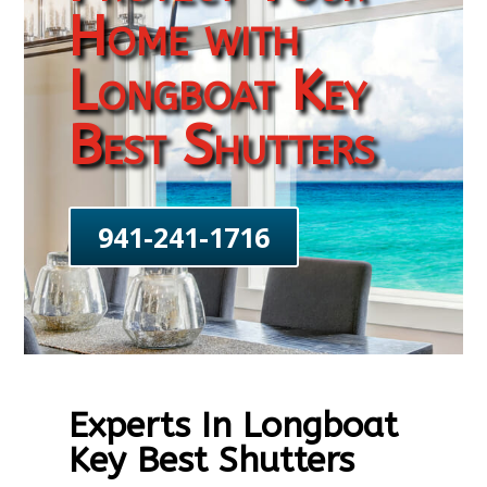
Home with
Longboat Key
Best Shutters
941-241-1716
Experts In Longboat
Key Best Shutters