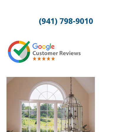
(941) 798-9010