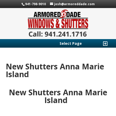
941-798-9010
josh@armoreddade.com
Select Page
New Shutters Anna Marie
Island
New Shutters Anna Marie
Island