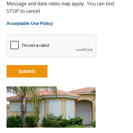
Message and date rates may apply. You can text
STOP to cancel.
Acceptable Use Policy