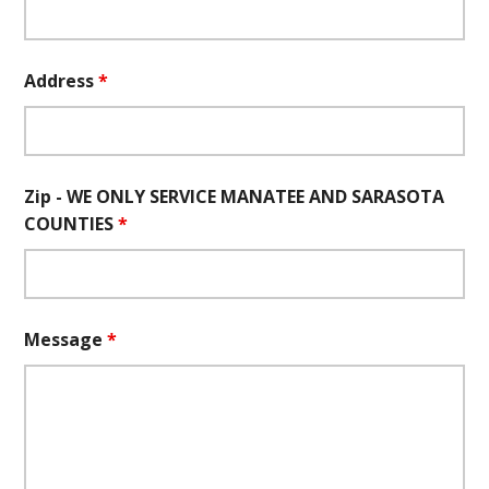
Address
*
Zip - WE ONLY SERVICE MANATEE AND SARASOTA
COUNTIES
*
Message
*