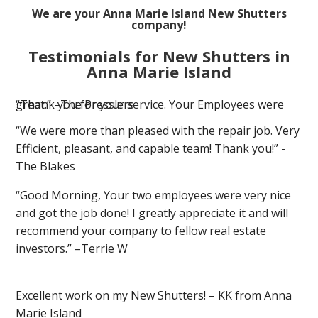
We are your Anna Marie Island New Shutters
company!
Testimonials for New Shutters in
Anna Marie Island
“Thank you for your service. Your Employees were great.” –The Presslers
“We were more than pleased with the repair job. Very
Efficient, pleasant, and capable team! Thank you!” -
The Blakes
“Good Morning, Your two employees were very nice
and got the job done! I greatly appreciate it and will
recommend your company to fellow real estate
investors.” –Terrie W
Excellent work on my New Shutters! – KK from Anna
Marie Island