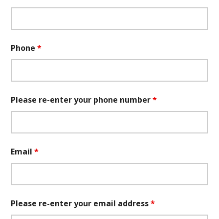
Phone
*
Please re-enter your phone number
*
Email
*
Please re-enter your email address
*