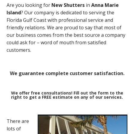
Are you looking for
New Shutters
in
Anna Marie
Island
? Our company is dedicated to serving the
Florida Gulf Coast with professional service and
friendly relations. We are proud to say that most of
our business comes from the best source a company
could ask for – word of mouth from satisfied
customers.
We guarantee complete customer satisfaction.
We offer free consultations! Fill out the form to the
right to get a FREE estimate on any of our services.
There are
lots of