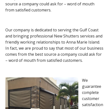
source a company could ask for – word of mouth
from satisfied customers.
Our company is dedicated to serving the Gulf Coast
and bringing professional New Shutters services and
friendly working relationships to Anna Marie Island.
In fact, we are proud to say that most of our business
comes from the best source a company could ask for
– word of mouth from satisfied customers.
We
guarantee
complete
customer
satisfaction