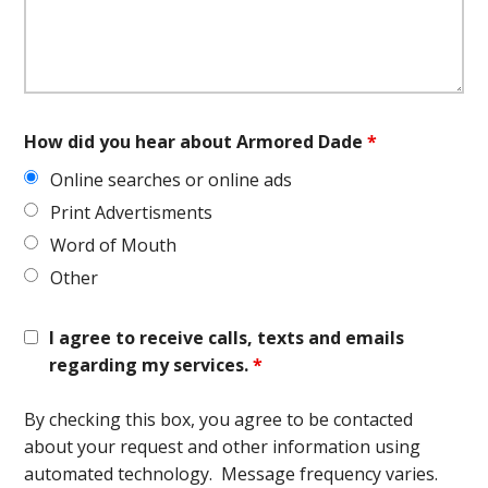
How did you hear about Armored Dade
*
Online searches or online ads
Print Advertisments
Word of Mouth
Other
I agree to receive calls, texts and emails
regarding my services.
*
By checking this box, you agree to be contacted
about your request and other information using
automated technology. Message frequency varies.