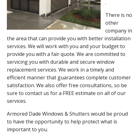
.
There is no
other
company in
the area that can provide you with better installation
services. We will work with you and your budget to
provide you with a fair quote. We are committed to
servicing you with durable and secure window
replacement services. We work in a timely and
efficient manner that guarantees complete customer
satisfaction. We also offer free consultations, so be
sure to contact us for a FREE estimate on all of our
services.
Armored Dade Windows & Shutters would be proud
to have the opportunity to help protect what is
important to you.