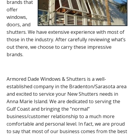
brands that
offer
windows,
doors, and
shutters. We have extensive experience with most of
those in the industry. After carefully reviewing what’s
out there, we choose to carry these impressive
brands.
Armored Dade Windows & Shutters is a well-
established company in the Bradenton/Sarasota area
and excited to service your New Shutters needs in
Anna Marie Island. We are dedicated to serving the
Gulf Coast and bringing the “normal”
business/customer relationship to a much more
comfortable and personal level. In fact, we are proud
to say that most of our business comes from the best