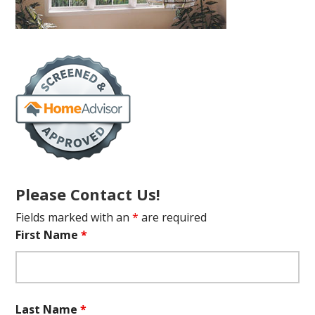
Please Contact Us!
Fields marked with an
*
are required
First Name
*
Last Name
*