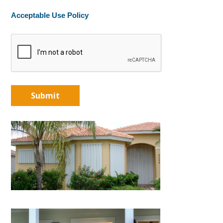
Acceptable Use Policy