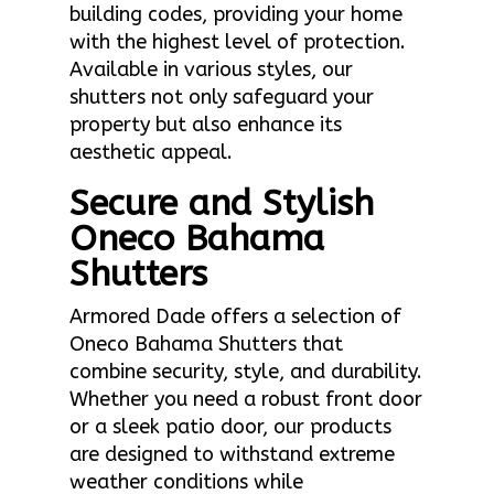
building codes, providing your home
with the highest level of protection.
Available in various styles, our
shutters not only safeguard your
property but also enhance its
aesthetic appeal.
Secure and Stylish
Oneco Bahama
Shutters
Armored Dade offers a selection of
Oneco Bahama Shutters that
combine security, style, and durability.
Whether you need a robust front door
or a sleek patio door, our products
are designed to withstand extreme
weather conditions while