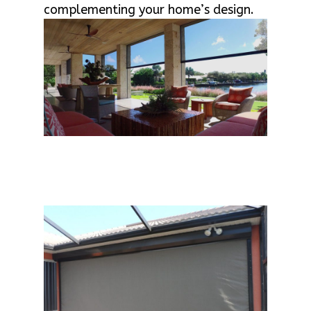
complementing your home’s design.