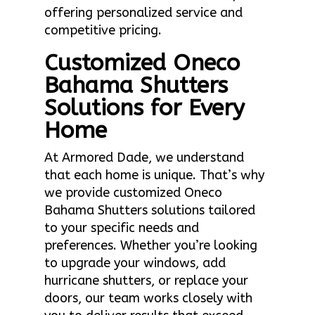
offering personalized service and
competitive pricing.
Customized Oneco
Bahama Shutters
Solutions for Every
Home
At Armored Dade, we understand
that each home is unique. That’s why
we provide customized Oneco
Bahama Shutters solutions tailored
to your specific needs and
preferences. Whether you’re looking
to upgrade your windows, add
hurricane shutters, or replace your
doors, our team works closely with