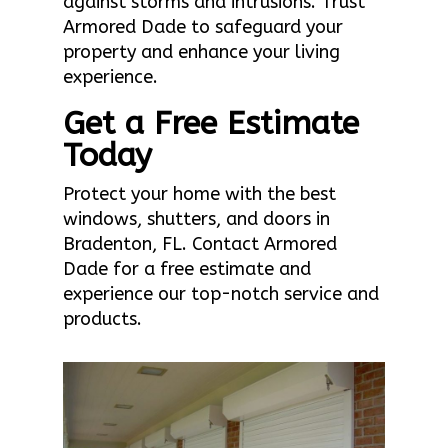
against storms and intrusions. Trust
Armored Dade to safeguard your
property and enhance your living
experience.
Get a Free Estimate
Today
Protect your home with the best
windows, shutters, and doors in
Bradenton, FL. Contact Armored
Dade for a free estimate and
experience our top-notch service and
products.