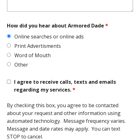
How did you hear about Armored Dade
*
Online searches or online ads
Print Advertisments
Word of Mouth
Other
I agree to receive calls, texts and emails
regarding my services.
*
By checking this box, you agree to be contacted
about your request and other information using
automated technology. Message frequency varies.
Message and date rates may apply. You can text
STOP to cancel.