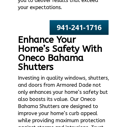
you to deliver results that exceed
your expectations.
941-241-1716
Enhance Your
Home’s Safety With
Oneco Bahama
Shutters
Investing in quality windows, shutters,
and doors from Armored Dade not
only enhances your home’s safety but
also boosts its value. Our Oneco
Bahama Shutters are designed to
improve your home’s curb appeal
while providing maximum protection