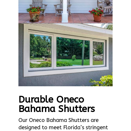
Durable Oneco
Bahama Shutters
Our Oneco Bahama Shutters are
designed to meet Florida’s stringent