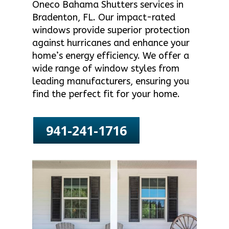
Oneco Bahama Shutters services in
Bradenton, FL. Our impact-rated
windows provide superior protection
against hurricanes and enhance your
home’s energy efficiency. We offer a
wide range of window styles from
leading manufacturers, ensuring you
find the perfect fit for your home.
941-241-1716