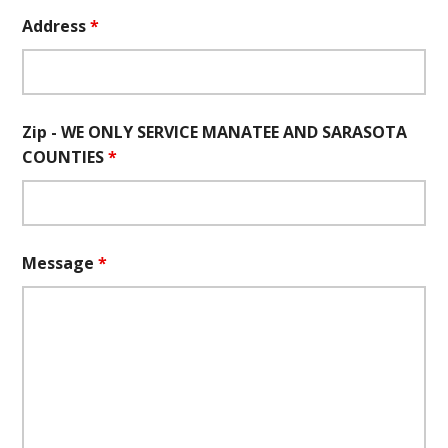
Address
*
Zip - WE ONLY SERVICE MANATEE AND SARASOTA
COUNTIES
*
Message
*