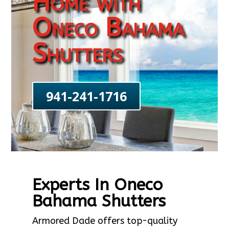
Home with
Oneco Bahama
Shutters
941-241-1716
Experts In Oneco
Bahama Shutters
Armored Dade offers top-quality