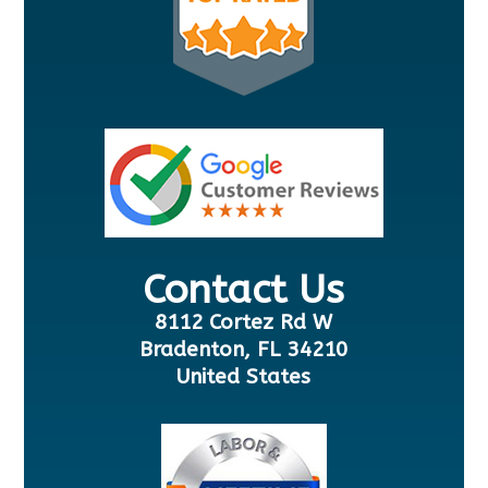
Contact Us
8112 Cortez Rd W
Bradenton, FL 34210
United States