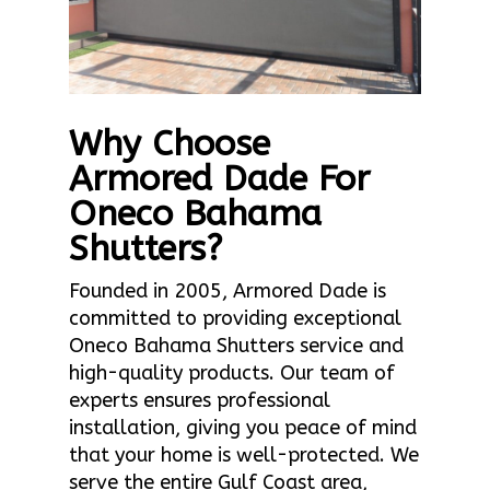
Why Choose
Armored Dade For
Oneco Bahama
Shutters?
Founded in 2005, Armored Dade is
committed to providing exceptional
Oneco Bahama Shutters service and
high-quality products. Our team of
experts ensures professional
installation, giving you peace of mind
that your home is well-protected. We
serve the entire Gulf Coast area,