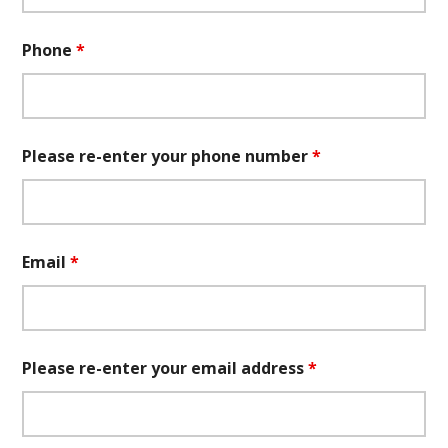
Phone
*
Please re-enter your phone number
*
Email
*
Please re-enter your email address
*