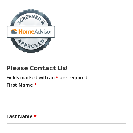
Please Contact Us!
Fields marked with an
*
are required
First Name
*
Last Name
*