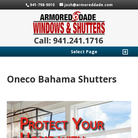
941-798-9010
josh@armoreddade.com
Select Page
Oneco Bahama Shutters
Protect Your