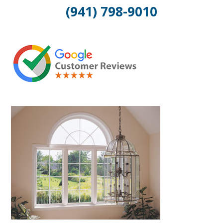
(941) 798-9010