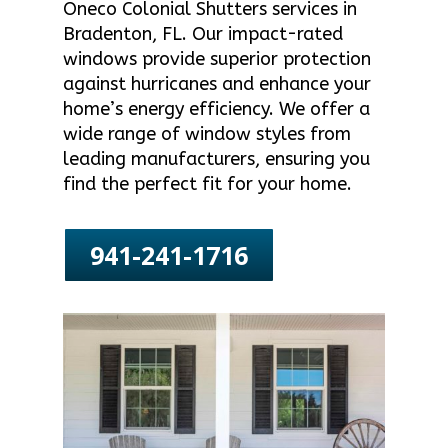
Oneco Colonial Shutters services in
Bradenton, FL. Our impact-rated
windows provide superior protection
against hurricanes and enhance your
home’s energy efficiency. We offer a
wide range of window styles from
leading manufacturers, ensuring you
find the perfect fit for your home.
941-241-1716