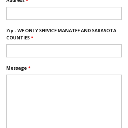
Address
*
Zip - WE ONLY SERVICE MANATEE AND SARASOTA
COUNTIES
*
Message
*