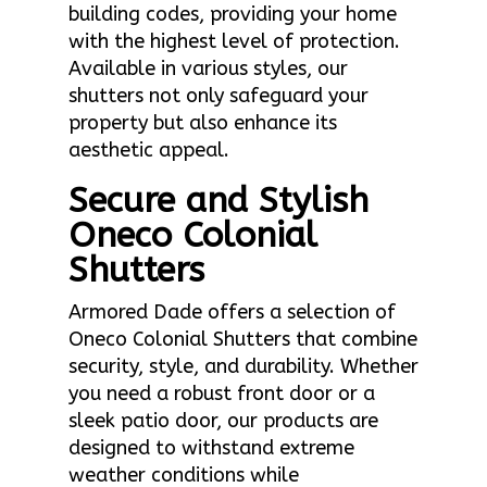
building codes, providing your home
with the highest level of protection.
Available in various styles, our
shutters not only safeguard your
property but also enhance its
aesthetic appeal.
Secure and Stylish
Oneco Colonial
Shutters
Armored Dade offers a selection of
Oneco Colonial Shutters that combine
security, style, and durability. Whether
you need a robust front door or a
sleek patio door, our products are
designed to withstand extreme
weather conditions while