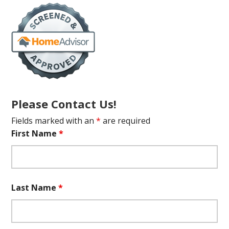
Please Contact Us!
Fields marked with an
*
are required
First Name
*
Last Name
*