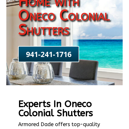
Home with
Oneco Colonial
Shutters
941-241-1716
Experts In Oneco
Colonial Shutters
Armored Dade offers top-quality