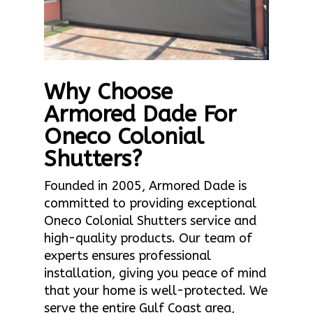
Why Choose
Armored Dade For
Oneco Colonial
Shutters?
Founded in 2005, Armored Dade is
committed to providing exceptional
Oneco Colonial Shutters service and
high-quality products. Our team of
experts ensures professional
installation, giving you peace of mind
that your home is well-protected. We
serve the entire Gulf Coast area,