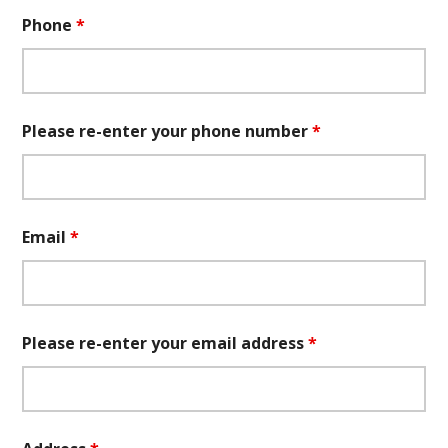
Phone
*
Please re-enter your phone number
*
Email
*
Please re-enter your email address
*