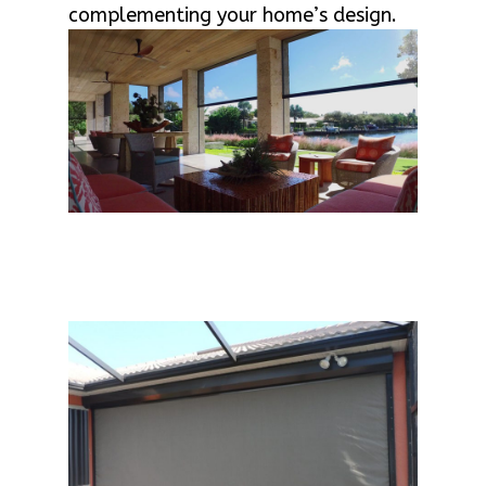
complementing your home’s design.