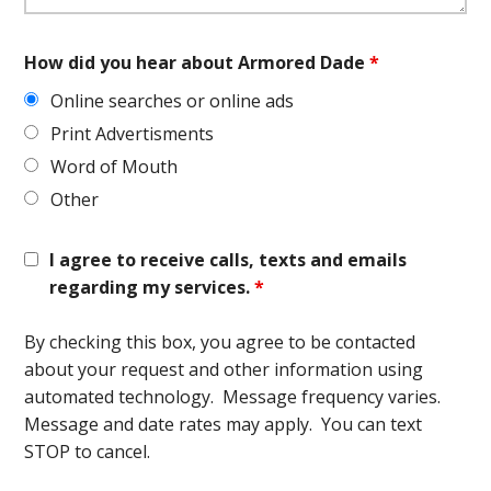
How did you hear about Armored Dade
*
Online searches or online ads
Print Advertisments
Word of Mouth
Other
I agree to receive calls, texts and emails
regarding my services.
*
By checking this box, you agree to be contacted
about your request and other information using
automated technology. Message frequency varies.
Message and date rates may apply. You can text
STOP to cancel.