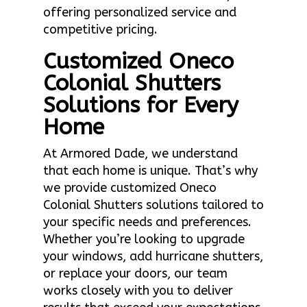
offering personalized service and
competitive pricing.
Customized Oneco
Colonial Shutters
Solutions for Every
Home
At Armored Dade, we understand
that each home is unique. That’s why
we provide customized Oneco
Colonial Shutters solutions tailored to
your specific needs and preferences.
Whether you’re looking to upgrade
your windows, add hurricane shutters,
or replace your doors, our team
works closely with you to deliver