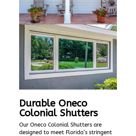
Durable Oneco
Colonial Shutters
Our Oneco Colonial Shutters are
designed to meet Florida’s stringent