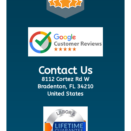
Contact Us
8112 Cortez Rd W
Bradenton, FL 34210
United States