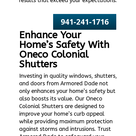
results that exceed your expectations.
941-241-1716
Enhance Your
Home’s Safety With
Oneco Colonial
Shutters
Investing in quality windows, shutters,
and doors from Armored Dade not
only enhances your home’s safety but
also boosts its value. Our Oneco
Colonial Shutters are designed to
improve your home’s curb appeal
while providing maximum protection
against storms and intrusions. Trust