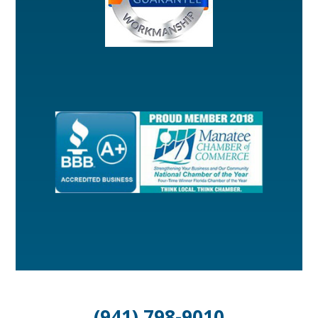
(941) 798-9010