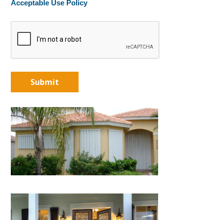
Acceptable Use Policy