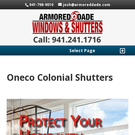
941-798-9010
josh@armoreddade.com
Select Page
Oneco Colonial Shutters
Protect Your