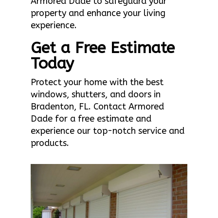
Armored Dade to safeguard your
property and enhance your living
experience.
Get a Free Estimate
Today
Protect your home with the best
windows, shutters, and doors in
Bradenton, FL. Contact Armored
Dade for a free estimate and
experience our top-notch service and
products.