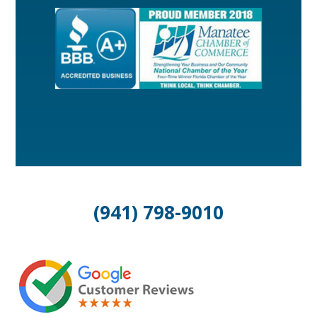
(941) 798-9010