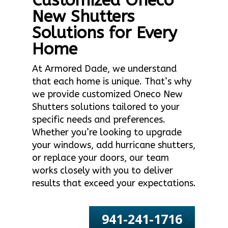
Customized Oneco
New Shutters
Solutions for Every
Home
At Armored Dade, we understand
that each home is unique. That’s why
we provide customized Oneco New
Shutters solutions tailored to your
specific needs and preferences.
Whether you’re looking to upgrade
your windows, add hurricane shutters,
or replace your doors, our team
works closely with you to deliver
results that exceed your expectations.
941-241-1716