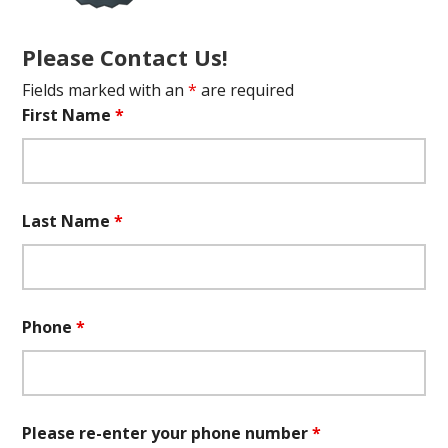
Please Contact Us!
Fields marked with an
*
are required
First Name
*
Last Name
*
Phone
*
Please re-enter your phone number
*