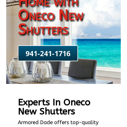
Home with
Oneco New
Shutters
941-241-1716
Experts In Oneco
New Shutters
Armored Dade offers top-quality