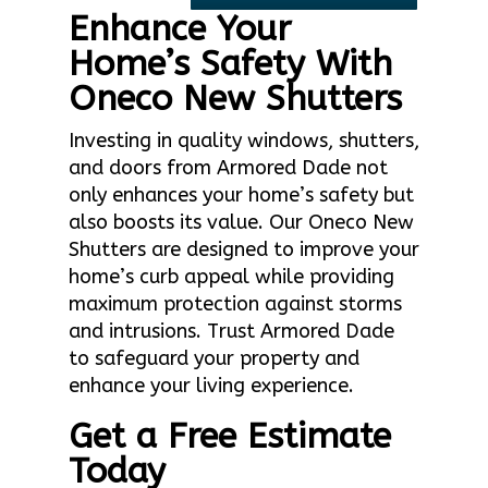
Enhance Your
Home’s Safety With
Oneco New Shutters
Investing in quality windows, shutters,
and doors from Armored Dade not
only enhances your home’s safety but
also boosts its value. Our Oneco New
Shutters are designed to improve your
home’s curb appeal while providing
maximum protection against storms
and intrusions. Trust Armored Dade
to safeguard your property and
enhance your living experience.
Get a Free Estimate
Today