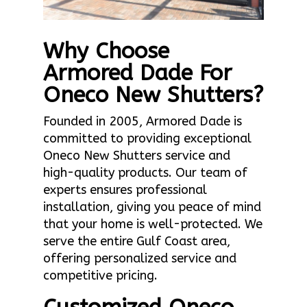
Why Choose
Armored Dade For
Oneco New Shutters?
Founded in 2005, Armored Dade is
committed to providing exceptional
Oneco New Shutters service and
high-quality products. Our team of
experts ensures professional
installation, giving you peace of mind
that your home is well-protected. We
serve the entire Gulf Coast area,
offering personalized service and
competitive pricing.