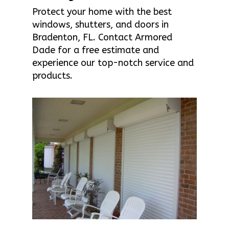
Protect your home with the best
windows, shutters, and doors in
Bradenton, FL. Contact Armored
Dade for a free estimate and
experience our top-notch service and
products.