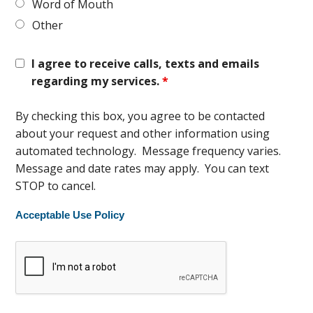
Word of Mouth
Other
I agree to receive calls, texts and emails
regarding my services.
*
By checking this box, you agree to be contacted
about your request and other information using
automated technology. Message frequency varies.
Message and date rates may apply. You can text
STOP to cancel.
Acceptable Use Policy