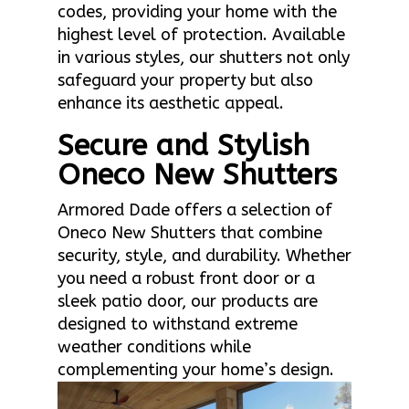
codes, providing your home with the
highest level of protection. Available
in various styles, our shutters not only
safeguard your property but also
enhance its aesthetic appeal.
Secure and Stylish
Oneco New Shutters
Armored Dade offers a selection of
Oneco New Shutters that combine
security, style, and durability. Whether
you need a robust front door or a
sleek patio door, our products are
designed to withstand extreme
weather conditions while
complementing your home’s design.