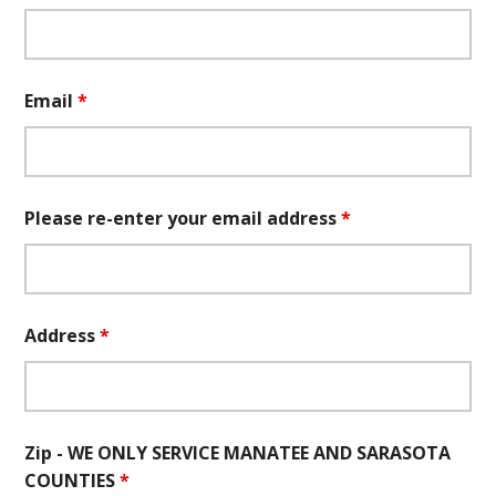
Email
*
Please re-enter your email address
*
Address
*
Zip - WE ONLY SERVICE MANATEE AND SARASOTA
COUNTIES
*