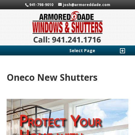
941-798-9010
josh@armoreddade.com
Select Page
Oneco New Shutters
Protect Your