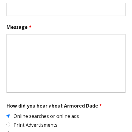
Message
*
How did you hear about Armored Dade
*
Online searches or online ads
Print Advertisments