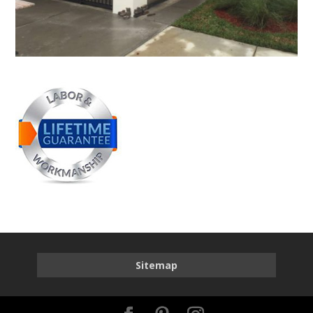
Sitemap