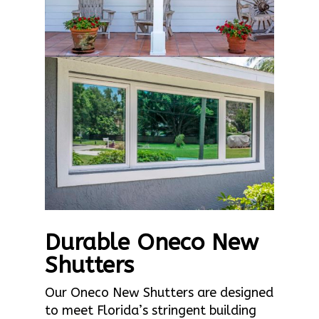
Durable Oneco New
Shutters
Our Oneco New Shutters are designed
to meet Florida’s stringent building