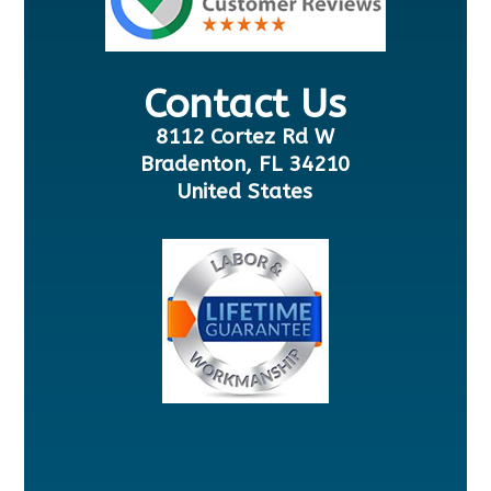
Contact Us
8112 Cortez Rd W
Bradenton, FL 34210
United States