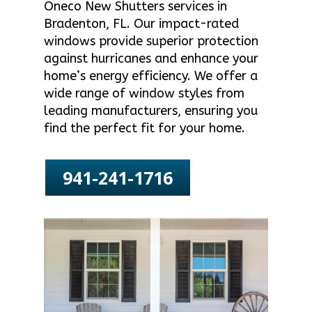
Oneco New Shutters services in
Bradenton, FL. Our impact-rated
windows provide superior protection
against hurricanes and enhance your
home’s energy efficiency. We offer a
wide range of window styles from
leading manufacturers, ensuring you
find the perfect fit for your home.
941-241-1716