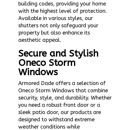
building codes, providing your home
with the highest level of protection.
Available in various styles, our
shutters not only safeguard your
property but also enhance its
aesthetic appeal.
Secure and Stylish
Oneco Storm
Windows
Armored Dade offers a selection of
Oneco Storm Windows that combine
security, style, and durability. Whether
you need a robust front door or a
sleek patio door, our products are
designed to withstand extreme
weather conditions while