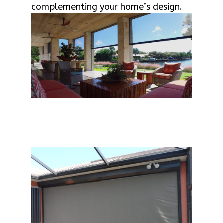
complementing your home’s design.