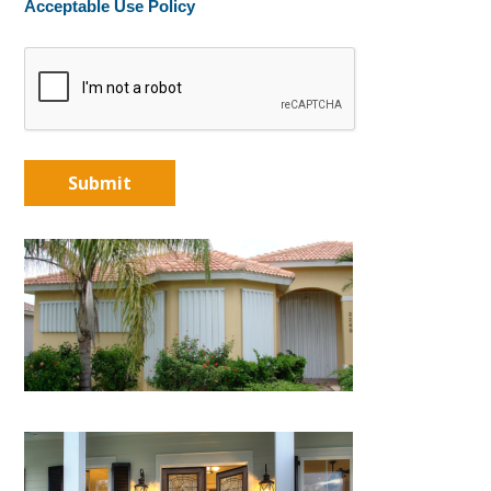
Acceptable Use Policy