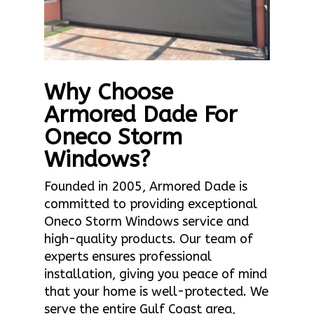
Why Choose
Armored Dade For
Oneco Storm
Windows?
Founded in 2005, Armored Dade is
committed to providing exceptional
Oneco Storm Windows service and
high-quality products. Our team of
experts ensures professional
installation, giving you peace of mind
that your home is well-protected. We
serve the entire Gulf Coast area,