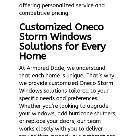
offering personalized service and
competitive pricing.
Customized Oneco
Storm Windows
Solutions for Every
Home
At Armored Dade, we understand
that each home is unique. That’s why
we provide customized Oneco Storm
Windows solutions tailored to your
specific needs and preferences.
Whether you’re looking to upgrade
your windows, add hurricane shutters,
or replace your doors, our team
works closely with you to deliver