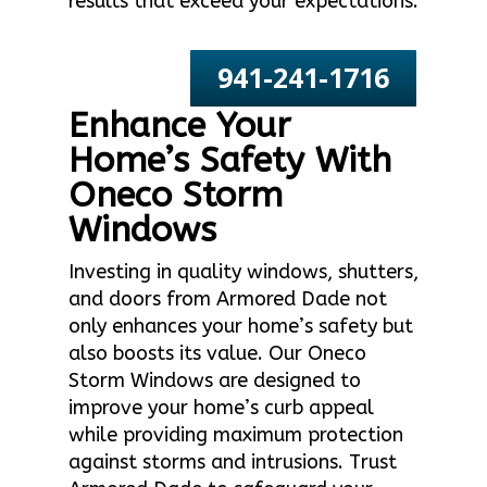
results that exceed your expectations.
941-241-1716
Enhance Your
Home’s Safety With
Oneco Storm
Windows
Investing in quality windows, shutters,
and doors from Armored Dade not
only enhances your home’s safety but
also boosts its value. Our Oneco
Storm Windows are designed to
improve your home’s curb appeal
while providing maximum protection
against storms and intrusions. Trust