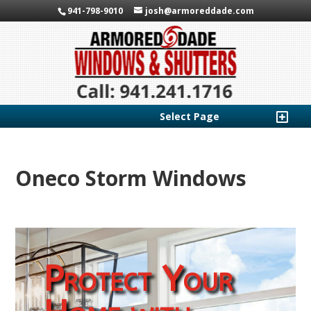
941-798-9010
josh@armoreddade.com
Select Page
Oneco Storm Windows
Protect Your