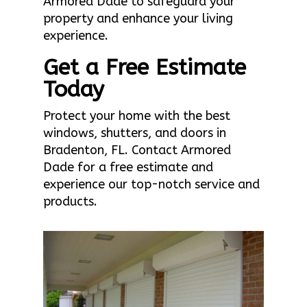
Armored Dade to safeguard your
property and enhance your living
experience.
Get a Free Estimate
Today
Protect your home with the best
windows, shutters, and doors in
Bradenton, FL. Contact Armored
Dade for a free estimate and
experience our top-notch service and
products.