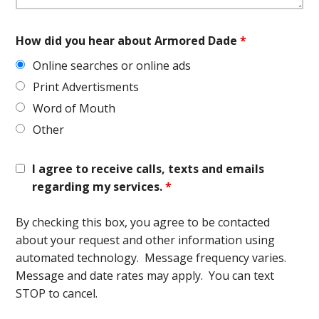
How did you hear about Armored Dade
*
Online searches or online ads
Print Advertisments
Word of Mouth
Other
I agree to receive calls, texts and emails
regarding my services.
*
By checking this box, you agree to be contacted
about your request and other information using
automated technology. Message frequency varies.
Message and date rates may apply. You can text
STOP to cancel.