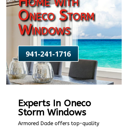
Home with
Oneco Storm
Windows
941-241-1716
Experts In Oneco
Storm Windows
Armored Dade offers top-quality