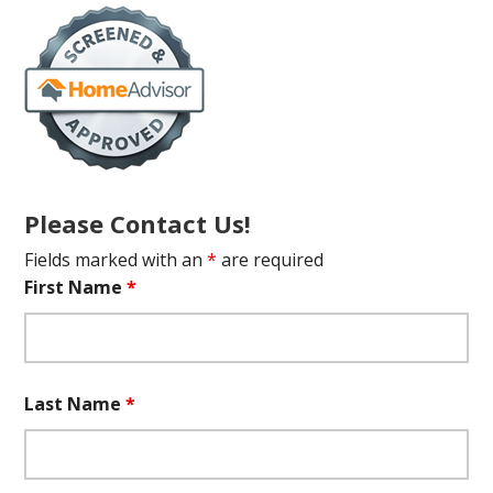
Please Contact Us!
Fields marked with an
*
are required
First Name
*
Last Name
*