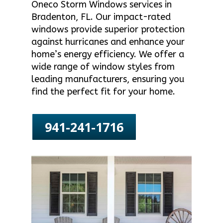
Oneco Storm Windows services in
Bradenton, FL. Our impact-rated
windows provide superior protection
against hurricanes and enhance your
home’s energy efficiency. We offer a
wide range of window styles from
leading manufacturers, ensuring you
find the perfect fit for your home.
941-241-1716