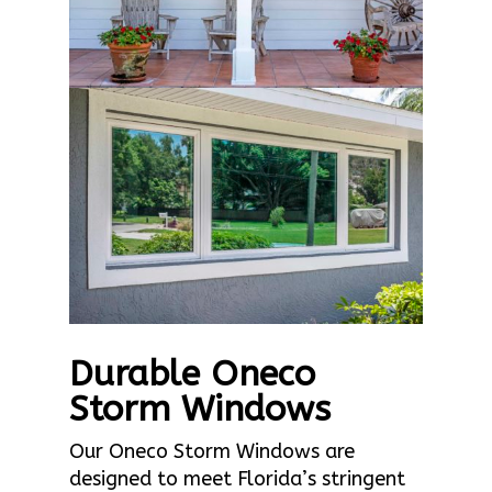
Durable Oneco
Storm Windows
Our Oneco Storm Windows are
designed to meet Florida’s stringent