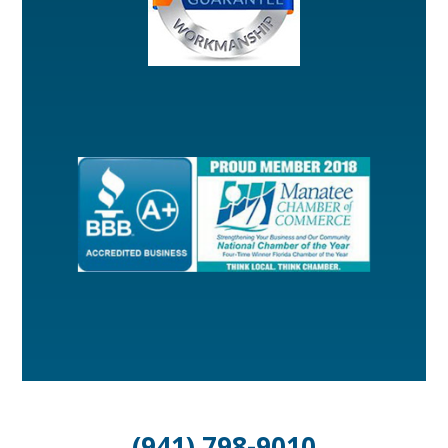
(941) 798-9010