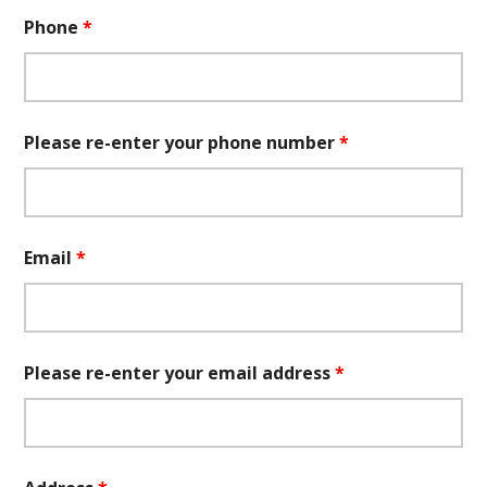
Phone
*
Please re-enter your phone number
*
Email
*
Please re-enter your email address
*