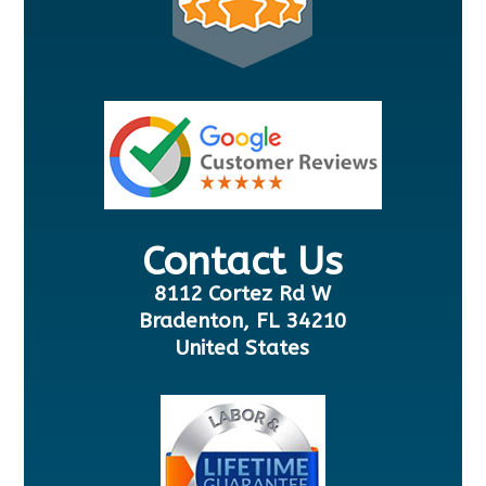
Contact Us
8112 Cortez Rd W
Bradenton, FL 34210
United States