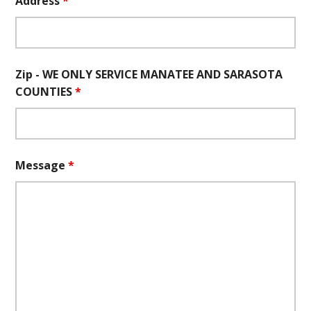
Address
*
Zip - WE ONLY SERVICE MANATEE AND SARASOTA
COUNTIES
*
Message
*