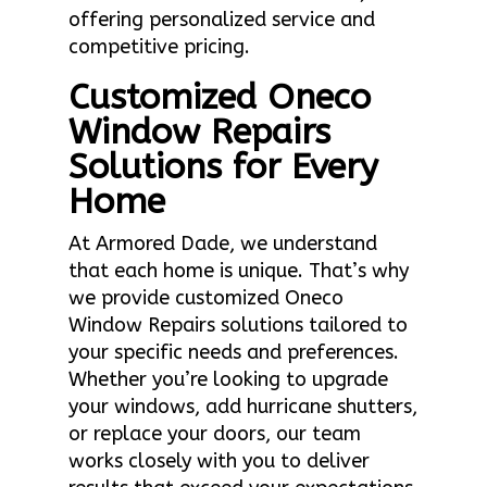
offering personalized service and
competitive pricing.
Customized Oneco
Window Repairs
Solutions for Every
Home
At Armored Dade, we understand
that each home is unique. That’s why
we provide customized Oneco
Window Repairs solutions tailored to
your specific needs and preferences.
Whether you’re looking to upgrade
your windows, add hurricane shutters,
or replace your doors, our team
works closely with you to deliver