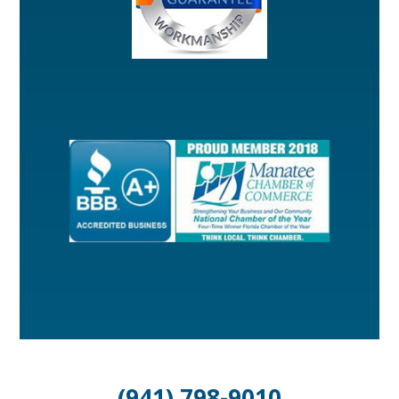
(941) 798-9010