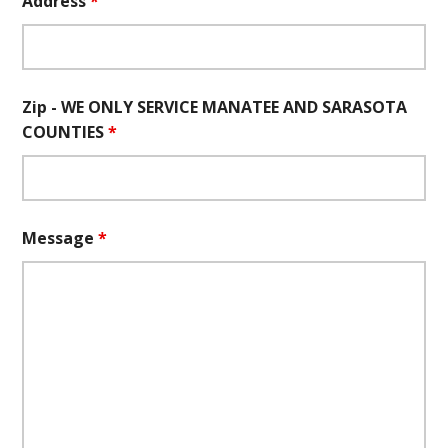
Address
*
Zip - WE ONLY SERVICE MANATEE AND SARASOTA
COUNTIES
*
Message
*