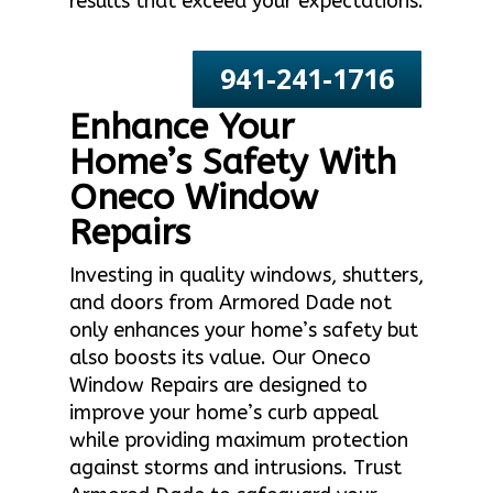
results that exceed your expectations.
941-241-1716
Enhance Your
Home’s Safety With
Oneco Window
Repairs
Investing in quality windows, shutters,
and doors from Armored Dade not
only enhances your home’s safety but
also boosts its value. Our Oneco
Window Repairs are designed to
improve your home’s curb appeal
while providing maximum protection
against storms and intrusions. Trust