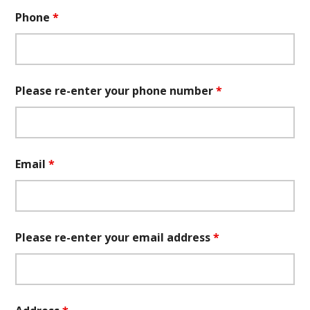
Phone
*
Please re-enter your phone number
*
Email
*
Please re-enter your email address
*