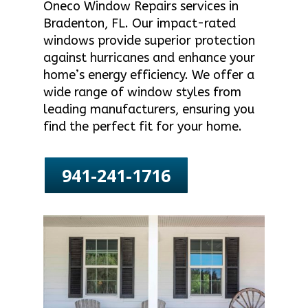
Oneco Window Repairs services in
Bradenton, FL. Our impact-rated
windows provide superior protection
against hurricanes and enhance your
home’s energy efficiency. We offer a
wide range of window styles from
leading manufacturers, ensuring you
find the perfect fit for your home.
941-241-1716