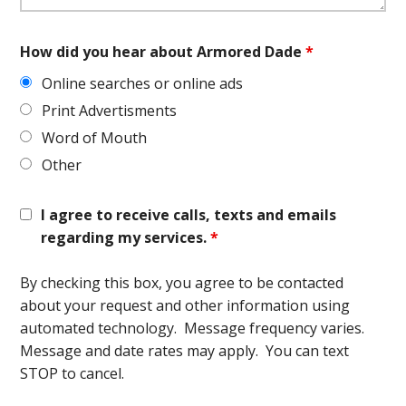
How did you hear about Armored Dade
*
Online searches or online ads
Print Advertisments
Word of Mouth
Other
I agree to receive calls, texts and emails
regarding my services.
*
By checking this box, you agree to be contacted
about your request and other information using
automated technology. Message frequency varies.
Message and date rates may apply. You can text
STOP to cancel.