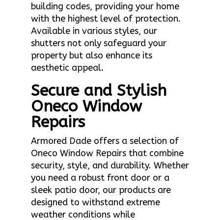
building codes, providing your home
with the highest level of protection.
Available in various styles, our
shutters not only safeguard your
property but also enhance its
aesthetic appeal.
Secure and Stylish
Oneco Window
Repairs
Armored Dade offers a selection of
Oneco Window Repairs that combine
security, style, and durability. Whether
you need a robust front door or a
sleek patio door, our products are
designed to withstand extreme
weather conditions while