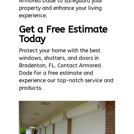
Armored Dade to safeguard your
property and enhance your living
experience.
Get a Free Estimate
Today
Protect your home with the best
windows, shutters, and doors in
Bradenton, FL. Contact Armored
Dade for a free estimate and
experience our top-notch service and
products.