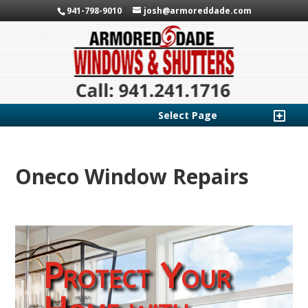
941-798-9010
josh@armoreddade.com
Select Page
Oneco Window Repairs
Protect Your