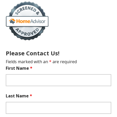
Please Contact Us!
Fields marked with an
*
are required
First Name
*
Last Name
*