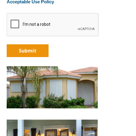
Acceptable Use Policy