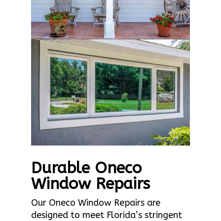
Durable Oneco
Window Repairs
Our Oneco Window Repairs are
designed to meet Florida’s stringent