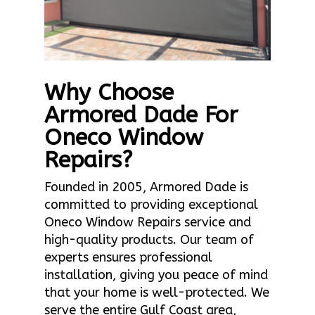
Why Choose
Armored Dade For
Oneco Window
Repairs?
Founded in 2005, Armored Dade is
committed to providing exceptional
Oneco Window Repairs service and
high-quality products. Our team of
experts ensures professional
installation, giving you peace of mind
that your home is well-protected. We
serve the entire Gulf Coast area,