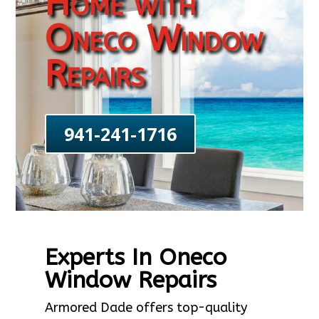
Home with
Oneco Window
Repairs
941-241-1716
Experts In Oneco
Window Repairs
Armored Dade offers top-quality