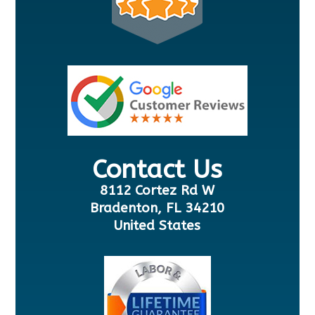
Contact Us
8112 Cortez Rd W
Bradenton, FL 34210
United States