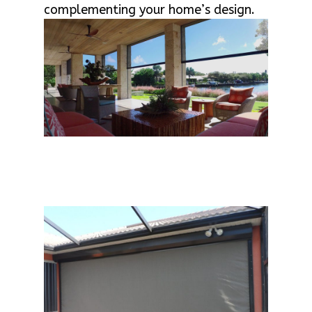
complementing your home’s design.