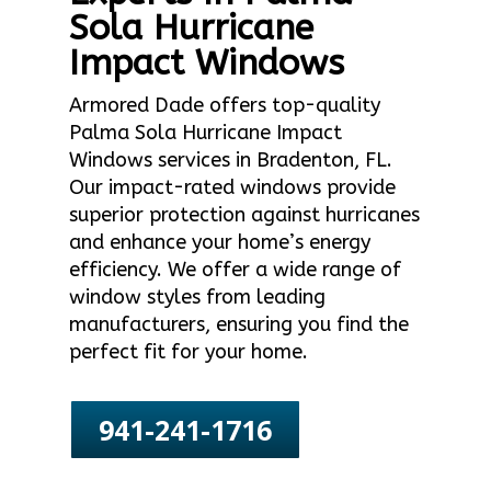
Sola Hurricane
Impact Windows
Armored Dade offers top-quality
Palma Sola Hurricane Impact
Windows services in Bradenton, FL.
Our impact-rated windows provide
superior protection against hurricanes
and enhance your home’s energy
efficiency. We offer a wide range of
window styles from leading
manufacturers, ensuring you find the
perfect fit for your home.
941-241-1716