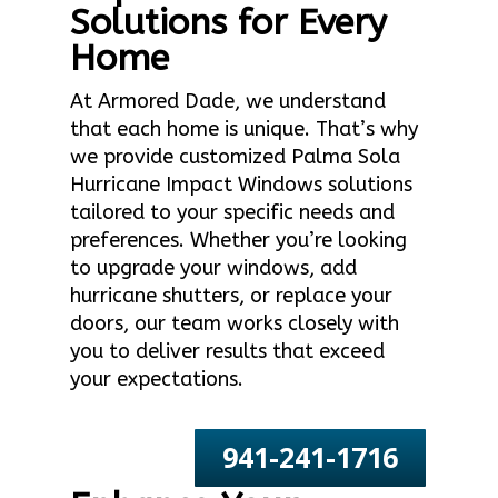
Solutions for Every
Home
At Armored Dade, we understand
that each home is unique. That’s why
we provide customized Palma Sola
Hurricane Impact Windows solutions
tailored to your specific needs and
preferences. Whether you’re looking
to upgrade your windows, add
hurricane shutters, or replace your
doors, our team works closely with
you to deliver results that exceed
your expectations.
941-241-1716