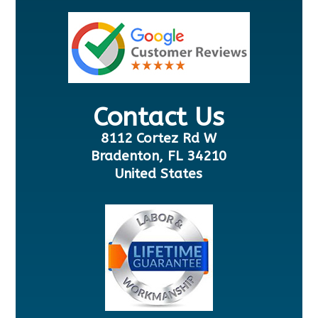
Contact Us
8112 Cortez Rd W
Bradenton, FL 34210
United States