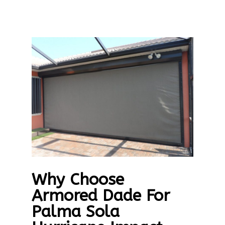
Why Choose
Armored Dade For
Palma Sola