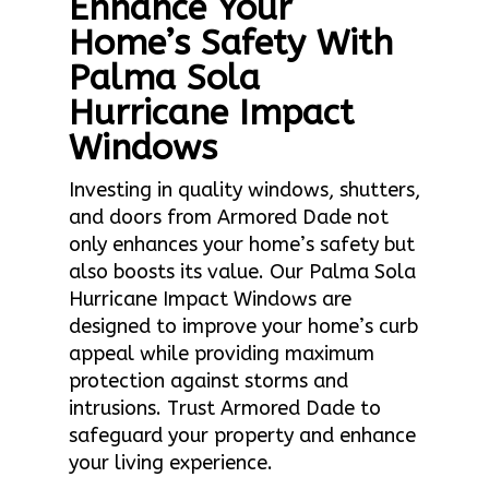
Enhance Your
Home’s Safety With
Palma Sola
Hurricane Impact
Windows
Investing in quality windows, shutters,
and doors from Armored Dade not
only enhances your home’s safety but
also boosts its value. Our Palma Sola
Hurricane Impact Windows are
designed to improve your home’s curb
appeal while providing maximum
protection against storms and
intrusions. Trust Armored Dade to
safeguard your property and enhance
your living experience.