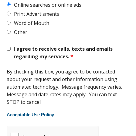
Online searches or online ads
Print Advertisments
Word of Mouth
Other
I agree to receive calls, texts and emails
regarding my services.
*
By checking this box, you agree to be contacted
about your request and other information using
automated technology. Message frequency varies.
Message and date rates may apply. You can text
STOP to cancel.
Acceptable Use Policy