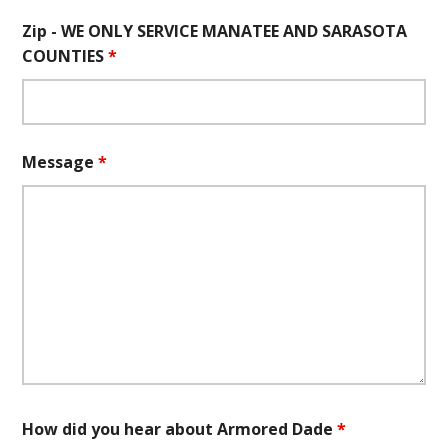
Zip - WE ONLY SERVICE MANATEE AND SARASOTA
COUNTIES
*
Message
*
How did you hear about Armored Dade
*