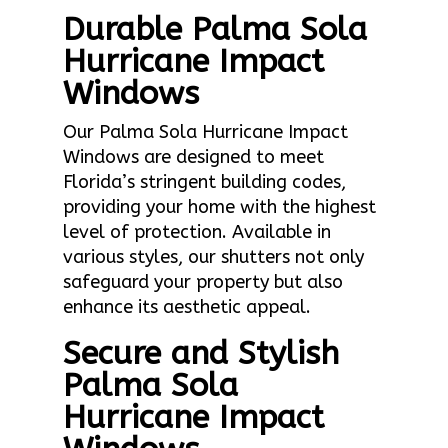
Durable Palma Sola
Hurricane Impact
Windows
Our Palma Sola Hurricane Impact
Windows are designed to meet
Florida’s stringent building codes,
providing your home with the highest
level of protection. Available in
various styles, our shutters not only
safeguard your property but also
enhance its aesthetic appeal.
Secure and Stylish
Palma Sola
Hurricane Impact