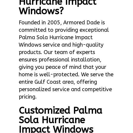
Hurricane Impact
Windows?
Founded in 2005, Armored Dade is
committed to providing exceptional
Palma Sola Hurricane Impact
Windows service and high-quality
products. Our team of experts
ensures professional installation,
giving you peace of mind that your
home is well-protected. We serve the
entire Gulf Coast area, offering
personalized service and competitive
pricing.
Customized Palma
Sola Hurricane
Impact Windows