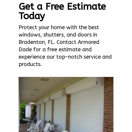
Get a Free Estimate
Today
Protect your home with the best
windows, shutters, and doors in
Bradenton, FL. Contact Armored
Dade for a free estimate and
experience our top-notch service and
products.