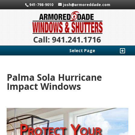
941-798-9010
josh@armoreddade.com
Select Page
Palma Sola Hurricane
Impact Windows
Protect Your