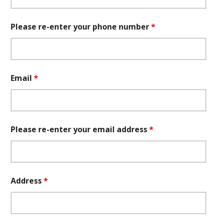
Please re-enter your phone number
*
Email
*
Please re-enter your email address
*
Address
*