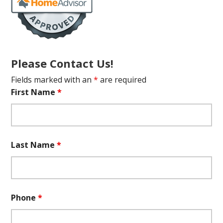
Please Contact Us!
Fields marked with an
*
are required
First Name
*
Last Name
*
Phone
*