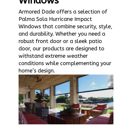
Windows
Armored Dade offers a selection of
Palma Sola Hurricane Impact
Windows that combine security, style,
and durability. Whether you need a
robust front door or a sleek patio
door, our products are designed to
withstand extreme weather
conditions while complementing your
home’s design.