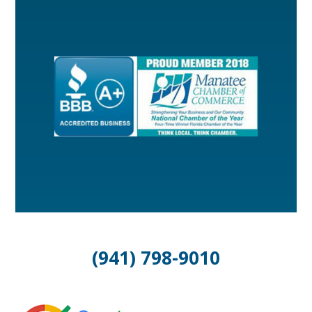
(941) 798-9010