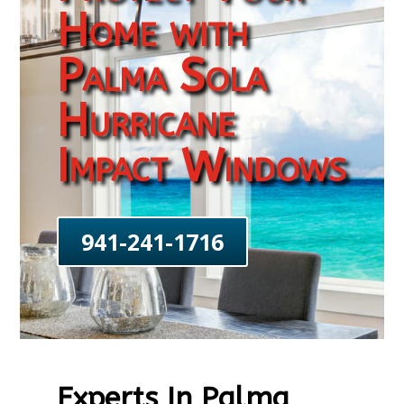
Home with
Palma Sola
Hurricane
Impact Windows
941-241-1716
Experts In Palma