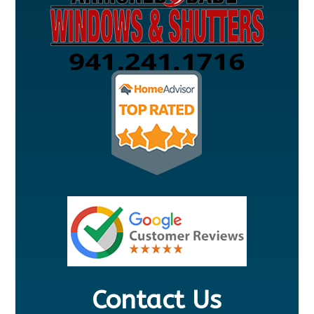
Contact Us