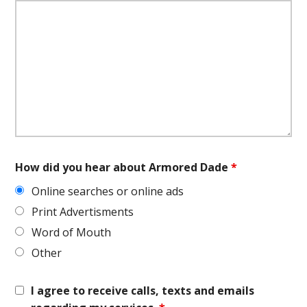
How did you hear about Armored Dade
*
Online searches or online ads
Print Advertisments
Word of Mouth
Other
I agree to receive calls, texts and emails