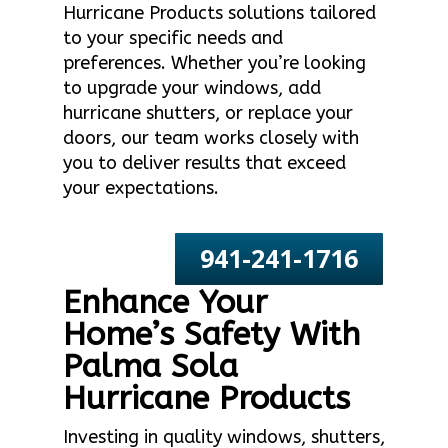
Hurricane Products solutions tailored
to your specific needs and
preferences. Whether you’re looking
to upgrade your windows, add
hurricane shutters, or replace your
doors, our team works closely with
you to deliver results that exceed
your expectations.
941-241-1716
Enhance Your
Home’s Safety With
Palma Sola
Hurricane Products
Investing in quality windows, shutters,