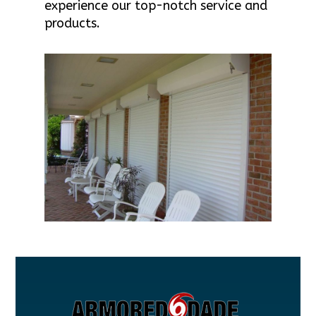
experience our top-notch service and
products.