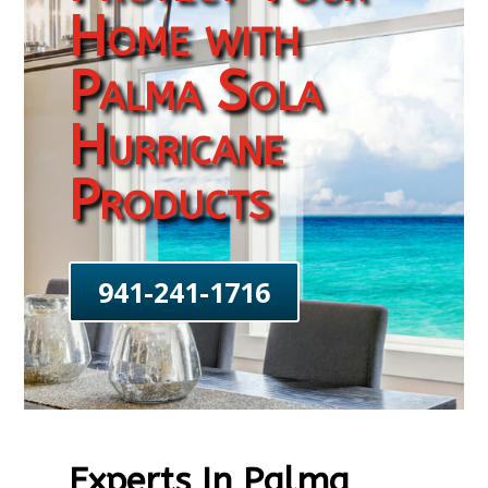
Home with
Palma Sola
Hurricane
Products
941-241-1716
Experts In Palma