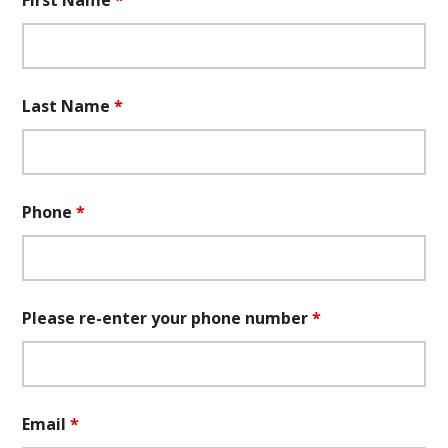
First Name
*
Last Name
*
Phone
*
Please re-enter your phone number
*
Email
*