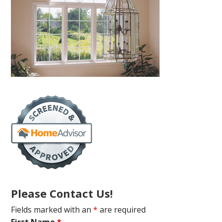
Please Contact Us!
Fields marked with an
*
are required