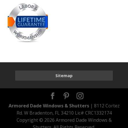
Sitemap
Armored Dade Windows & Shutters
| 8112 Cortez
Rd. W Bradenton, FL 34210 Lic# CRC1332174
Copyright ©
2026 Armored Dade Windows &
Shutters. All Rights Reserved.