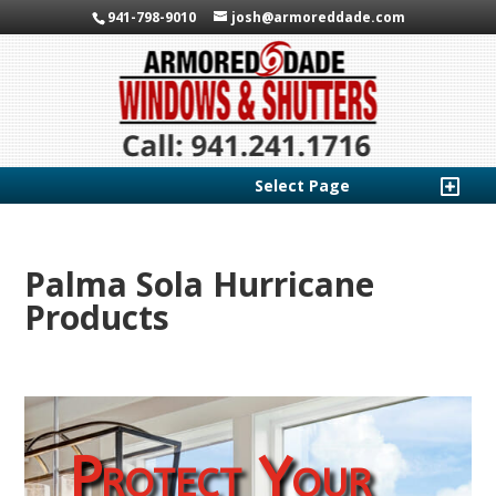
941-798-9010
josh@armoreddade.com
Select Page
Palma Sola Hurricane
Products
Protect Your