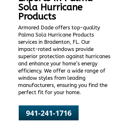
Sola Hurricane
Products
Armored Dade offers top-quality
Palma Sola Hurricane Products
services in Bradenton, FL. Our
impact-rated windows provide
superior protection against hurricanes
and enhance your home’s energy
efficiency. We offer a wide range of
window styles from leading
manufacturers, ensuring you find the
perfect fit for your home.
941-241-1716