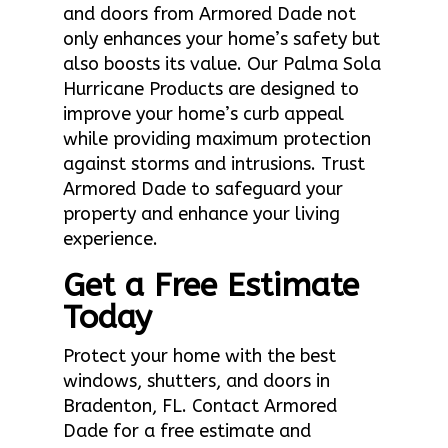
and doors from Armored Dade not
only enhances your home’s safety but
also boosts its value. Our Palma Sola
Hurricane Products are designed to
improve your home’s curb appeal
while providing maximum protection
against storms and intrusions. Trust
Armored Dade to safeguard your
property and enhance your living
experience.
Get a Free Estimate
Today
Protect your home with the best
windows, shutters, and doors in
Bradenton, FL. Contact Armored
Dade for a free estimate and