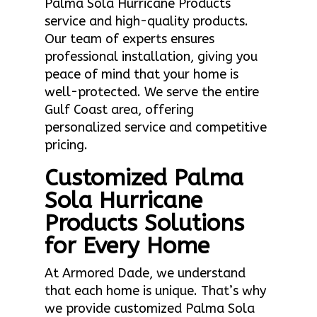
Palma Sola Hurricane Products
service and high-quality products.
Our team of experts ensures
professional installation, giving you
peace of mind that your home is
well-protected. We serve the entire
Gulf Coast area, offering
personalized service and competitive
pricing.
Customized Palma
Sola Hurricane
Products Solutions
for Every Home
At Armored Dade, we understand
that each home is unique. That’s why
we provide customized Palma Sola