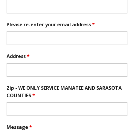
Please re-enter your email address
*
Address
*
Zip - WE ONLY SERVICE MANATEE AND SARASOTA
COUNTIES
*
Message
*