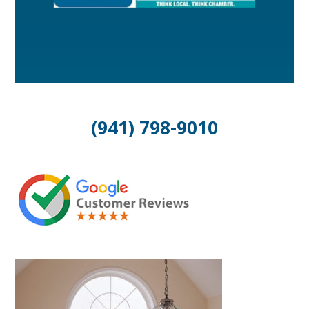
(941) 798-9010