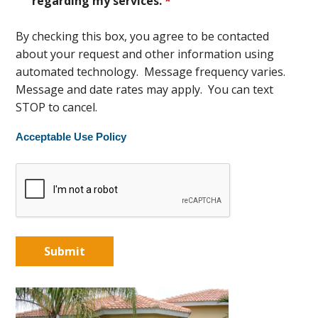
regarding my services.
*
By checking this box, you agree to be contacted
about your request and other information using
automated technology. Message frequency varies.
Message and date rates may apply. You can text
STOP to cancel.
Acceptable Use Policy