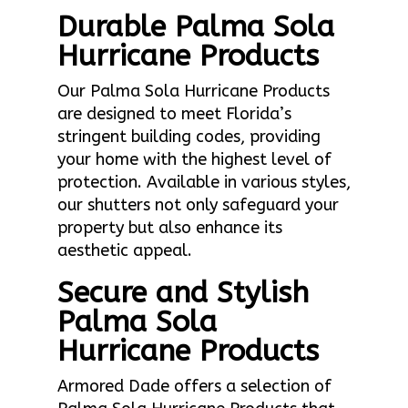
Durable Palma Sola
Hurricane Products
Our Palma Sola Hurricane Products
are designed to meet Florida’s
stringent building codes, providing
your home with the highest level of
protection. Available in various styles,
our shutters not only safeguard your
property but also enhance its
aesthetic appeal.
Secure and Stylish
Palma Sola
Hurricane Products
Armored Dade offers a selection of