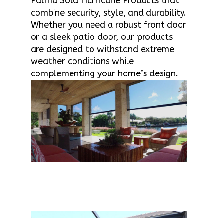
Palma Sola Hurricane Products that
combine security, style, and durability.
Whether you need a robust front door
or a sleek patio door, our products
are designed to withstand extreme
weather conditions while
complementing your home’s design.