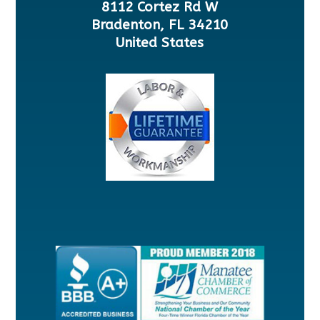
8112 Cortez Rd W
Bradenton, FL 34210
United States