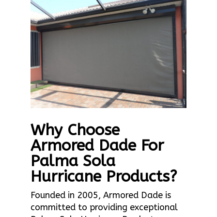
Why Choose
Armored Dade For
Palma Sola
Hurricane Products?
Founded in 2005, Armored Dade is
committed to providing exceptional