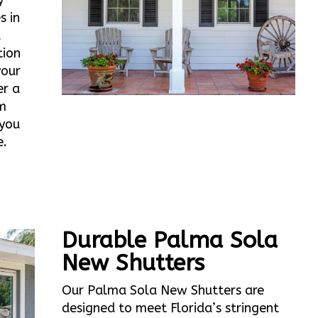
y
s in
d
tion
your
er a
m
 you
e.
Durable Palma Sola
New Shutters
Our Palma Sola New Shutters are
designed to meet Florida’s stringent