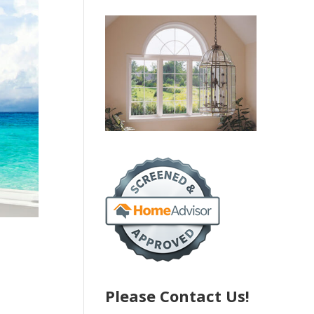
Please Contact Us!