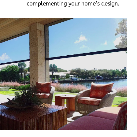
complementing your home’s design.