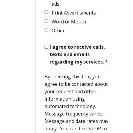
ads
Print Advertisments
Word of Mouth
Other
I agree to receive calls,
texts and emails
regarding my services.
*
By checking this box, you
agree to be contacted about
your request and other
information using
automated technology.
Message frequency varies.
Message and date rates may
apply. You can text STOP to