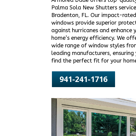
Armored Dade offers top-qualit
Palma Sola New Shutters service
Bradenton, FL. Our impact-rate
windows provide superior protec
against hurricanes and enhance 
home’s energy efficiency. We off
wide range of window styles fro
leading manufacturers, ensuring
find the perfect fit for your hom
941-241-1716