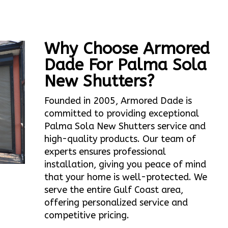
Why Choose Armored
Dade For Palma Sola
New Shutters?
Founded in 2005, Armored Dade is
committed to providing exceptional
Palma Sola New Shutters service and
high-quality products. Our team of
experts ensures professional
installation, giving you peace of mind
that your home is well-protected. We
serve the entire Gulf Coast area,
offering personalized service and
competitive pricing.