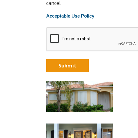
cancel.
Acceptable Use Policy