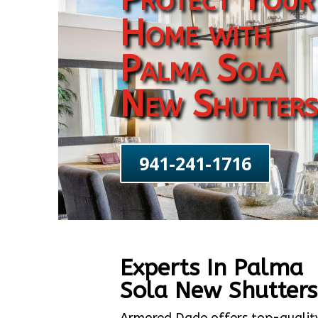
Home with
Palma Sola
New Shutters
941-241-1716
Experts In Palma
Sola New Shutters