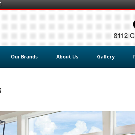
Our Brands
About Us
Gallery
s