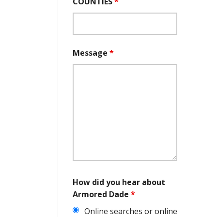
COUNTIES
*
Message
*
How did you hear about
Armored Dade
*
Online searches or online