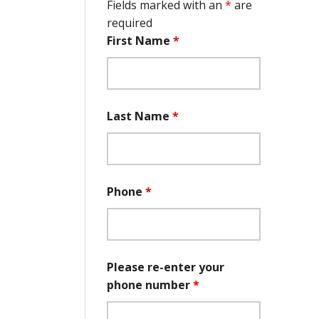
Fields marked with an
*
are
required
First Name
*
Last Name
*
Phone
*
Please re-enter your
phone number
*