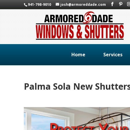
941-798-9010
josh@armoreddade.com
Home
Services
Palma Sola New Shutter
Protect Your