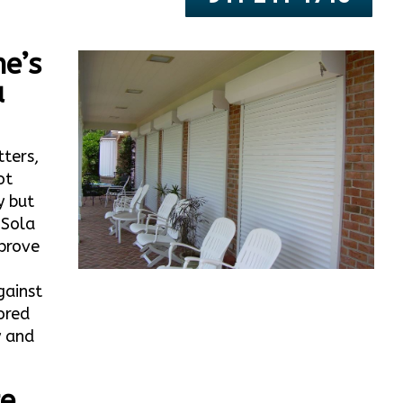
e’s
a
tters,
ot
y but
 Sola
prove
gainst
ored
y and
te