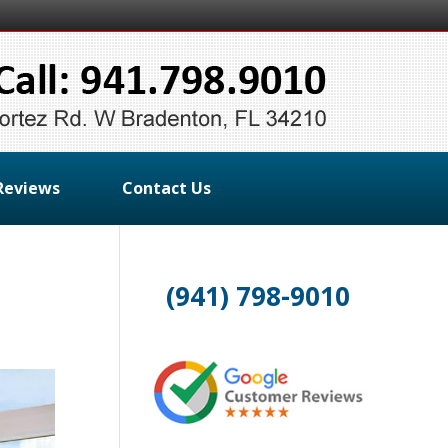
Reviews
Contact Us
(941) 798-9010