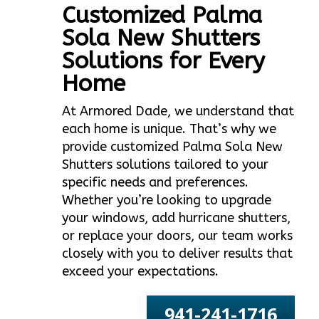
Customized Palma
Sola New Shutters
Solutions for Every
Home
At Armored Dade, we understand that
each home is unique. That’s why we
provide customized Palma Sola New
Shutters solutions tailored to your
specific needs and preferences.
Whether you’re looking to upgrade
your windows, add hurricane shutters,
or replace your doors, our team works
closely with you to deliver results that
exceed your expectations.
941-241-1716