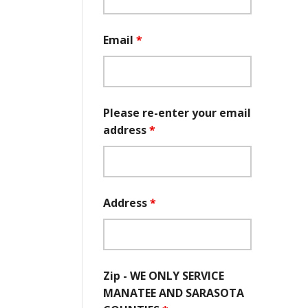
Email
*
Please re-enter your email
address
*
Address
*
Zip - WE ONLY SERVICE
MANATEE AND SARASOTA