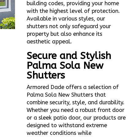
building codes, providing your home
with the highest level of protection.
Available in various styles, our
shutters not only safeguard your
property but also enhance its
aesthetic appeal.
Secure and Stylish
Palma Sola New
Shutters
Armored Dade offers a selection of
Palma Sola New Shutters that
combine security, style, and durability.
Whether you need a robust front door
or a sleek patio door, our products are
designed to withstand extreme
weather conditions while