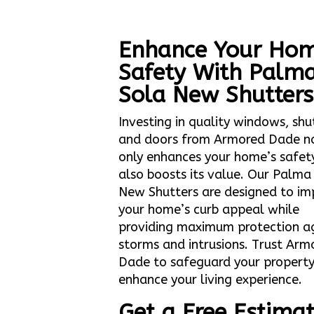
Enhance Your Hom
Safety With Palm
Sola New Shutters
Investing in quality windows, shu
and doors from Armored Dade n
only enhances your home’s safet
also boosts its value. Our Palma
New Shutters are designed to im
your home’s curb appeal while
providing maximum protection a
storms and intrusions. Trust Arm
Dade to safeguard your propert
enhance your living experience.
Get a Free Estima