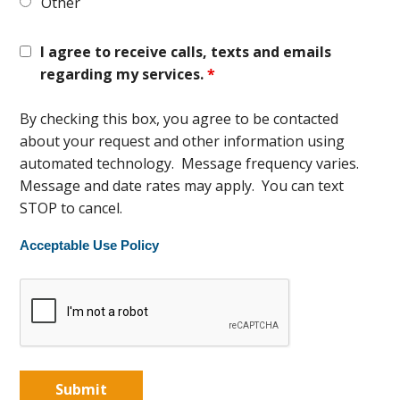
Other
I agree to receive calls, texts and emails
regarding my services.
*
By checking this box, you agree to be contacted
about your request and other information using
automated technology. Message frequency varies.
Message and date rates may apply. You can text
STOP to cancel.
Acceptable Use Policy