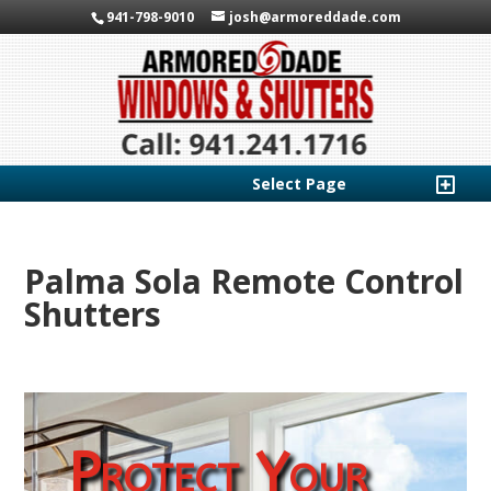
941-798-9010
josh@armoreddade.com
Select Page
Palma Sola Remote Control
Shutters
Protect Your