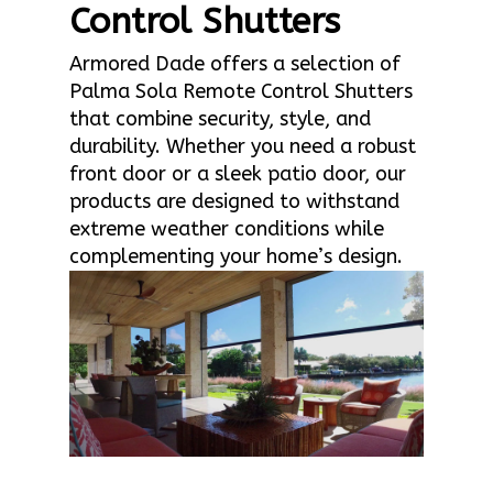
Control Shutters
Armored Dade offers a selection of
Palma Sola Remote Control Shutters
that combine security, style, and
durability. Whether you need a robust
front door or a sleek patio door, our
products are designed to withstand
extreme weather conditions while
complementing your home’s design.