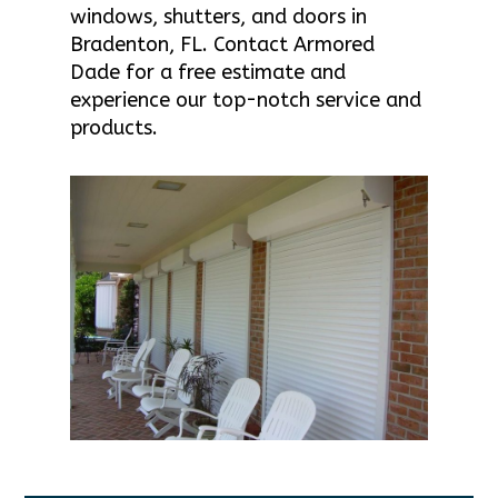
windows, shutters, and doors in
Bradenton, FL. Contact Armored
Dade for a free estimate and
experience our top-notch service and
products.