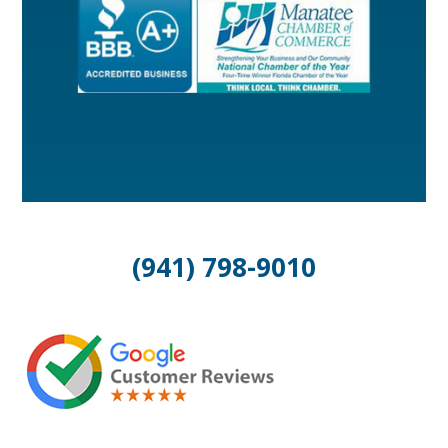
(941) 798-9010