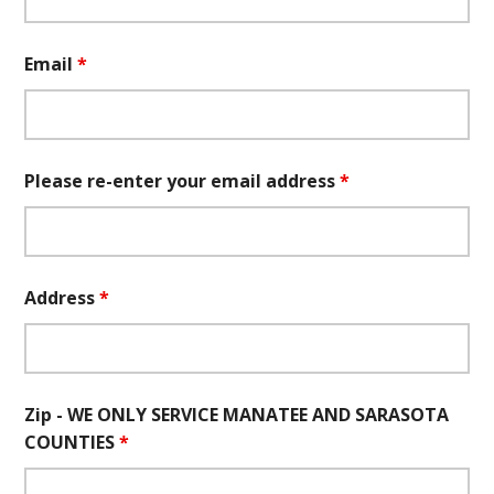
Email
*
Please re-enter your email address
*
Address
*
Zip - WE ONLY SERVICE MANATEE AND SARASOTA
COUNTIES
*