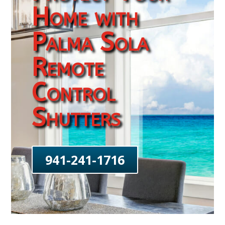
Home with
Palma Sola
Remote
Control
Shutters
941-241-1716