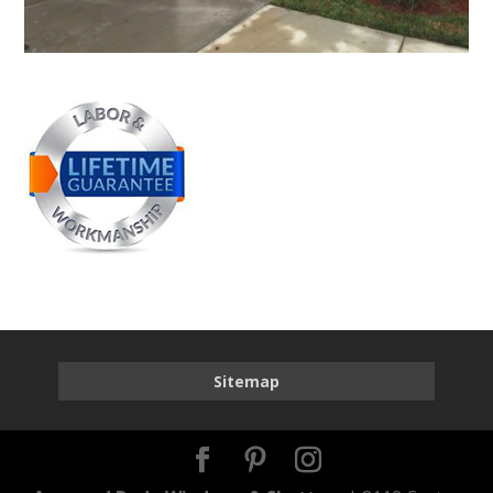
Sitemap