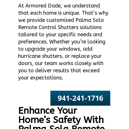
At Armored Dade, we understand
that each home is unique. That’s why
we provide customized Palma Sola
Remote Control Shutters solutions
tailored to your specific needs and
preferences. Whether you’re looking
to upgrade your windows, add
hurricane shutters, or replace your
doors, our team works closely with
you to deliver results that exceed
your expectations.
941-241-1716
Enhance Your
Home’s Safety With