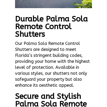
Durable Palma Sola
Remote Control
Shutters
Our Palma Sola Remote Control
Shutters are designed to meet
Florida’s stringent building codes,
providing your home with the highest
level of protection. Available in
various styles, our shutters not only
safeguard your property but also
enhance its aesthetic appeal.
Secure and Stylish
Palma Sola Remote