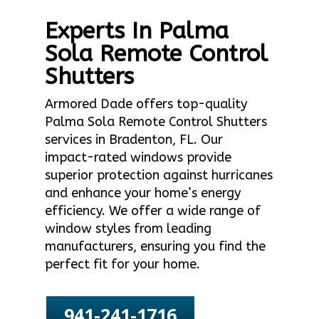
Experts In Palma
Sola Remote Control
Shutters
Armored Dade offers top-quality
Palma Sola Remote Control Shutters
services in Bradenton, FL. Our
impact-rated windows provide
superior protection against hurricanes
and enhance your home’s energy
efficiency. We offer a wide range of
window styles from leading
manufacturers, ensuring you find the
perfect fit for your home.
941-241-1716