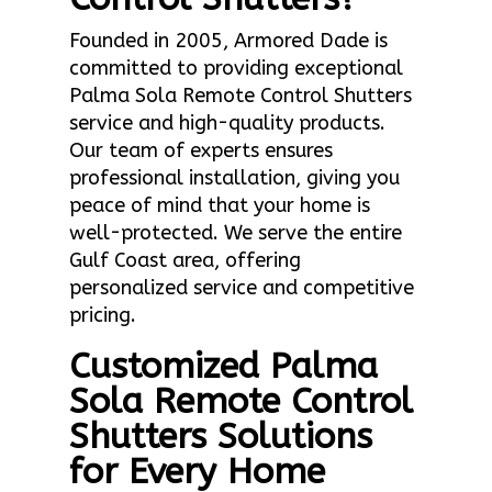
Founded in 2005, Armored Dade is
committed to providing exceptional
Palma Sola Remote Control Shutters
service and high-quality products.
Our team of experts ensures
professional installation, giving you
peace of mind that your home is
well-protected. We serve the entire
Gulf Coast area, offering
personalized service and competitive
pricing.
Customized Palma
Sola Remote Control
Shutters Solutions
for Every Home