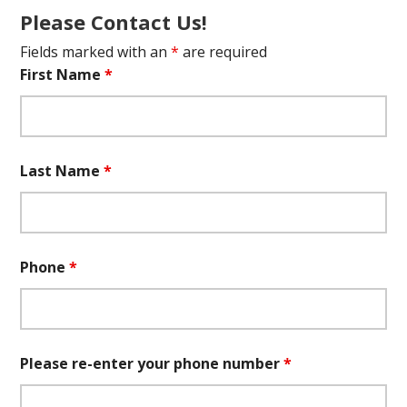
Please Contact Us!
Fields marked with an
*
are required
First Name
*
Last Name
*
Phone
*
Please re-enter your phone number
*