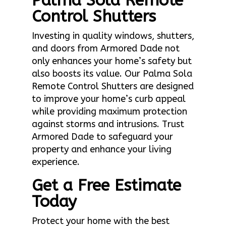
Palma Sola Remote
Control Shutters
Investing in quality windows, shutters,
and doors from Armored Dade not
only enhances your home’s safety but
also boosts its value. Our Palma Sola
Remote Control Shutters are designed
to improve your home’s curb appeal
while providing maximum protection
against storms and intrusions. Trust
Armored Dade to safeguard your
property and enhance your living
experience.
Get a Free Estimate
Today
Protect your home with the best