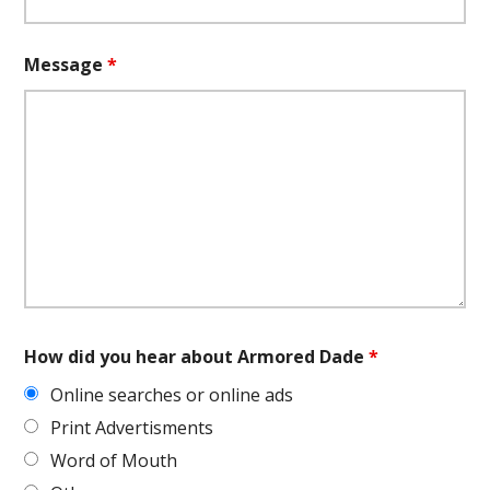
Message
*
How did you hear about Armored Dade
*
Online searches or online ads
Print Advertisments
Word of Mouth