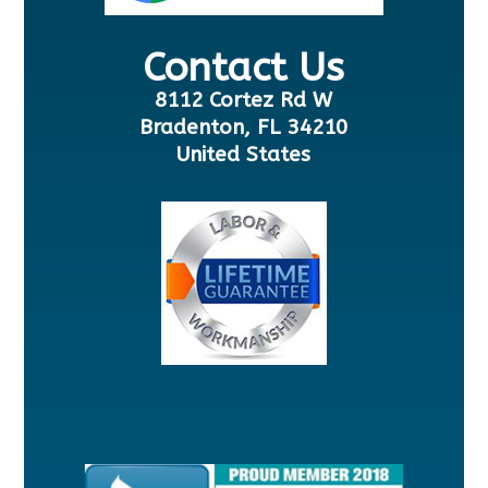
Contact Us
8112 Cortez Rd W
Bradenton, FL 34210
United States