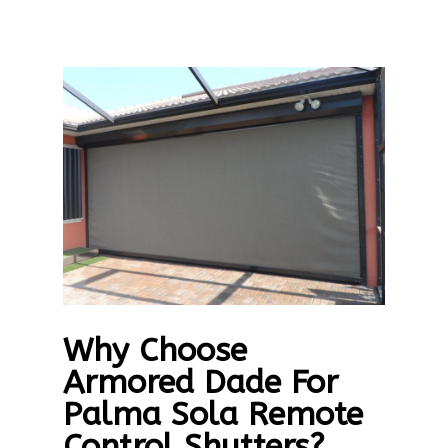
Why Choose
Armored Dade For
Palma Sola Remote
Control Shutters?