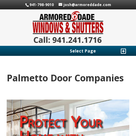
941-798-9010
josh@armoreddade.com
Select Page
Palmetto Door Companies
Protect Your