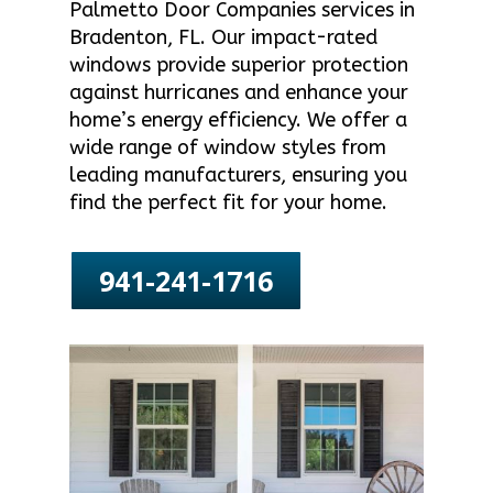
Palmetto Door Companies services in
Bradenton, FL. Our impact-rated
windows provide superior protection
against hurricanes and enhance your
home’s energy efficiency. We offer a
wide range of window styles from
leading manufacturers, ensuring you
find the perfect fit for your home.
941-241-1716