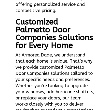
offering personalized service and
competitive pricing.
Customized
Palmetto Door
Companies Solutions
for Every Home
At Armored Dade, we understand
that each home is unique. That’s why
we provide customized Palmetto
Door Companies solutions tailored to
your specific needs and preferences.
Whether you’re looking to upgrade
your windows, add hurricane shutters,
or replace your doors, our team
works closely with you to deliver