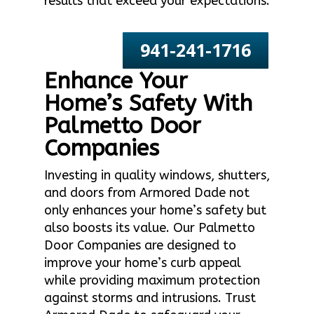
results that exceed your expectations.
941-241-1716
Enhance Your
Home’s Safety With
Palmetto Door
Companies
Investing in quality windows, shutters,
and doors from Armored Dade not
only enhances your home’s safety but
also boosts its value. Our Palmetto
Door Companies are designed to
improve your home’s curb appeal
while providing maximum protection
against storms and intrusions. Trust