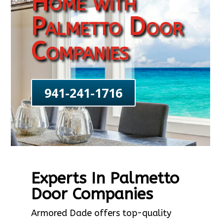
Home with
Palmetto Door
Companies
941-241-1716
Experts In Palmetto
Door Companies
Armored Dade offers top-quality