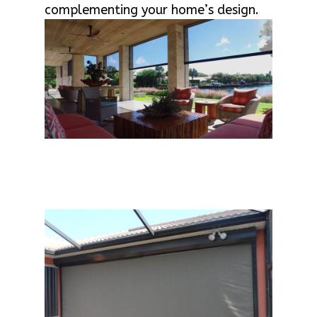
complementing your home’s design.