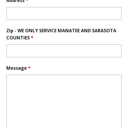
Address
*
Zip - WE ONLY SERVICE MANATEE AND SARASOTA
COUNTIES
*
Message
*