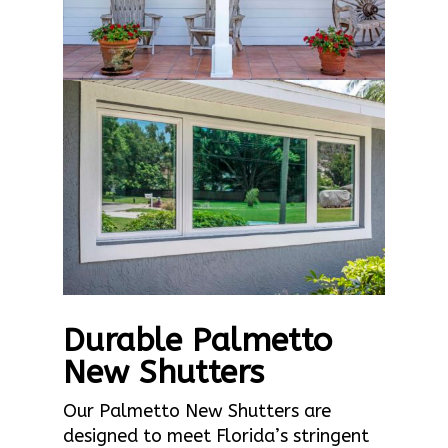
Durable Palmetto
New Shutters
Our Palmetto New Shutters are
designed to meet Florida’s stringent