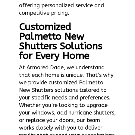
offering personalized service and
competitive pricing.
Customized
Palmetto New
Shutters Solutions
for Every Home
At Armored Dade, we understand
that each home is unique. That’s why
we provide customized Palmetto
New Shutters solutions tailored to
your specific needs and preferences.
Whether you’re looking to upgrade
your windows, add hurricane shutters,
or replace your doors, our team
works closely with you to deliver