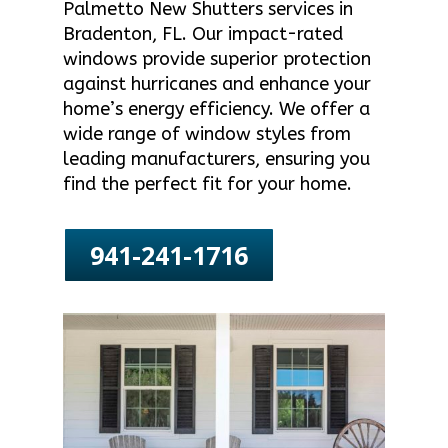
Palmetto New Shutters services in
Bradenton, FL. Our impact-rated
windows provide superior protection
against hurricanes and enhance your
home’s energy efficiency. We offer a
wide range of window styles from
leading manufacturers, ensuring you
find the perfect fit for your home.
941-241-1716