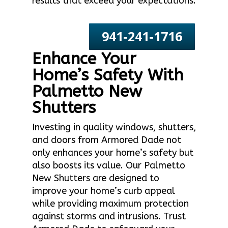
results that exceed your expectations.
941-241-1716
Enhance Your
Home’s Safety With
Palmetto New
Shutters
Investing in quality windows, shutters,
and doors from Armored Dade not
only enhances your home’s safety but
also boosts its value. Our Palmetto
New Shutters are designed to
improve your home’s curb appeal
while providing maximum protection
against storms and intrusions. Trust