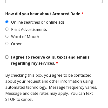
How did you hear about Armored Dade
*
Online searches or online ads
Print Advertisments
Word of Mouth
Other
I agree to receive calls, texts and emails
regarding my services.
*
By checking this box, you agree to be contacted
about your request and other information using
automated technology. Message frequency varies.
Message and date rates may apply. You can text
STOP to cancel.