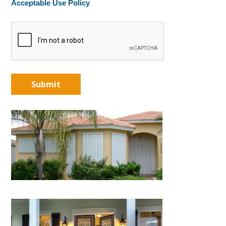
Acceptable Use Policy