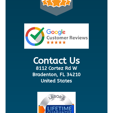
Contact Us
8112 Cortez Rd W
Bradenton, FL 34210
United States