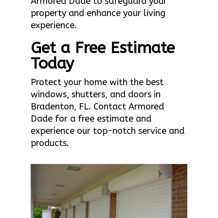
Armored Dade to safeguard your
property and enhance your living
experience.
Get a Free Estimate
Today
Protect your home with the best
windows, shutters, and doors in
Bradenton, FL. Contact Armored
Dade for a free estimate and
experience our top-notch service and
products.