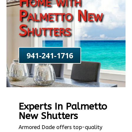
Home with
Palmetto New
Shutters
941-241-1716
Experts In Palmetto
New Shutters
Armored Dade offers top-quality