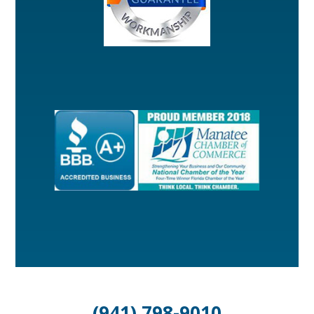
(941) 798-9010