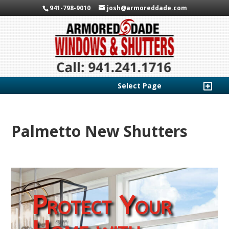
941-798-9010
josh@armoreddade.com
Select Page
Palmetto New Shutters
Protect Your