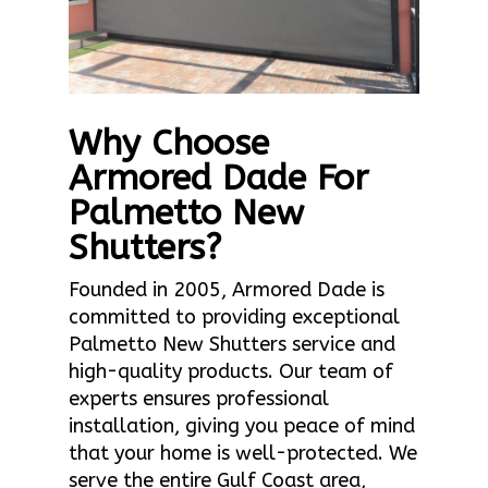
Why Choose
Armored Dade For
Palmetto New
Shutters?
Founded in 2005, Armored Dade is
committed to providing exceptional
Palmetto New Shutters service and
high-quality products. Our team of
experts ensures professional
installation, giving you peace of mind
that your home is well-protected. We
serve the entire Gulf Coast area,