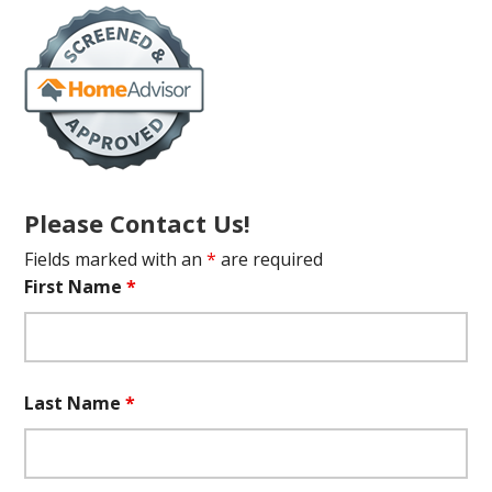
Please Contact Us!
Fields marked with an
*
are required
First Name
*
Last Name
*