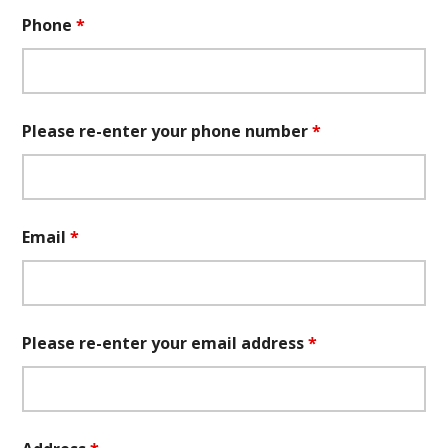
Phone
*
Please re-enter your phone number
*
Email
*
Please re-enter your email address
*