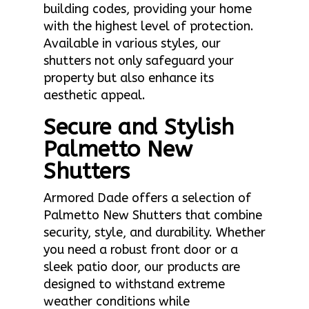
building codes, providing your home
with the highest level of protection.
Available in various styles, our
shutters not only safeguard your
property but also enhance its
aesthetic appeal.
Secure and Stylish
Palmetto New
Shutters
Armored Dade offers a selection of
Palmetto New Shutters that combine
security, style, and durability. Whether
you need a robust front door or a
sleek patio door, our products are
designed to withstand extreme
weather conditions while