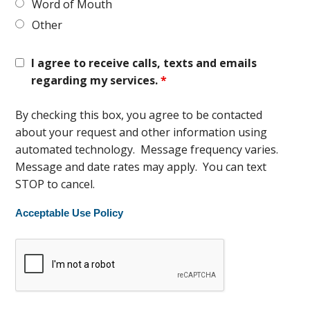
Word of Mouth
Other
I agree to receive calls, texts and emails
regarding my services.
*
By checking this box, you agree to be contacted
about your request and other information using
automated technology. Message frequency varies.
Message and date rates may apply. You can text
STOP to cancel.
Acceptable Use Policy