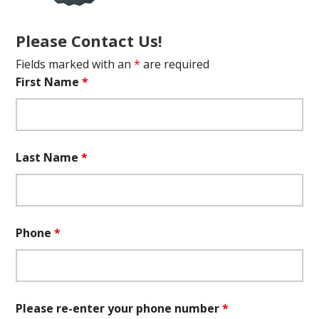
Please Contact Us!
Fields marked with an
*
are required
First Name
*
Last Name
*
Phone
*
Please re-enter your phone number
*