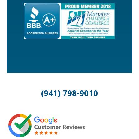
(941) 798-9010