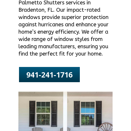
Palmetto Shutters services in
Bradenton, FL. Our impact-rated
windows provide superior protection
against hurricanes and enhance your
home’s energy efficiency. We offer a
wide range of window styles from
leading manufacturers, ensuring you
find the perfect fit for your home.
941-241-1716