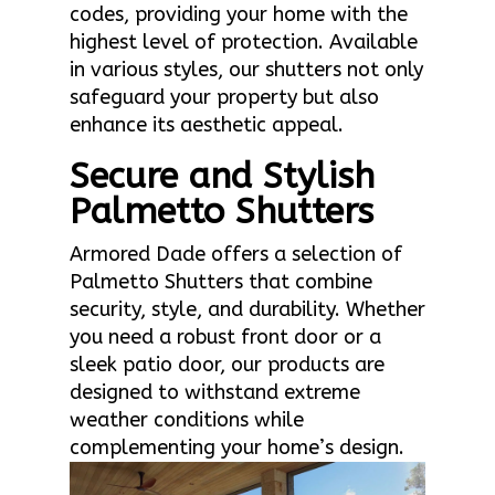
codes, providing your home with the
highest level of protection. Available
in various styles, our shutters not only
safeguard your property but also
enhance its aesthetic appeal.
Secure and Stylish
Palmetto Shutters
Armored Dade offers a selection of
Palmetto Shutters that combine
security, style, and durability. Whether
you need a robust front door or a
sleek patio door, our products are
designed to withstand extreme
weather conditions while
complementing your home’s design.