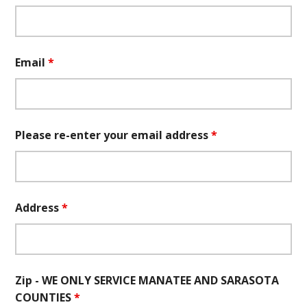
Email
*
Please re-enter your email address
*
Address
*
Zip - WE ONLY SERVICE MANATEE AND SARASOTA
COUNTIES
*