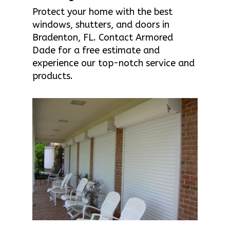
Protect your home with the best
windows, shutters, and doors in
Bradenton, FL. Contact Armored
Dade for a free estimate and
experience our top-notch service and
products.