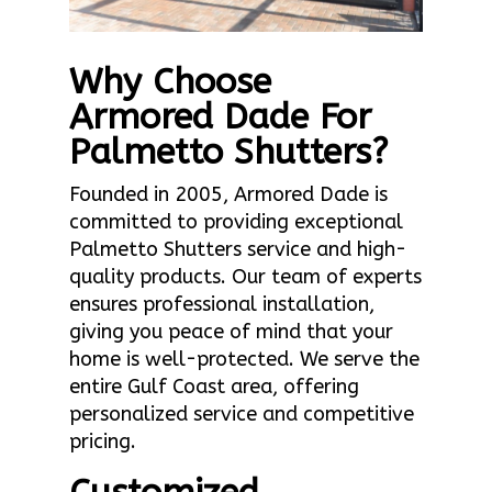
Why Choose
Armored Dade For
Palmetto Shutters?
Founded in 2005, Armored Dade is
committed to providing exceptional
Palmetto Shutters service and high-
quality products. Our team of experts
ensures professional installation,
giving you peace of mind that your
home is well-protected. We serve the
entire Gulf Coast area, offering
personalized service and competitive
pricing.