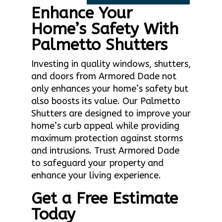
Enhance Your
Home’s Safety With
Palmetto Shutters
Investing in quality windows, shutters,
and doors from Armored Dade not
only enhances your home’s safety but
also boosts its value. Our Palmetto
Shutters are designed to improve your
home’s curb appeal while providing
maximum protection against storms
and intrusions. Trust Armored Dade
to safeguard your property and
enhance your living experience.
Get a Free Estimate
Today