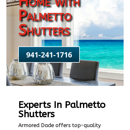
Home with
Palmetto
Shutters
941-241-1716
Experts In Palmetto
Shutters
Armored Dade offers top-quality