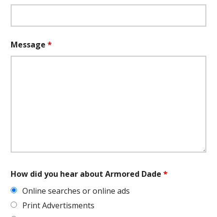
Message
*
How did you hear about Armored Dade
*
Online searches or online ads
Print Advertisments