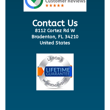
Contact Us
8112 Cortez Rd W
Bradenton, FL 34210
United States