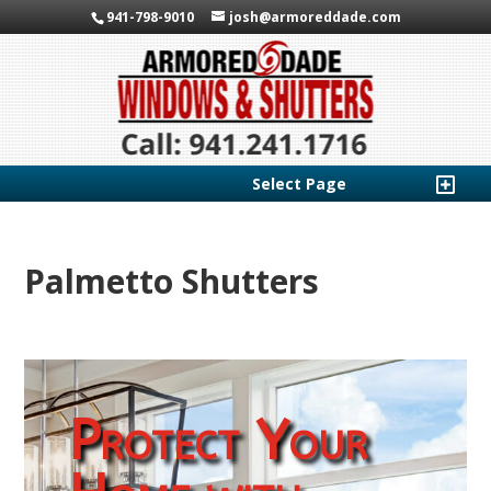
941-798-9010
josh@armoreddade.com
Select Page
Palmetto Shutters
Protect Your