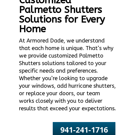
Customized
Palmetto Shutters
Solutions for Every
Home
At Armored Dade, we understand
that each home is unique. That’s why
we provide customized Palmetto
Shutters solutions tailored to your
specific needs and preferences.
Whether you’re looking to upgrade
your windows, add hurricane shutters,
or replace your doors, our team
works closely with you to deliver
results that exceed your expectations.
941-241-1716