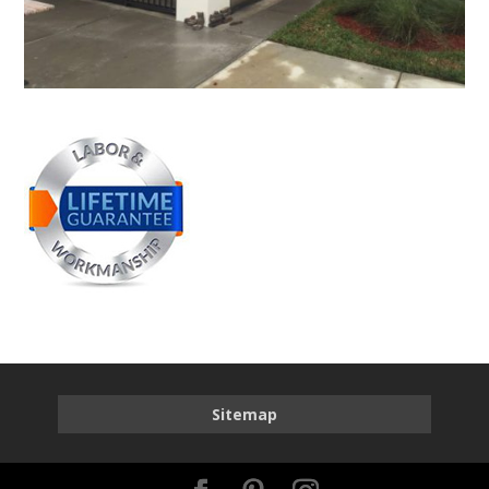
Sitemap