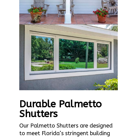
Durable Palmetto
Shutters
Our Palmetto Shutters are designed
to meet Florida’s stringent building