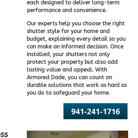
each designed to deliver long-term
performance and convenience.
Our experts help you choose the right
shutter style for your home and
budget, explaining every detail so you
can make an informed decision. Once
installed, your shutters not only
protect your property but also add
lasting value and appeal. With
Armored Dade, you can count on
durable solutions that work as hard as
you do to safeguard your home.
941-241-1716
ss