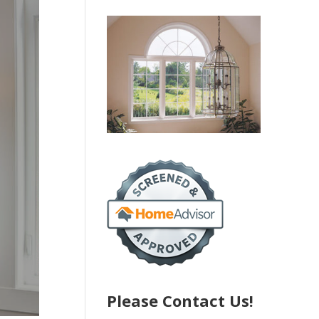
Please Contact Us!