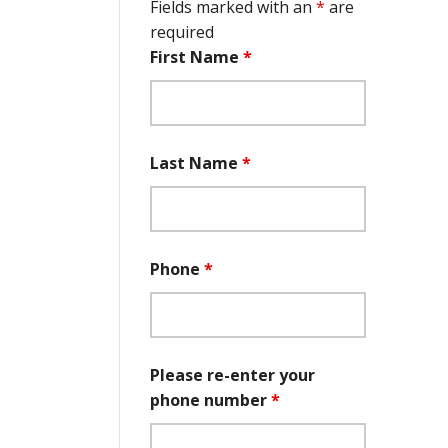
Fields marked with an
*
are
required
First Name
*
Last Name
*
Phone
*
Please re-enter your
phone number
*