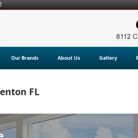
Our Brands
About Us
Gallery
enton FL
e