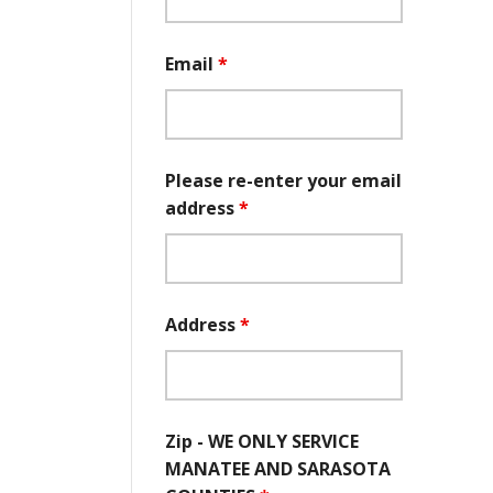
Email
*
Please re-enter your email
address
*
Address
*
Zip - WE ONLY SERVICE
MANATEE AND SARASOTA