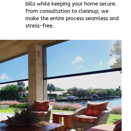
bills while keeping your home secure.
From consultation to cleanup, we
make the entire process seamless and
stress-free.