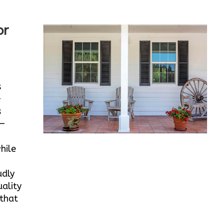
or
s
-
s
e—
hile
udly
ality
 that