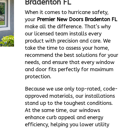
Bradenton FL
When it comes to hurricane safety,
your
Premier New Doors Bradenton FL
make all the difference. That’s why
our licensed team installs every
product with precision and care. We
take the time to assess your home,
recommend the best solutions for your
needs, and ensure that every window
and door fits perfectly for maximum
protection.
Because we use only top-rated, code-
approved materials, our installations
stand up to the toughest conditions.
At the same time, our windows
enhance curb appeal and energy
efficiency, helping you lower utility