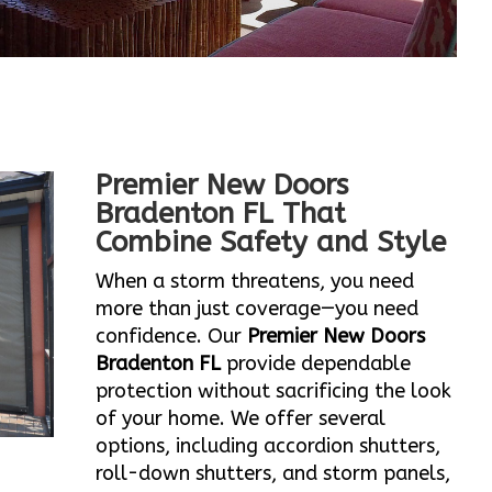
Premier New Doors
Bradenton FL That
Combine Safety and Style
When a storm threatens, you need
more than just coverage—you need
confidence. Our
Premier New Doors
Bradenton FL
provide dependable
protection without sacrificing the look
of your home. We offer several
options, including accordion shutters,
roll-down shutters, and storm panels,