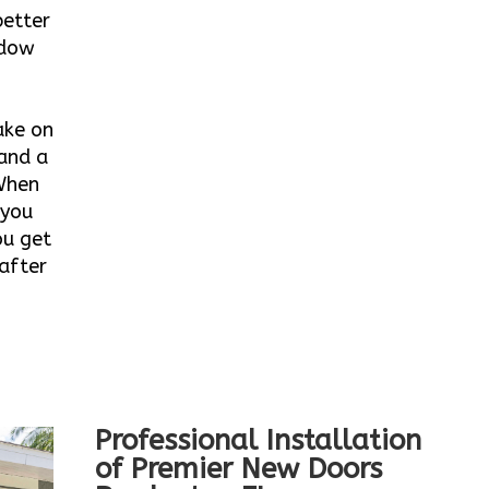
better
ndow
ake on
 and a
When
 you
ou get
after
Professional Installation
of Premier New Doors