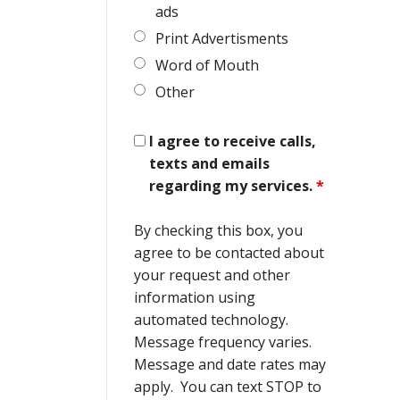
ads
Print Advertisments
Word of Mouth
Other
I agree to receive calls,
texts and emails
regarding my services.
*
By checking this box, you
agree to be contacted about
your request and other
information using
automated technology.
Message frequency varies.
Message and date rates may
apply. You can text STOP to