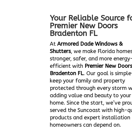
Your Reliable Source f
Premier New Doors
Bradenton FL
At
Armored Dade Windows &
Shutters
, we make Florida home
stronger, safer, and more energy
efficient with
Premier New Door
Bradenton FL
. Our goal is simpl
keep your family and property
protected through every storm w
adding value and beauty to your
home. Since the start, we’ve pro
served the Suncoast with high-qu
products and expert installation
homeowners can depend on.