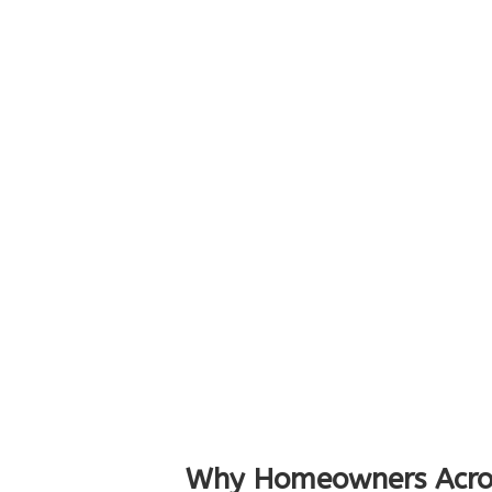
Why Homeowners Acro