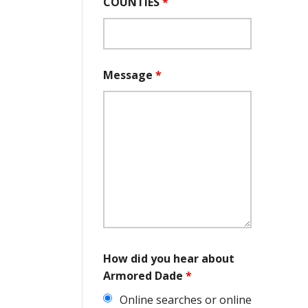
COUNTIES
*
Message
*
How did you hear about
Armored Dade
*
Online searches or online