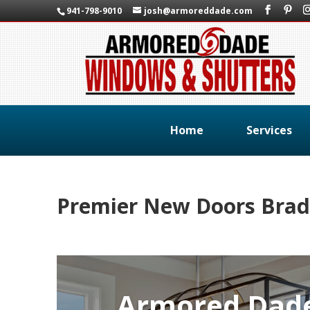
941-798-9010
josh@armoreddade.com
Home
Services
Premier New Doors Brad
Armored Dad