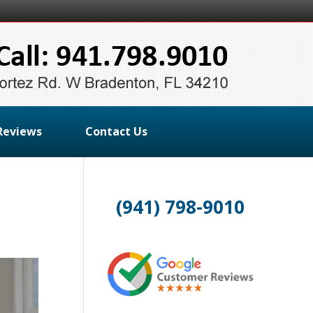
Reviews
Contact Us
(941) 798-9010