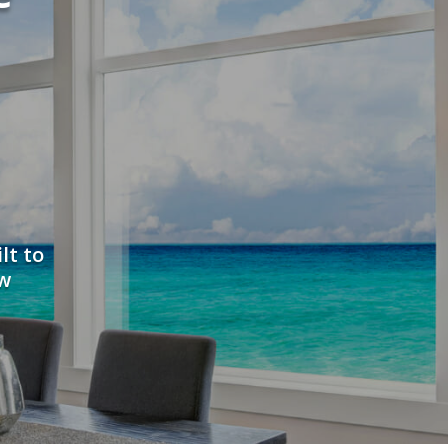
lt to
ew