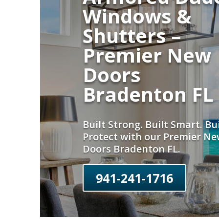
Windows &
Shutters –
Premier New
Doors
Bradenton FL
Built Strong. Built Smart. Bui
Protect with our Premier N
Doors Bradenton FL.
941-241-1716