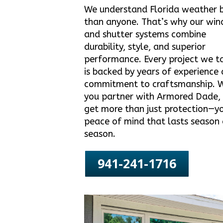
We understand Florida weather 
than anyone. That’s why our wi
and shutter systems combine
durability, style, and superior
performance. Every project we t
is backed by years of experience
commitment to craftsmanship. 
you partner with Armored Dade,
get more than just protection—y
peace of mind that lasts season 
season.
941-241-1716