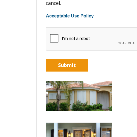
cancel.
Acceptable Use Policy