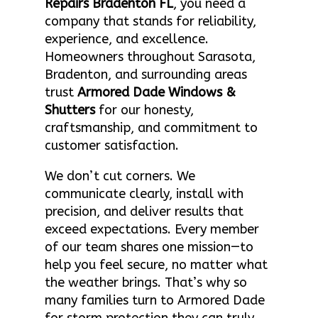
Repairs Bradenton FL
, you need a
company that stands for reliability,
experience, and excellence.
Homeowners throughout Sarasota,
Bradenton, and surrounding areas
trust
Armored Dade Windows &
Shutters
for our honesty,
craftsmanship, and commitment to
customer satisfaction.
We don’t cut corners. We
communicate clearly, install with
precision, and deliver results that
exceed expectations. Every member
of our team shares one mission—to
help you feel secure, no matter what
the weather brings. That’s why so
many families turn to Armored Dade
for storm protection they can truly