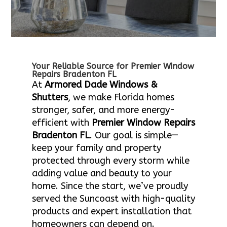
Your Reliable Source for Premier Window
Repairs Bradenton FL
At
Armored Dade Windows &
Shutters
, we make Florida homes
stronger, safer, and more energy-
efficient with
Premier Window Repairs
Bradenton FL
. Our goal is simple—
keep your family and property
protected through every storm while
adding value and beauty to your
home. Since the start, we’ve proudly
served the Suncoast with high-quality
products and expert installation that
homeowners can depend on.