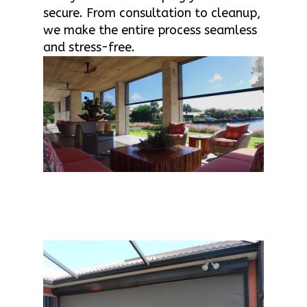
secure. From consultation to cleanup,
we make the entire process seamless
and stress-free.