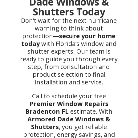
Dade Windows &
Shutters Today
Don’t wait for the next hurricane
warning to think about
protection—
secure your home
today
with Florida’s window and
shutter experts. Our team is
ready to guide you through every
step, from consultation and
product selection to final
installation and service.
Call to schedule your free
Premier Window Repairs
Bradenton FL
estimate. With
Armored Dade Windows &
Shutters
, you get reliable
protection, energy savings, and