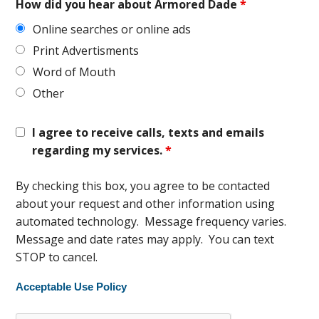
How did you hear about Armored Dade
*
Online searches or online ads
Print Advertisments
Word of Mouth
Other
I agree to receive calls, texts and emails
regarding my services.
*
By checking this box, you agree to be contacted
about your request and other information using
automated technology. Message frequency varies.
Message and date rates may apply. You can text
STOP to cancel.
Acceptable Use Policy