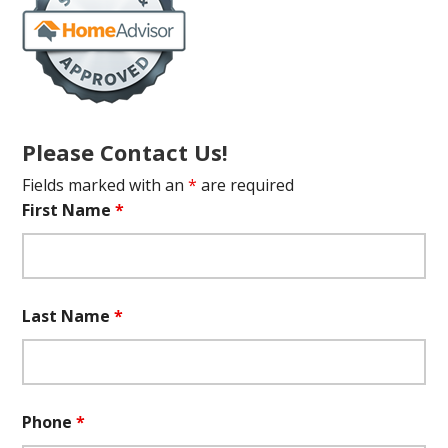
Please Contact Us!
Fields marked with an
*
are required
First Name
*
Last Name
*
Phone
*