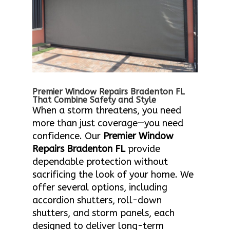
Premier Window Repairs Bradenton FL
That Combine Safety and Style
When a storm threatens, you need
more than just coverage—you need
confidence. Our
Premier Window
Repairs Bradenton FL
provide
dependable protection without
sacrificing the look of your home. We
offer several options, including
accordion shutters, roll-down
shutters, and storm panels, each
designed to deliver long-term