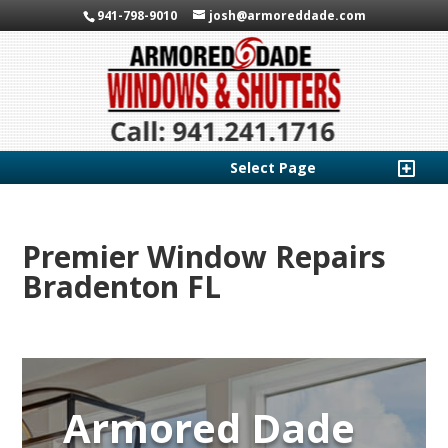
941-798-9010
josh@armoreddade.com
Select Page
Premier Window Repairs
Bradenton FL
Armored Dade