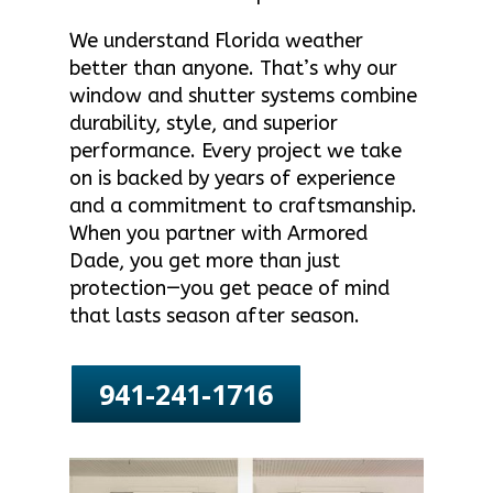
We understand Florida weather
better than anyone. That’s why our
window and shutter systems combine
durability, style, and superior
performance. Every project we take
on is backed by years of experience
and a commitment to craftsmanship.
When you partner with Armored
Dade, you get more than just
protection—you get peace of mind
that lasts season after season.
941-241-1716