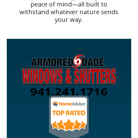
peace of mind—all built to
withstand whatever nature sends
your way.