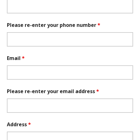
Please re-enter your phone number
*
Email
*
Please re-enter your email address
*
Address
*