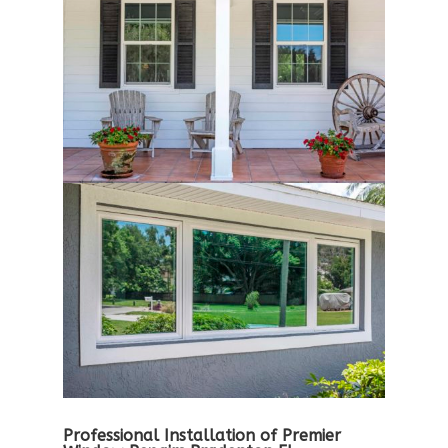
Professional Installation of Premier