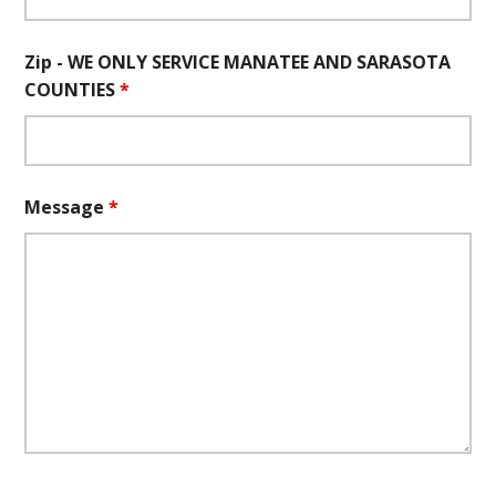
Zip - WE ONLY SERVICE MANATEE AND SARASOTA
COUNTIES
*
Message
*