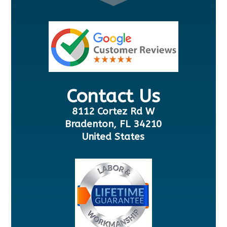
Contact Us
8112 Cortez Rd W
Bradenton, FL 34210
United States