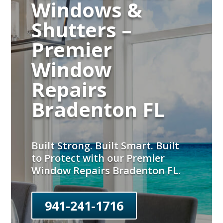
Windows &
Shutters –
Premier
Window
Repairs
Bradenton FL
Built Strong. Built Smart. Built
to Protect with our Premier
Window Repairs Bradenton FL.
941-241-1716