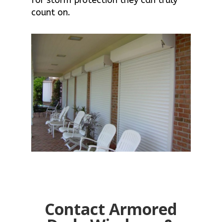
count on.
Contact Armored