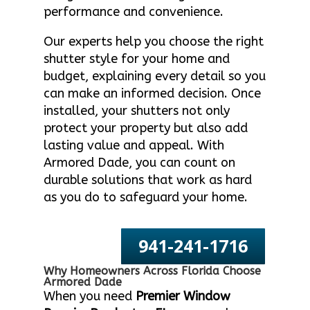
performance and convenience.
Our experts help you choose the right
shutter style for your home and
budget, explaining every detail so you
can make an informed decision. Once
installed, your shutters not only
protect your property but also add
lasting value and appeal. With
Armored Dade, you can count on
durable solutions that work as hard
as you do to safeguard your home.
941-241-1716
Why Homeowners Across Florida Choose
Armored Dade
When you need
Premier Window