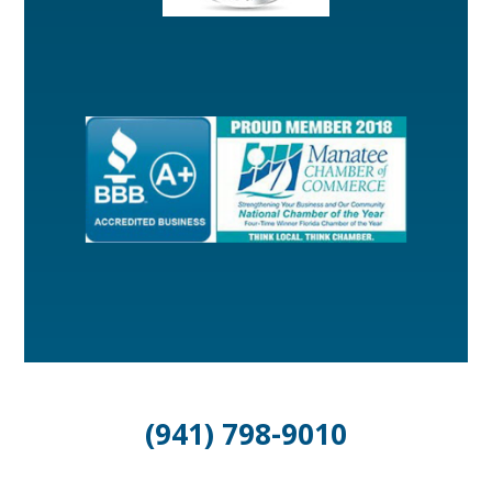
(941) 798-9010