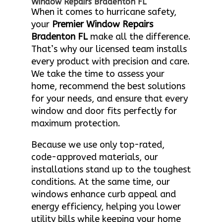
Window Repairs Bradenton FL
When it comes to hurricane safety,
your
Premier Window Repairs
Bradenton FL
make all the difference.
That’s why our licensed team installs
every product with precision and care.
We take the time to assess your
home, recommend the best solutions
for your needs, and ensure that every
window and door fits perfectly for
maximum protection.
Because we use only top-rated,
code-approved materials, our
installations stand up to the toughest
conditions. At the same time, our
windows enhance curb appeal and
energy efficiency, helping you lower
utility bills while keeping your home