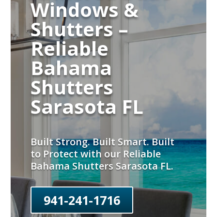
Windows &
Shutters –
Reliable
Bahama
Shutters
Sarasota FL
Built Strong. Built Smart. Built
to Protect with our Reliable
Bahama Shutters Sarasota FL.
941-241-1716