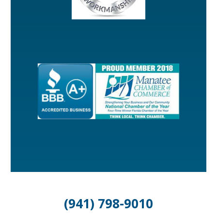
(941) 798-9010