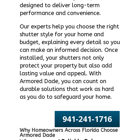
designed to deliver long-term
performance and convenience.
Our experts help you choose the right
shutter style for your home and
budget, explaining every detail so you
can make an informed decision. Once
installed, your shutters not only
protect your property but also add
lasting value and appeal. With
Armored Dade, you can count on
durable solutions that work as hard
as you do to safeguard your home.
941-241-1716
Why Homeowners Across Florida Choose
Armored Dade