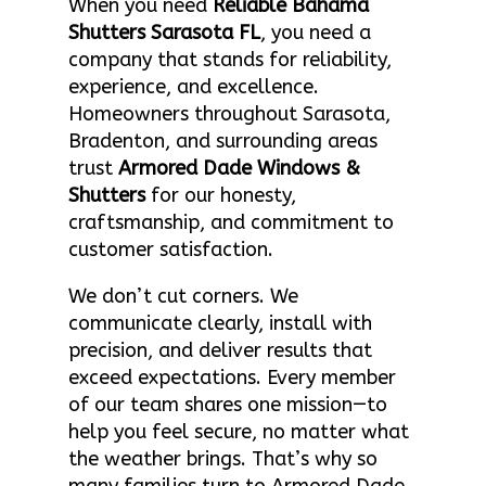
When you need
Reliable Bahama
Shutters Sarasota FL
, you need a
company that stands for reliability,
experience, and excellence.
Homeowners throughout Sarasota,
Bradenton, and surrounding areas
trust
Armored Dade Windows &
Shutters
for our honesty,
craftsmanship, and commitment to
customer satisfaction.
We don’t cut corners. We
communicate clearly, install with
precision, and deliver results that
exceed expectations. Every member
of our team shares one mission—to
help you feel secure, no matter what
the weather brings. That’s why so
many families turn to Armored Dade