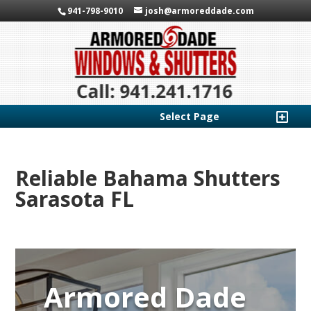
941-798-9010
josh@armoreddade.com
Select Page
Reliable Bahama Shutters
Sarasota FL
Armored Dade