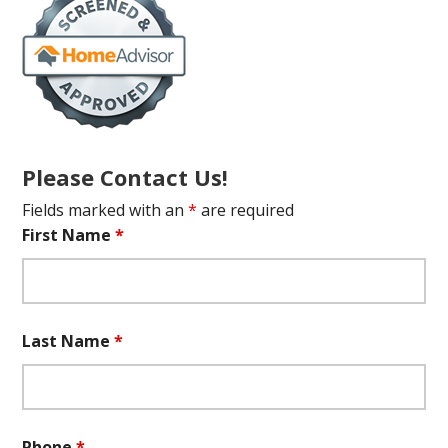
Please Contact Us!
Fields marked with an
*
are required
First Name
*
Last Name
*
Phone
*