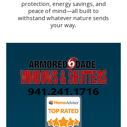
protection, energy savings, and
peace of mind—all built to
withstand whatever nature sends
your way.