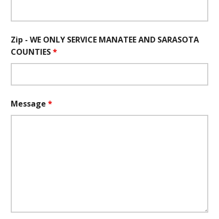
Zip - WE ONLY SERVICE MANATEE AND SARASOTA
COUNTIES
*
Message
*