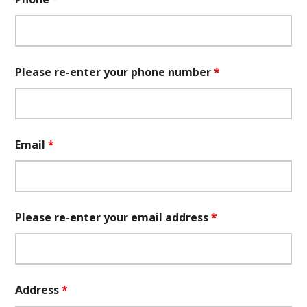
Please re-enter your phone number
*
Email
*
Please re-enter your email address
*
Address
*