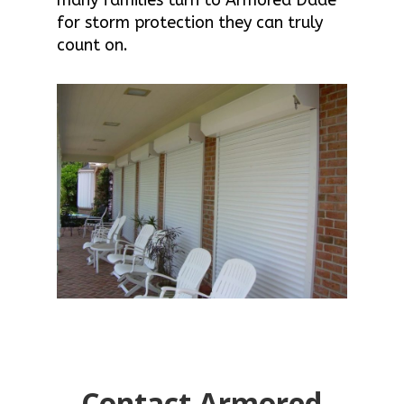
for storm protection they can truly
count on.
Contact Armored