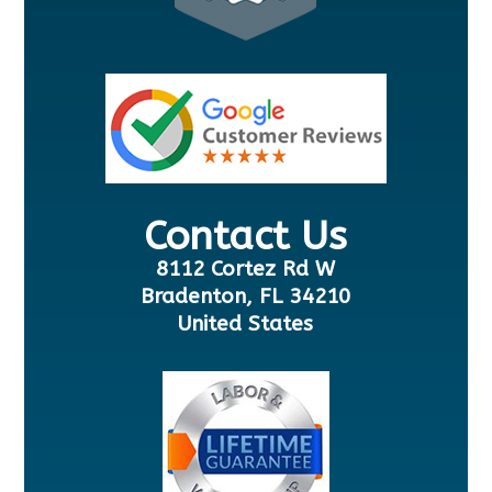
Contact Us
8112 Cortez Rd W
Bradenton, FL 34210
United States