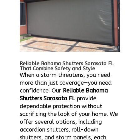
Reliable Bahama Shutters Sarasota FL
That Combine Safety and Style
When a storm threatens, you need
more than just coverage—you need
confidence. Our
Reliable Bahama
Shutters Sarasota FL
provide
dependable protection without
sacrificing the look of your home. We
offer several options, including
accordion shutters, roll-down
shutters, and storm panels, each