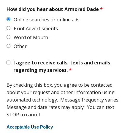
How did you hear about Armored Dade
*
Online searches or online ads
Print Advertisments
Word of Mouth
Other
I agree to receive calls, texts and emails
regarding my services.
*
By checking this box, you agree to be contacted
about your request and other information using
automated technology. Message frequency varies.
Message and date rates may apply. You can text
STOP to cancel.
Acceptable Use Policy