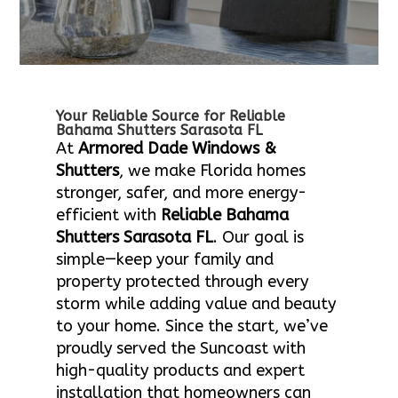
Your Reliable Source for Reliable
Bahama Shutters Sarasota FL
At
Armored Dade Windows &
Shutters
, we make Florida homes
stronger, safer, and more energy-
efficient with
Reliable Bahama
Shutters Sarasota FL
. Our goal is
simple—keep your family and
property protected through every
storm while adding value and beauty
to your home. Since the start, we’ve
proudly served the Suncoast with
high-quality products and expert
installation that homeowners can