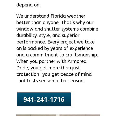
depend on.
We understand Florida weather
better than anyone. That’s why our
window and shutter systems combine
durability, style, and superior
performance. Every project we take
on is backed by years of experience
and a commitment to craftsmanship.
When you partner with Armored
Dade, you get more than just
protection—you get peace of mind
that lasts season after season.
941-241-1716