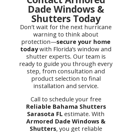
Dade Windows &
Shutters Today
Don’t wait for the next hurricane
warning to think about
protection—
secure your home
today
with Florida’s window and
shutter experts. Our team is
ready to guide you through every
step, from consultation and
product selection to final
installation and service.
Call to schedule your free
Reliable Bahama Shutters
Sarasota FL
estimate. With
Armored Dade Windows &
Shutters
, you get reliable