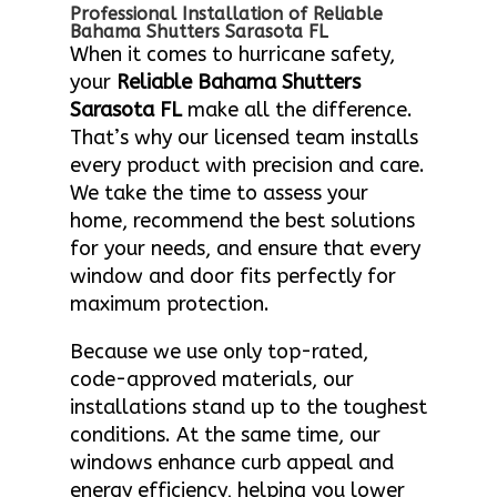
Professional Installation of Reliable
Bahama Shutters Sarasota FL
When it comes to hurricane safety,
your
Reliable Bahama Shutters
Sarasota FL
make all the difference.
That’s why our licensed team installs
every product with precision and care.
We take the time to assess your
home, recommend the best solutions
for your needs, and ensure that every
window and door fits perfectly for
maximum protection.
Because we use only top-rated,
code-approved materials, our
installations stand up to the toughest
conditions. At the same time, our
windows enhance curb appeal and
energy efficiency, helping you lower