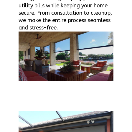
utility bills while keeping your home
secure. From consultation to cleanup,
we make the entire process seamless
and stress-free.