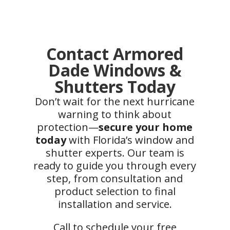
Contact Armored
Dade Windows &
Shutters Today
Don’t wait for the next hurricane
warning to think about
protection—
secure your home
today
with Florida’s window and
shutter experts. Our team is
ready to guide you through every
step, from consultation and
product selection to final
installation and service.
Call to schedule your free