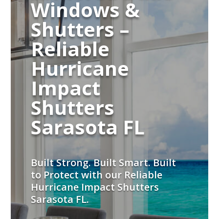
Windows &
Shutters –
Reliable
Hurricane
Impact
Shutters
Sarasota FL
Built Strong. Built Smart. Built
to Protect with our Reliable
Hurricane Impact Shutters
Sarasota FL.