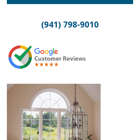
(941) 798-9010