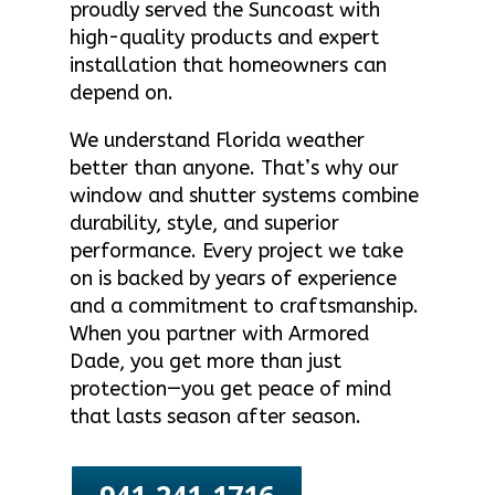
proudly served the Suncoast with
high-quality products and expert
installation that homeowners can
depend on.
We understand Florida weather
better than anyone. That’s why our
window and shutter systems combine
durability, style, and superior
performance. Every project we take
on is backed by years of experience
and a commitment to craftsmanship.
When you partner with Armored
Dade, you get more than just
protection—you get peace of mind
that lasts season after season.
941-241-1716