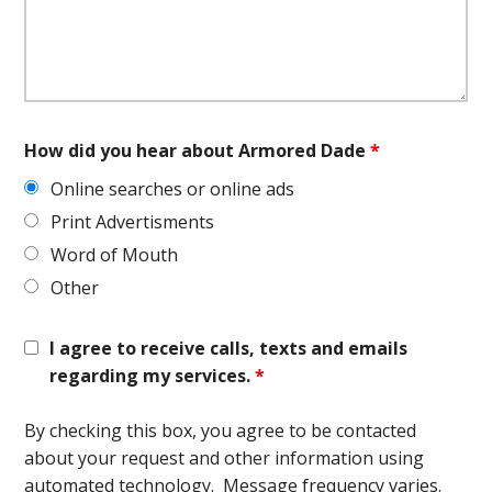
How did you hear about Armored Dade
*
Online searches or online ads
Print Advertisments
Word of Mouth
Other
I agree to receive calls, texts and emails
regarding my services.
*
By checking this box, you agree to be contacted
about your request and other information using
automated technology. Message frequency varies.