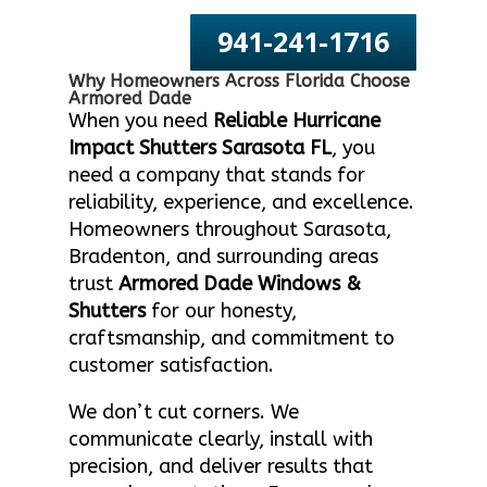
941-241-1716
Why Homeowners Across Florida Choose
Armored Dade
When you need
Reliable Hurricane
Impact Shutters Sarasota FL
, you
need a company that stands for
reliability, experience, and excellence.
Homeowners throughout Sarasota,
Bradenton, and surrounding areas
trust
Armored Dade Windows &
Shutters
for our honesty,
craftsmanship, and commitment to
customer satisfaction.
We don’t cut corners. We
communicate clearly, install with
precision, and deliver results that