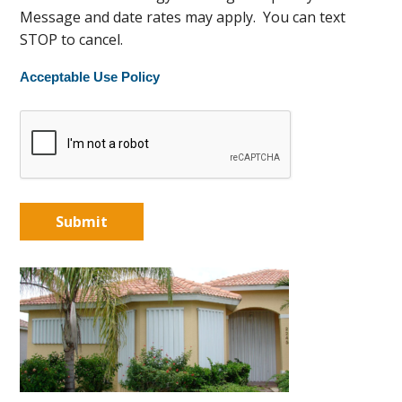
Message and date rates may apply. You can text
STOP to cancel.
Acceptable Use Policy