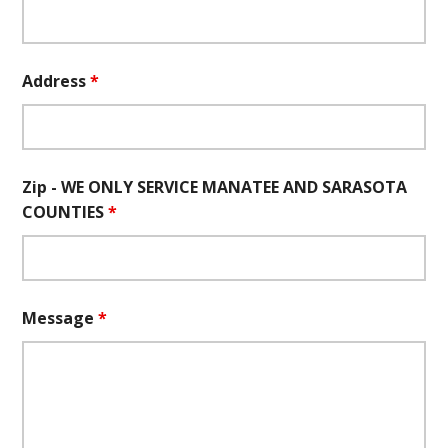
Address
*
Zip - WE ONLY SERVICE MANATEE AND SARASOTA
COUNTIES
*
Message
*