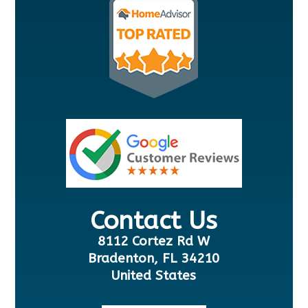
Contact Us
8112 Cortez Rd W
Bradenton, FL 34210
United States