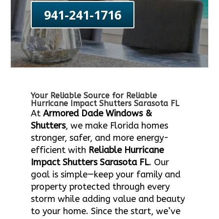
941-241-1716
Your Reliable Source for Reliable
Hurricane Impact Shutters Sarasota FL
At
Armored Dade Windows &
Shutters
, we make Florida homes
stronger, safer, and more energy-
efficient with
Reliable Hurricane
Impact Shutters Sarasota FL
. Our
goal is simple—keep your family and
property protected through every
storm while adding value and beauty
to your home. Since the start, we’ve