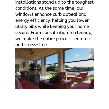
installations stand up to the toughest
conditions. At the same time, our
windows enhance curb appeal and
energy efficiency, helping you lower
utility bills while keeping your home
secure. From consultation to cleanup,
we make the entire process seamless
and stress-free.