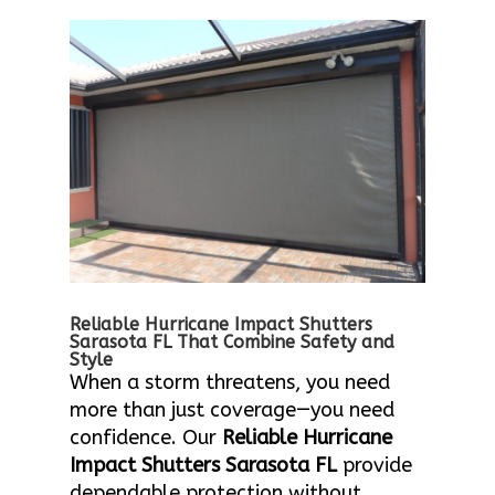
Reliable Hurricane Impact Shutters
Sarasota FL That Combine Safety and
Style
When a storm threatens, you need
more than just coverage—you need
confidence. Our
Reliable Hurricane
Impact Shutters Sarasota FL
provide
dependable protection without