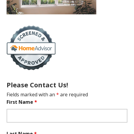
Please Contact Us!
Fields marked with an
*
are required
First Name
*
Last Name
*