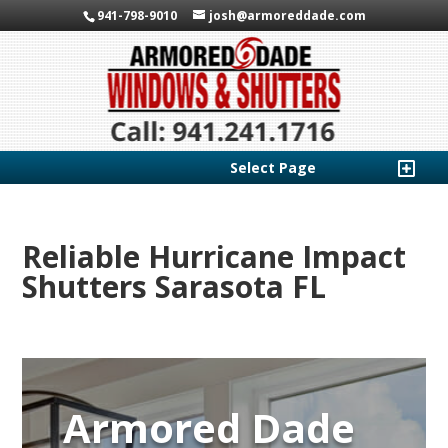
941-798-9010
josh@armoreddade.com
Select Page
Reliable Hurricane Impact
Shutters Sarasota FL
Armored Dade