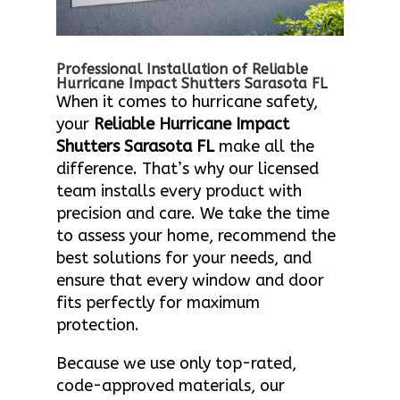
Professional Installation of Reliable
Hurricane Impact Shutters Sarasota FL
When it comes to hurricane safety,
your
Reliable Hurricane Impact
Shutters Sarasota FL
make all the
difference. That’s why our licensed
team installs every product with
precision and care. We take the time
to assess your home, recommend the
best solutions for your needs, and
ensure that every window and door
fits perfectly for maximum
protection.
Because we use only top-rated,
code-approved materials, our