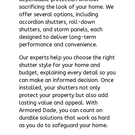
sacrificing the look of your home. We
offer several options, including
accordion shutters, roll-down
shutters, and storm panels, each
designed to deliver long-term
performance and convenience.
Our experts help you choose the right
shutter style for your home and
budget, explaining every detail so you
can make an informed decision. Once
installed, your shutters not only
protect your property but also add
lasting value and appeal. With
Armored Dade, you can count on
durable solutions that work as hard
as you do to safeguard your home.