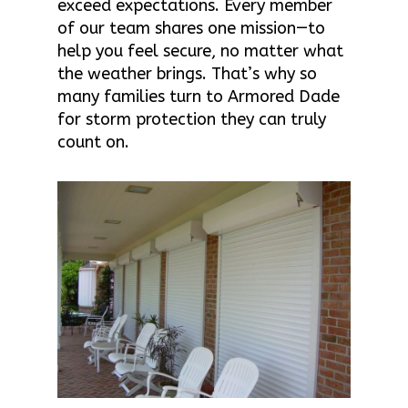
exceed expectations. Every member
of our team shares one mission—to
help you feel secure, no matter what
the weather brings. That’s why so
many families turn to Armored Dade
for storm protection they can truly
count on.