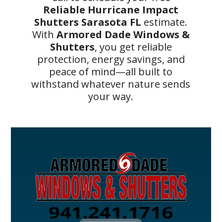
Reliable Hurricane Impact
Shutters Sarasota FL
estimate.
With
Armored Dade Windows &
Shutters
, you get reliable
protection, energy savings, and
peace of mind—all built to
withstand whatever nature sends
your way.