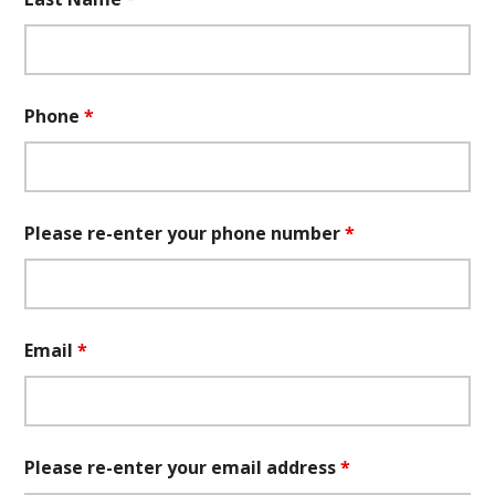
Phone
*
Please re-enter your phone number
*
Email
*
Please re-enter your email address
*