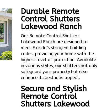
Durable Remote
Control Shutters
Lakewood Ranch
Our Remote Control Shutters
Lakewood Ranch are designed to
meet Florida’s stringent building
codes, providing your home with the
highest level of protection. Available
in various styles, our shutters not only
safeguard your property but also
enhance its aesthetic appeal.
Secure and Stylish
Remote Control
Shutters Lakewood