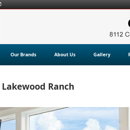
Our Brands
About Us
Gallery
s Lakewood Ranch