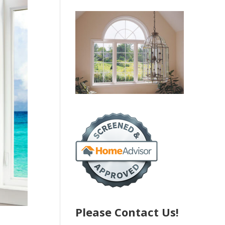
Please Contact Us!