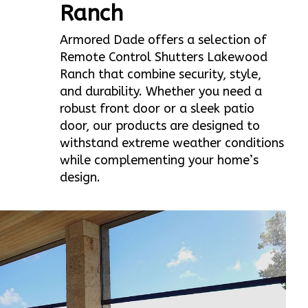
Ranch
Armored Dade offers a selection of
Remote Control Shutters Lakewood
Ranch that combine security, style,
and durability. Whether you need a
robust front door or a sleek patio
door, our products are designed to
withstand extreme weather conditions
while complementing your home’s
design.