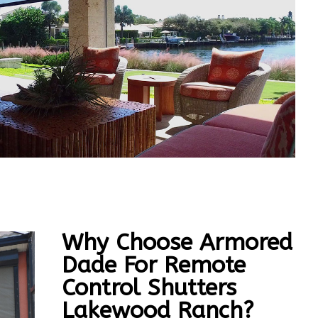
Why Choose Armored
Dade For Remote
Control Shutters
Lakewood Ranch?