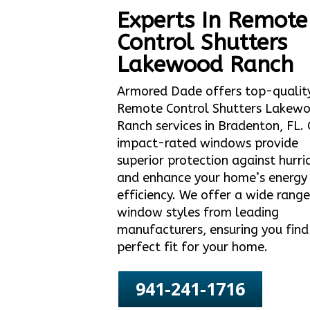
Experts In Remote
Control Shutters
Lakewood Ranch
Armored Dade offers top-qualit
Remote Control Shutters Lakew
Ranch services in Bradenton, FL.
impact-rated windows provide
superior protection against hurri
and enhance your home’s energy
efficiency. We offer a wide range
window styles from leading
manufacturers, ensuring you find
perfect fit for your home.
941-241-1716