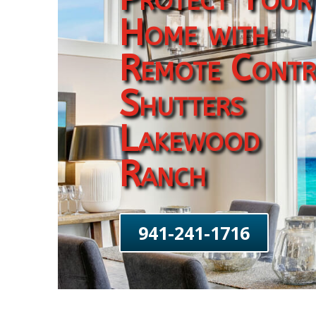
Home with
Remote Contr
Shutters
Lakewood
Ranch
941-241-1716