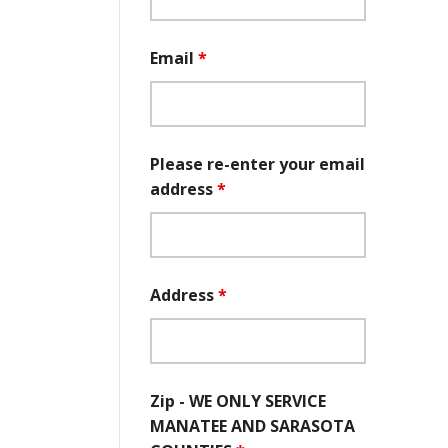
Email
*
Please re-enter your email
address
*
Address
*
Zip - WE ONLY SERVICE
MANATEE AND SARASOTA