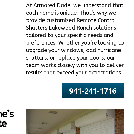
At Armored Dade, we understand that
each home is unique. That’s why we
provide customized Remote Control
Shutters Lakewood Ranch solutions
tailored to your specific needs and
preferences. Whether you’re looking to
upgrade your windows, add hurricane
shutters, or replace your doors, our
team works closely with you to deliver
results that exceed your expectations.
941-241-1716
e’s
te