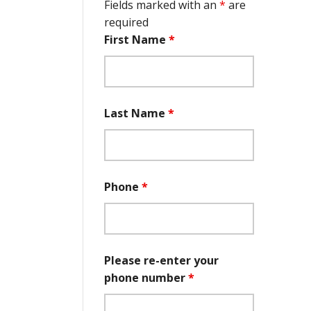
Fields marked with an
*
are
required
First Name
*
Last Name
*
Phone
*
Please re-enter your
phone number
*