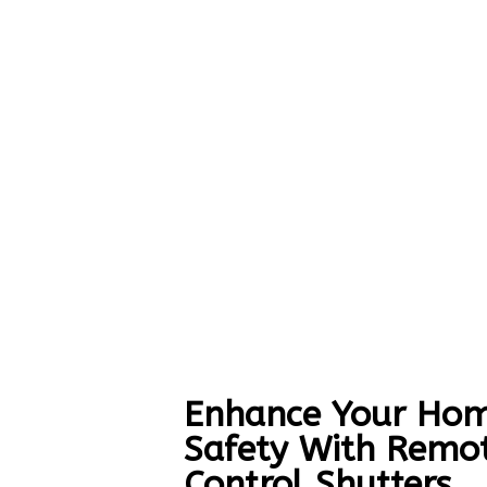
Enhance Your Hom
Safety With Remo
Control Shutters