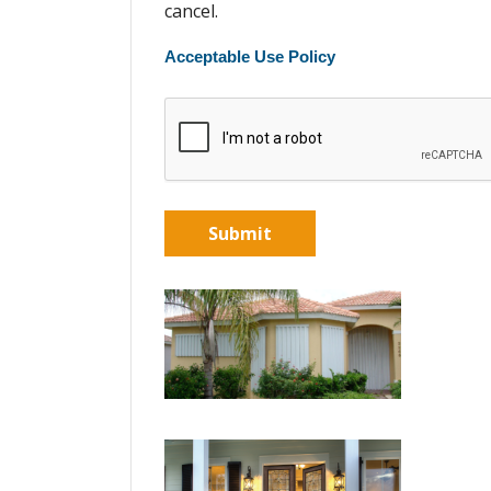
cancel.
Acceptable Use Policy