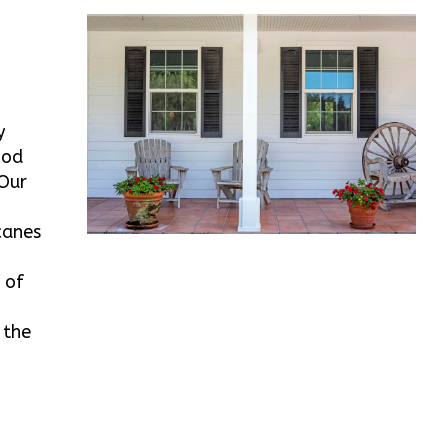
y
ood
 Our
canes
 of
 the