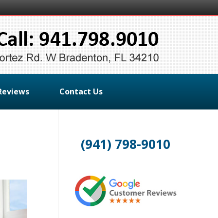
Reviews
Contact Us
(941) 798-9010