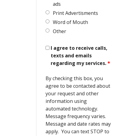
ads
Print Advertisments
Word of Mouth
Other
I agree to receive calls,
texts and emails
regarding my services.
*
By checking this box, you
agree to be contacted about
your request and other
information using
automated technology.
Message frequency varies.
Message and date rates may
apply. You can text STOP to