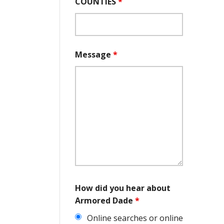
COUNTIES
*
Message
*
How did you hear about
Armored Dade
*
Online searches or online