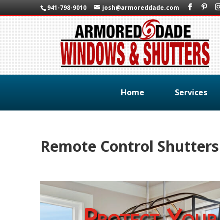
941-798-9010
josh@armoreddade.com
Home
Services
Remote Control Shutter
Protect Your