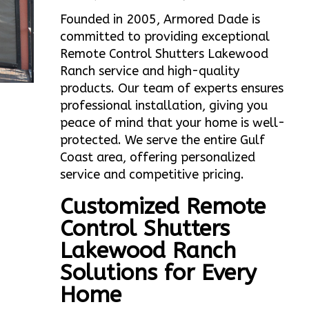
Founded in 2005, Armored Dade is
committed to providing exceptional
Remote Control Shutters Lakewood
Ranch service and high-quality
products. Our team of experts ensures
professional installation, giving you
peace of mind that your home is well-
protected. We serve the entire Gulf
Coast area, offering personalized
service and competitive pricing.
Customized Remote
Control Shutters
Lakewood Ranch
Solutions for Every
Home