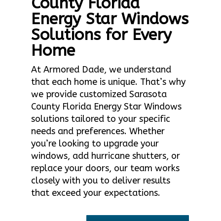
County Florida
Energy Star Windows
Solutions for Every
Home
At Armored Dade, we understand
that each home is unique. That’s why
we provide customized Sarasota
County Florida Energy Star Windows
solutions tailored to your specific
needs and preferences. Whether
you’re looking to upgrade your
windows, add hurricane shutters, or
replace your doors, our team works
closely with you to deliver results
that exceed your expectations.