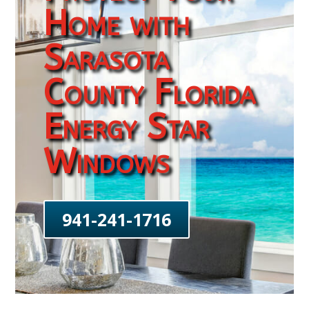
Home with
Sarasota
County Florida
Energy Star
Windows
941-241-1716