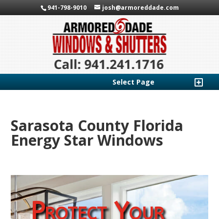
941-798-9010
josh@armoreddade.com
Select Page
Sarasota County Florida
Energy Star Windows
Protect Your