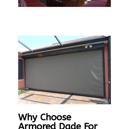
Why Choose
Armored Dade For