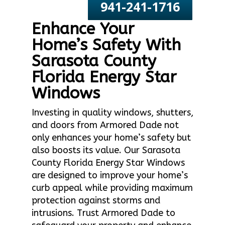
941-241-1716
Enhance Your
Home’s Safety With
Sarasota County
Florida Energy Star
Windows
Investing in quality windows, shutters,
and doors from Armored Dade not
only enhances your home’s safety but
also boosts its value. Our Sarasota
County Florida Energy Star Windows
are designed to improve your home’s
curb appeal while providing maximum
protection against storms and
intrusions. Trust Armored Dade to