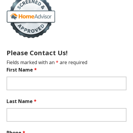
Please Contact Us!
Fields marked with an
*
are required
First Name
*
Last Name
*
Phone
*