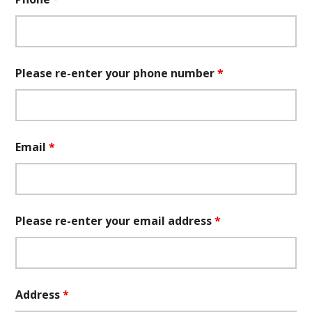
Please re-enter your phone number
*
Email
*
Please re-enter your email address
*
Address
*