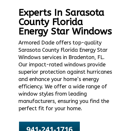
Experts In Sarasota
County Florida
Energy Star Windows
Armored Dade offers top-quality
Sarasota County Florida Energy Star
Windows services in Bradenton, FL.
Our impact-rated windows provide
superior protection against hurricanes
and enhance your home’s energy
efficiency. We offer a wide range of
window styles from leading
manufacturers, ensuring you find the
perfect fit for your home.
941-241-1716