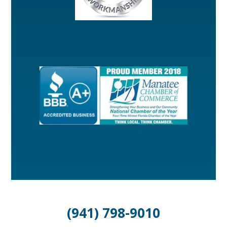
(941) 798-9010