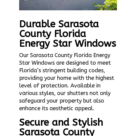
Durable Sarasota
County Florida
Energy Star Windows
Our Sarasota County Florida Energy
Star Windows are designed to meet
Florida’s stringent building codes,
providing your home with the highest
level of protection. Available in
various styles, our shutters not only
safeguard your property but also
enhance its aesthetic appeal.
Secure and Stylish
Sarasota County