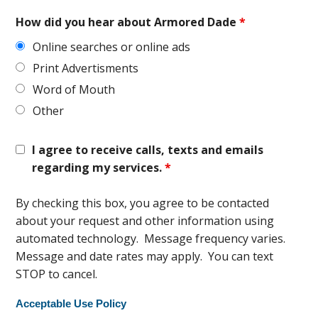
How did you hear about Armored Dade
*
Online searches or online ads
Print Advertisments
Word of Mouth
Other
I agree to receive calls, texts and emails
regarding my services.
*
By checking this box, you agree to be contacted
about your request and other information using
automated technology. Message frequency varies.
Message and date rates may apply. You can text
STOP to cancel.
Acceptable Use Policy