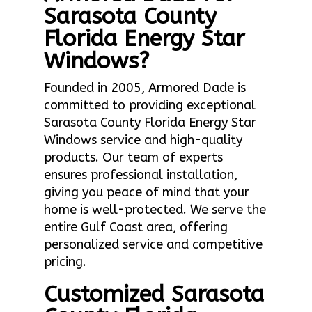
Sarasota County
Florida Energy Star
Windows?
Founded in 2005, Armored Dade is
committed to providing exceptional
Sarasota County Florida Energy Star
Windows service and high-quality
products. Our team of experts
ensures professional installation,
giving you peace of mind that your
home is well-protected. We serve the
entire Gulf Coast area, offering
personalized service and competitive
pricing.
Customized Sarasota