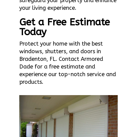
safeguard your property and enhance
your living experience.
Get a Free Estimate
Today
Protect your home with the best
windows, shutters, and doors in
Bradenton, FL. Contact Armored
Dade for a free estimate and
experience our top-notch service and
products.