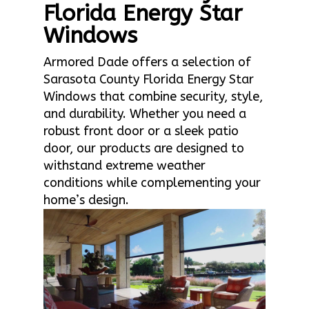
Florida Energy Star
Windows
Armored Dade offers a selection of
Sarasota County Florida Energy Star
Windows that combine security, style,
and durability. Whether you need a
robust front door or a sleek patio
door, our products are designed to
withstand extreme weather
conditions while complementing your
home’s design.