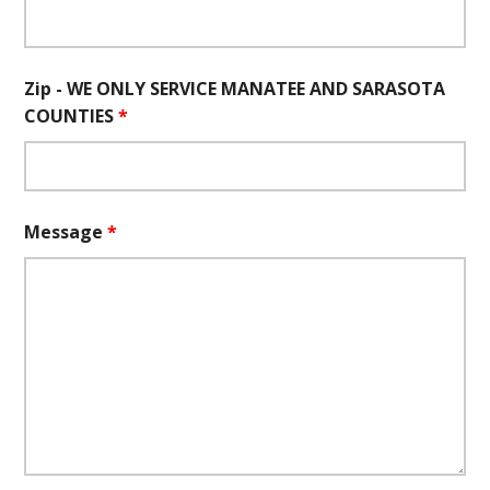
Zip - WE ONLY SERVICE MANATEE AND SARASOTA
COUNTIES
*
Message
*