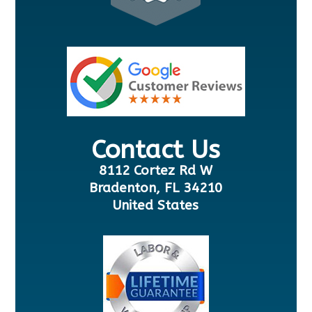
Contact Us
8112 Cortez Rd W
Bradenton, FL 34210
United States