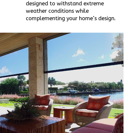
designed to withstand extreme
weather conditions while
complementing your home’s design.