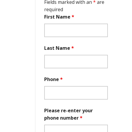
Fields marked with an
*
are
required
First Name
*
Last Name
*
Phone
*
Please re-enter your
phone number
*