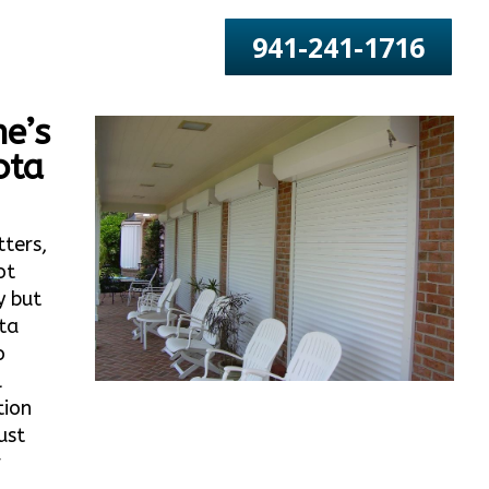
941-241-1716
e’s
ota
tters,
ot
y but
ta
o
l
tion
ust
r