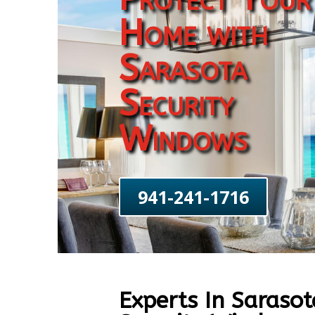
Home with
Sarasota
Security
Windows
941-241-1716
Experts In Sarasot