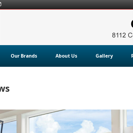
Our Brands
About Us
Gallery
ows