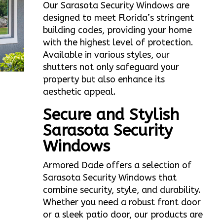
Our Sarasota Security Windows are
designed to meet Florida’s stringent
building codes, providing your home
with the highest level of protection.
Available in various styles, our
shutters not only safeguard your
property but also enhance its
aesthetic appeal.
Secure and Stylish
Sarasota Security
Windows
Armored Dade offers a selection of
Sarasota Security Windows that
combine security, style, and durability.
Whether you need a robust front door
or a sleek patio door, our products are