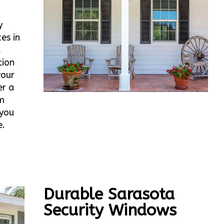
y
es in
d
tion
your
er a
m
 you
e.
Durable Sarasota
Security Windows