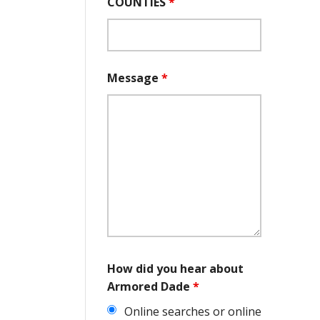
COUNTIES
*
Message
*
How did you hear about
Armored Dade
*
Online searches or online