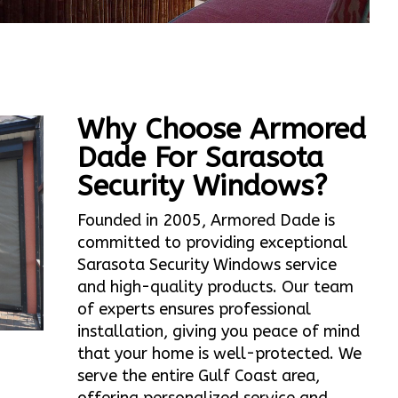
Why Choose Armored
Dade For Sarasota
Security Windows?
Founded in 2005, Armored Dade is
committed to providing exceptional
Sarasota Security Windows service
and high-quality products. Our team
of experts ensures professional
installation, giving you peace of mind
that your home is well-protected. We
serve the entire Gulf Coast area,