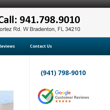
Reviews
Contact Us
(941) 798-9010