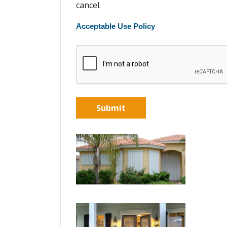
cancel.
Acceptable Use Policy