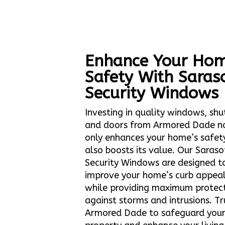
Enhance Your Hom
Safety With Saras
Security Windows
Investing in quality windows, shu
and doors from Armored Dade n
only enhances your home’s safet
also boosts its value. Our Saraso
Security Windows are designed t
improve your home’s curb appea
while providing maximum protec
against storms and intrusions. Tr
Armored Dade to safeguard you