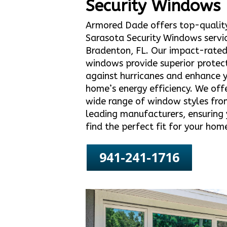
Security Windows
Armored Dade offers top-qualit
Sarasota Security Windows servic
Bradenton, FL. Our impact-rate
windows provide superior protec
against hurricanes and enhance 
home’s energy efficiency. We off
wide range of window styles fro
leading manufacturers, ensuring
find the perfect fit for your hom
941-241-1716