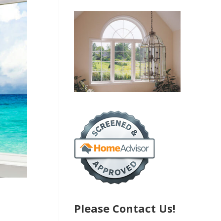
Please Contact Us!