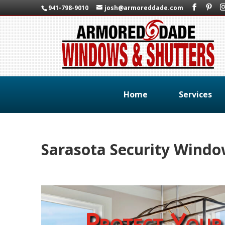
941-798-9010
josh@armoreddade.com
Home
Services
Sarasota Security Wind
Protect Your