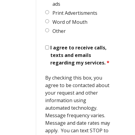
ads
Print Advertisments
Word of Mouth
Other
I agree to receive calls,
texts and emails
regarding my services.
*
By checking this box, you
agree to be contacted about
your request and other
information using
automated technology.
Message frequency varies.
Message and date rates may
apply. You can text STOP to