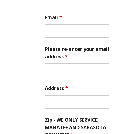
Email
*
Please re-enter your email
address
*
Address
*
Zip - WE ONLY SERVICE
MANATEE AND SARASOTA