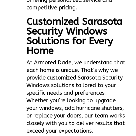
offering personalized service and
competitive pricing.
Customized Sarasota
Security Windows
Solutions for Every
Home
At Armored Dade, we understand that
each home is unique. That’s why we
provide customized Sarasota Security
Windows solutions tailored to your
specific needs and preferences.
Whether you’re looking to upgrade
your windows, add hurricane shutters,
or replace your doors, our team works
closely with you to deliver results that
exceed your expectations.