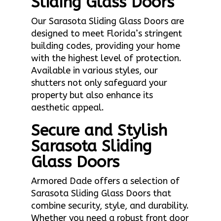
Sliding Glass Doors
Our Sarasota Sliding Glass Doors are
designed to meet Florida’s stringent
building codes, providing your home
with the highest level of protection.
Available in various styles, our
shutters not only safeguard your
property but also enhance its
aesthetic appeal.
Secure and Stylish
Sarasota Sliding
Glass Doors
Armored Dade offers a selection of
Sarasota Sliding Glass Doors that
combine security, style, and durability.
Whether you need a robust front door