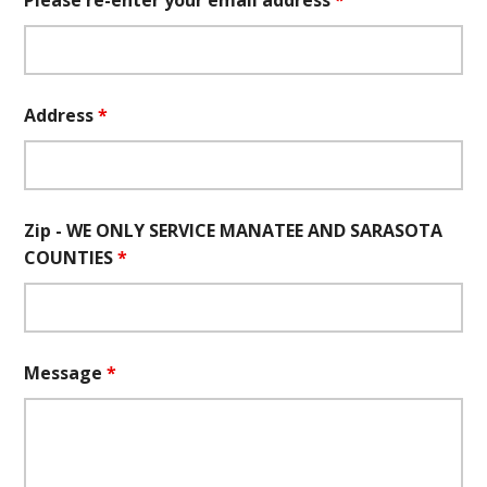
Please re-enter your email address
*
Address
*
Zip - WE ONLY SERVICE MANATEE AND SARASOTA
COUNTIES
*
Message
*