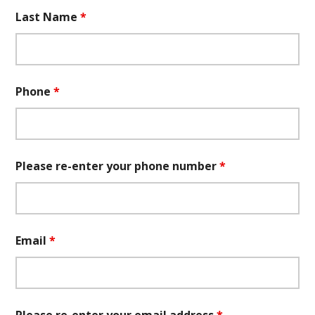
Last Name
*
Phone
*
Please re-enter your phone number
*
Email
*