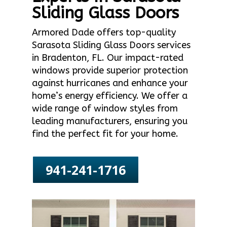
Sliding Glass Doors
Armored Dade offers top-quality
Sarasota Sliding Glass Doors services
in Bradenton, FL. Our impact-rated
windows provide superior protection
against hurricanes and enhance your
home’s energy efficiency. We offer a
wide range of window styles from
leading manufacturers, ensuring you
find the perfect fit for your home.
941-241-1716