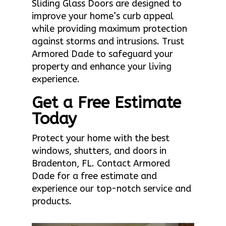
Sliding Glass Doors are designed to
improve your home’s curb appeal
while providing maximum protection
against storms and intrusions. Trust
Armored Dade to safeguard your
property and enhance your living
experience.
Get a Free Estimate
Today
Protect your home with the best
windows, shutters, and doors in
Bradenton, FL. Contact Armored
Dade for a free estimate and
experience our top-notch service and
products.