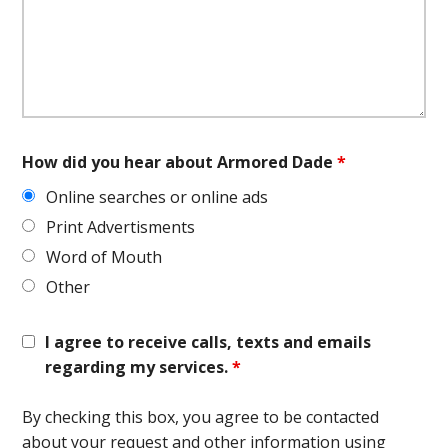
How did you hear about Armored Dade
*
Online searches or online ads
Print Advertisments
Word of Mouth
Other
I agree to receive calls, texts and emails
regarding my services.
*
By checking this box, you agree to be contacted
about your request and other information using