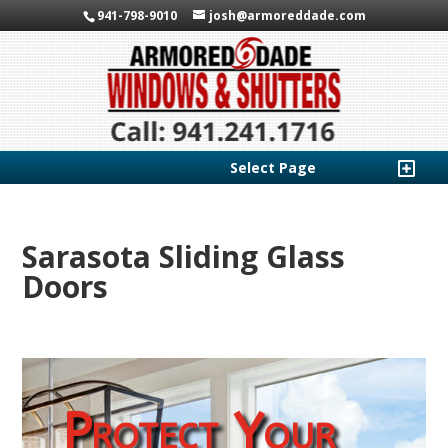
941-798-9010
josh@armoreddade.com
Select Page
Sarasota Sliding Glass
Doors
Protect Your