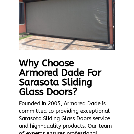
Why Choose
Armored Dade For
Sarasota Sliding
Glass Doors?
Founded in 2005, Armored Dade is
committed to providing exceptional
Sarasota Sliding Glass Doors service
and high-quality products. Our team
of experts ensures professional