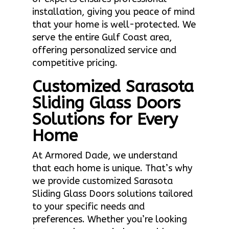
installation, giving you peace of mind
that your home is well-protected. We
serve the entire Gulf Coast area,
offering personalized service and
competitive pricing.
Customized Sarasota
Sliding Glass Doors
Solutions for Every
Home
At Armored Dade, we understand
that each home is unique. That’s why
we provide customized Sarasota
Sliding Glass Doors solutions tailored
to your specific needs and
preferences. Whether you’re looking