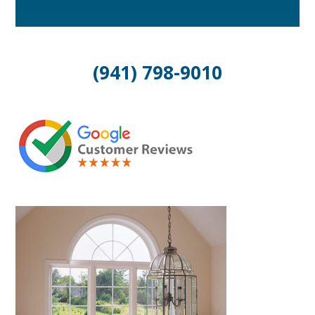
(941) 798-9010