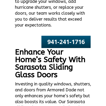
to upgrade your windows, add
hurricane shutters, or replace your
doors, our team works closely with
you to deliver results that exceed
your expectations.
941-241-1716
Enhance Your
Home’s Safety With
Sarasota Sliding
Glass Doors
Investing in quality windows, shutters,
and doors from Armored Dade not
only enhances your home’s safety but
also boosts its value. Our Sarasota