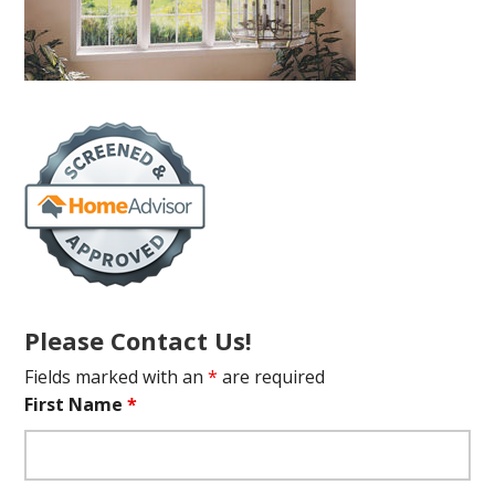
Please Contact Us!
Fields marked with an
*
are required
First Name
*