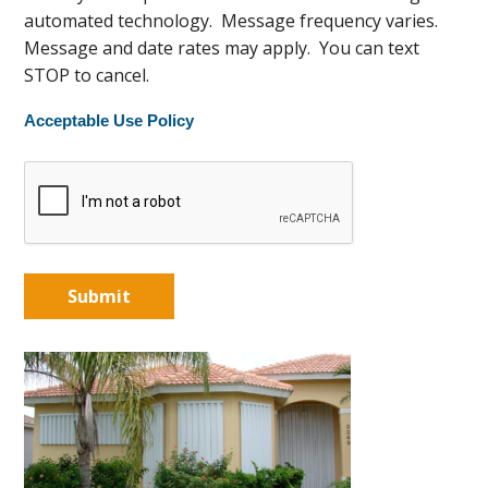
automated technology. Message frequency varies.
Message and date rates may apply. You can text
STOP to cancel.
Acceptable Use Policy