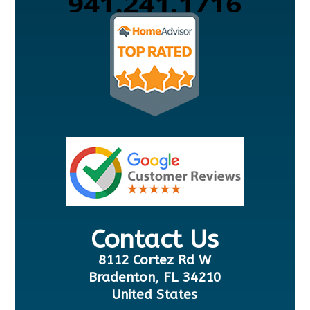
Contact Us
8112 Cortez Rd W
Bradenton, FL 34210
United States