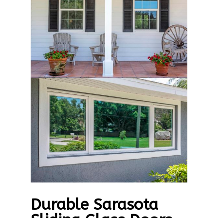
Durable Sarasota