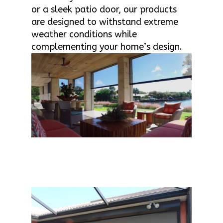
or a sleek patio door, our products
are designed to withstand extreme
weather conditions while
complementing your home’s design.