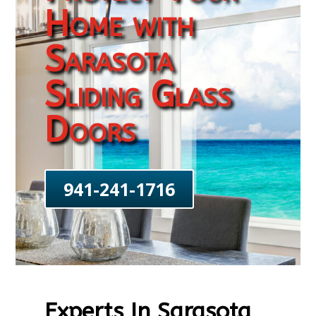
Home with
Sarasota
Sliding Glass
Doors
941-241-1716
Experts In Sarasota