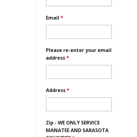
Email
*
Please re-enter your email
address
*
Address
*
Zip - WE ONLY SERVICE
MANATEE AND SARASOTA