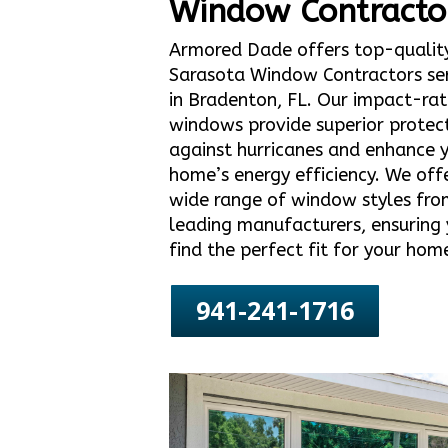
Window Contracto
Armored Dade offers top-qualit
Sarasota Window Contractors ser
in Bradenton, FL. Our impact-ra
windows provide superior protec
against hurricanes and enhance 
home’s energy efficiency. We off
wide range of window styles fro
leading manufacturers, ensuring
find the perfect fit for your hom
941-241-1716