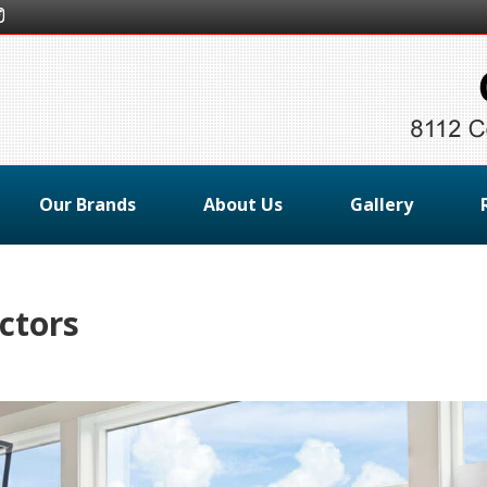
Our Brands
About Us
Gallery
ctors