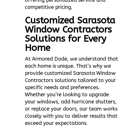
offering personalized service and
competitive pricing.
Customized Sarasota
Window Contractors
Solutions for Every
Home
At Armored Dade, we understand that
each home is unique. That’s why we
provide customized Sarasota Window
Contractors solutions tailored to your
specific needs and preferences.
Whether you’re looking to upgrade
your windows, add hurricane shutters,
or replace your doors, our team works
closely with you to deliver results that
exceed your expectations.