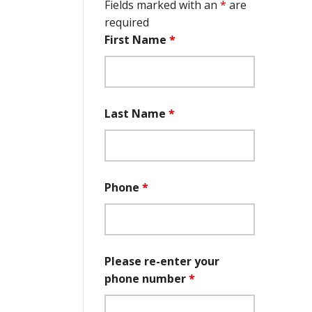
Fields marked with an
*
are
required
First Name
*
Last Name
*
Phone
*
Please re-enter your
phone number
*