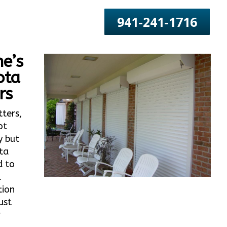
941-241-1716
e’s
ota
rs
tters,
ot
y but
ta
d to
l
tion
ust
r