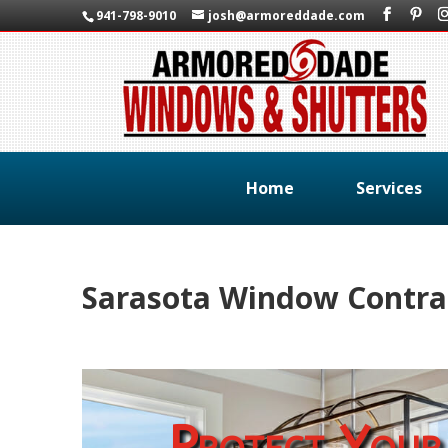
941-798-9010
josh@armoreddade.com
Home
Services
Sarasota Window Contra
Protect Your