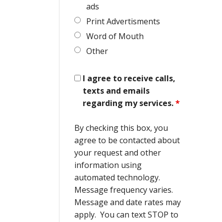
ads
Print Advertisments
Word of Mouth
Other
I agree to receive calls,
texts and emails
regarding my services.
*
By checking this box, you
agree to be contacted about
your request and other
information using
automated technology.
Message frequency varies.
Message and date rates may
apply. You can text STOP to