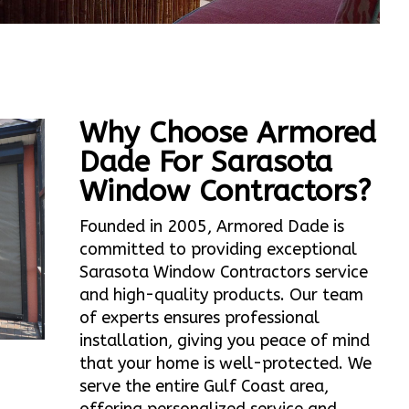
Why Choose Armored
Dade For Sarasota
Window Contractors?
Founded in 2005, Armored Dade is
committed to providing exceptional
Sarasota Window Contractors service
and high-quality products. Our team
of experts ensures professional
installation, giving you peace of mind
that your home is well-protected. We
serve the entire Gulf Coast area,