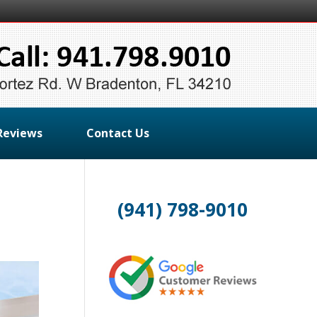
Reviews
Contact Us
(941) 798-9010