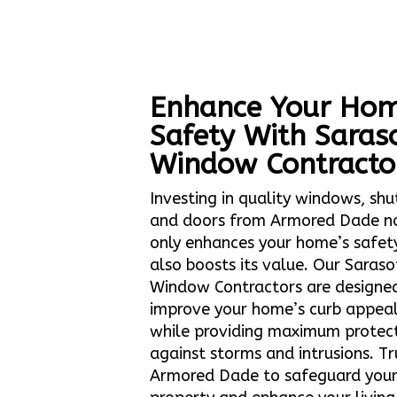
Enhance Your Hom
Safety With Saras
Window Contracto
Investing in quality windows, shu
and doors from Armored Dade n
only enhances your home’s safet
also boosts its value. Our Saraso
Window Contractors are designe
improve your home’s curb appea
while providing maximum protec
against storms and intrusions. Tr
Armored Dade to safeguard you