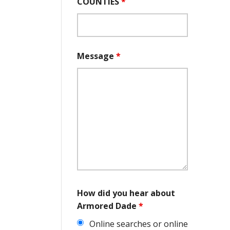
COUNTIES
*
Message
*
How did you hear about
Armored Dade
*
Online searches or online