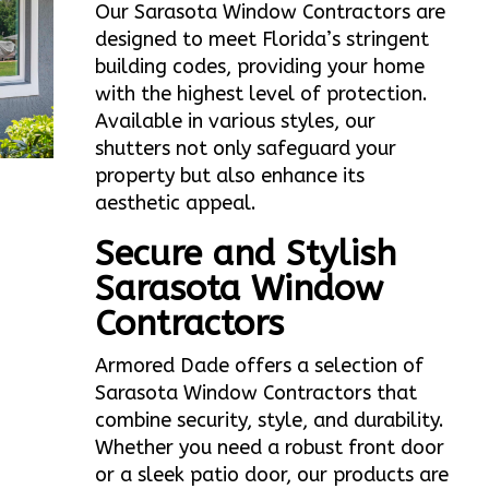
Our Sarasota Window Contractors are
designed to meet Florida’s stringent
building codes, providing your home
with the highest level of protection.
Available in various styles, our
shutters not only safeguard your
property but also enhance its
aesthetic appeal.
Secure and Stylish
Sarasota Window
Contractors
Armored Dade offers a selection of
Sarasota Window Contractors that
combine security, style, and durability.
Whether you need a robust front door
or a sleek patio door, our products are