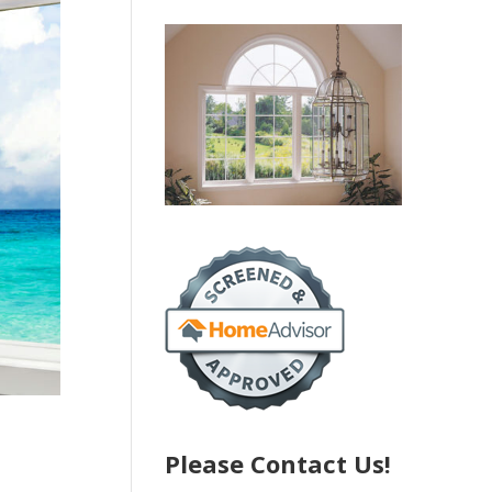
Please Contact Us!