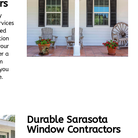
rs
y
vices
ted
tion
your
er a
m
 you
e.
Durable Sarasota
Window Contractors