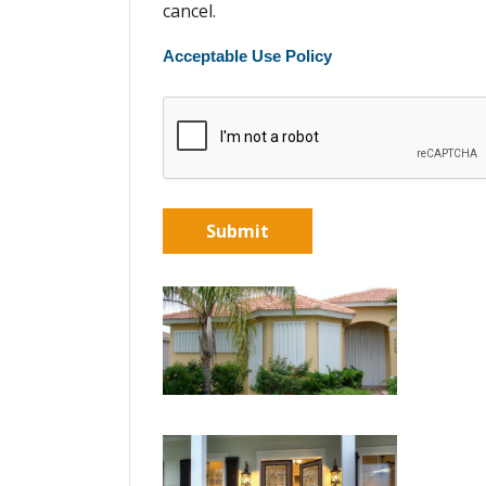
cancel.
Acceptable Use Policy