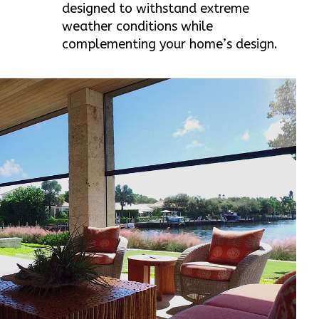
designed to withstand extreme
weather conditions while
complementing your home’s design.