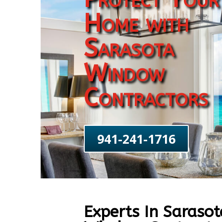
Home with
Sarasota
Window
Contractors
941-241-1716
Experts In Sarasot