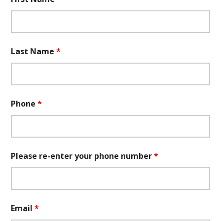
Last Name
*
Phone
*
Please re-enter your phone number
*
Email
*