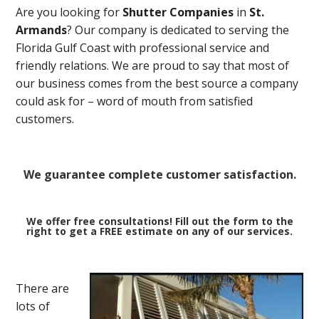
Are you looking for
Shutter Companies
in
St.
Armands
? Our company is dedicated to serving the
Florida Gulf Coast with professional service and
friendly relations. We are proud to say that most of
our business comes from the best source a company
could ask for – word of mouth from satisfied
customers.
We guarantee complete customer satisfaction.
We offer free consultations! Fill out the form to the
right to get a FREE estimate on any of our services.
There are
lots of