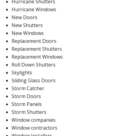
Hurricane Shutters
Hurricane Windows
New Doors
New Shutters
New Windows
Replacement Doors
Replacement Shutters
Replacement Windows
Roll Down Shutters
Skylights
Sliding Glass Doors
Storm Catcher
Storm Doors
Storm Panels
Storm Shutters
Window companies
Window contractors
Window Installers