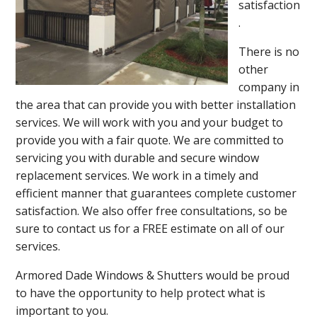
satisfaction
.
There is no
other
company in
the area that can provide you with better installation
services. We will work with you and your budget to
provide you with a fair quote. We are committed to
servicing you with durable and secure window
replacement services. We work in a timely and
efficient manner that guarantees complete customer
satisfaction. We also offer free consultations, so be
sure to contact us for a FREE estimate on all of our
services.
Armored Dade Windows & Shutters would be proud
to have the opportunity to help protect what is
important to you.