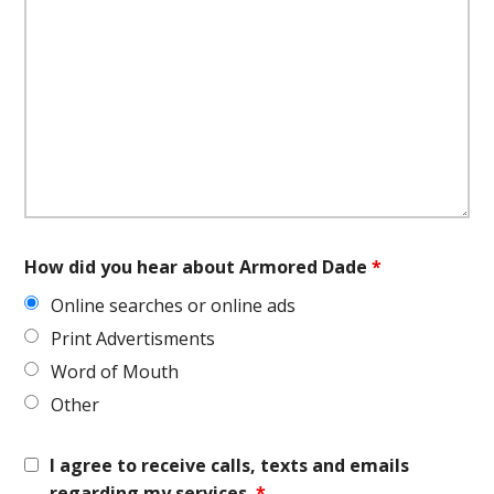
How did you hear about Armored Dade
*
Online searches or online ads
Print Advertisments
Word of Mouth
Other
I agree to receive calls, texts and emails
regarding my services.
*