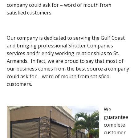
company could ask for – word of mouth from
satisfied customers.
Our company is dedicated to serving the Gulf Coast
and bringing professional Shutter Companies
services and friendly working relationships to St.
Armands. In fact, we are proud to say that most of
our business comes from the best source a company
could ask for – word of mouth from satisfied
customers.
We
guarantee
complete
customer