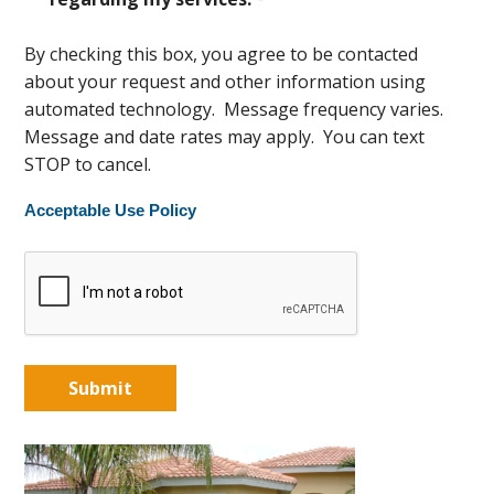
By checking this box, you agree to be contacted
about your request and other information using
automated technology. Message frequency varies.
Message and date rates may apply. You can text
STOP to cancel.
Acceptable Use Policy