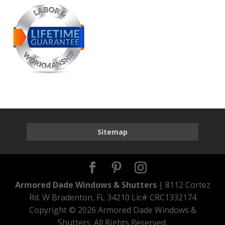
Sitemap
Armored Dade Windows & Shutters
| 8112 Cortez
Rd. W Bradenton, FL 34210 Lic# CRC1332174
Copyright ©
2026 Armored Dade Windows &
Shutters. All Rights Reserved.