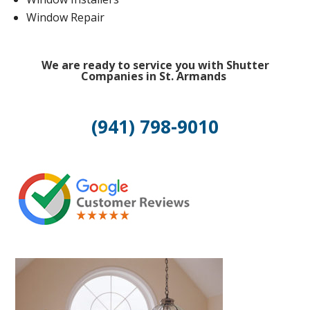
Window Repair
We are ready to service you with Shutter
Companies in St. Armands
(941) 798-9010