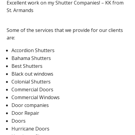
Excellent work on my Shutter Companies! – KK from
St. Armands
Some of the services that we provide for our clients
are:
Accordion Shutters
Bahama Shutters
Best Shutters
Black out windows
Colonial Shutters
Commercial Doors
Commercial Windows
Door companies
Door Repair
Doors
Hurricane Doors