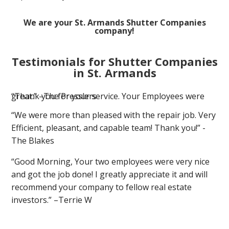
We are your St. Armands Shutter Companies
company!
Testimonials for Shutter Companies
in St. Armands
“Thank you for your service. Your Employees were great.” –The Presslers
“We were more than pleased with the repair job. Very
Efficient, pleasant, and capable team! Thank you!” -
The Blakes
“Good Morning, Your two employees were very nice
and got the job done! I greatly appreciate it and will
recommend your company to fellow real estate
investors.” –Terrie W