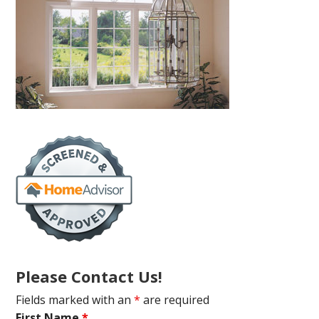
Please Contact Us!
Fields marked with an
*
are required
First Name
*