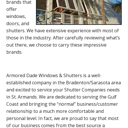
brands that
offer
windows,
doors, and
shutters. We have extensive experience with most of
those in the industry. After carefully reviewing what’s
out there, we choose to carry these impressive
brands.
Armored Dade Windows & Shutters is a well-
established company in the Bradenton/Sarasota area
and excited to service your Shutter Companies needs
in St. Armands. We are dedicated to serving the Gulf
Coast and bringing the “normal” business/customer
relationship to a much more comfortable and
personal level. In fact, we are proud to say that most
of our business comes from the best source a