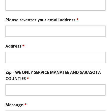
Please re-enter your email address
*
Address
*
Zip - WE ONLY SERVICE MANATEE AND SARASOTA
COUNTIES
*
Message
*