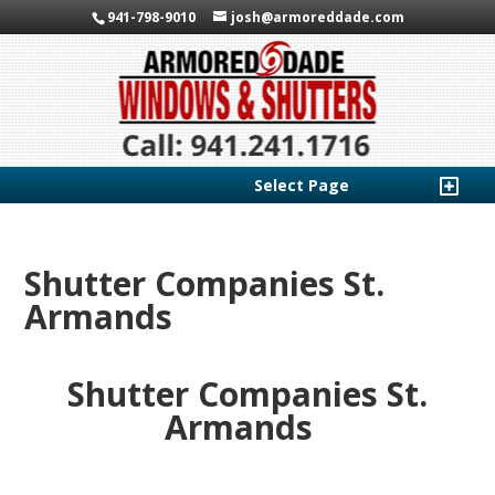
941-798-9010
josh@armoreddade.com
Select Page
Shutter Companies St.
Armands
Shutter Companies St.
Armands