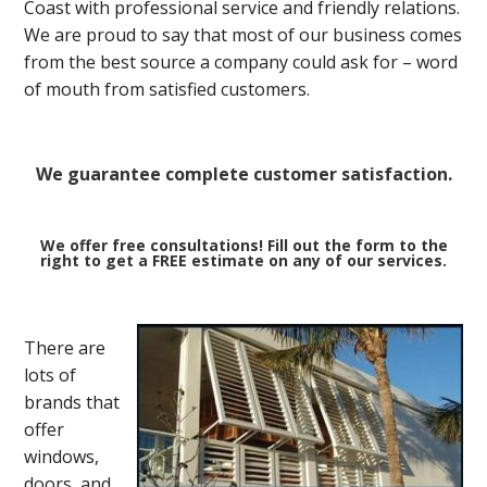
Coast with professional service and friendly relations.
We are proud to say that most of our business comes
from the best source a company could ask for – word
of mouth from satisfied customers.
We guarantee complete customer satisfaction.
We offer free consultations! Fill out the form to the
right to get a FREE estimate on any of our services.
There are
lots of
brands that
offer
windows,
doors, and