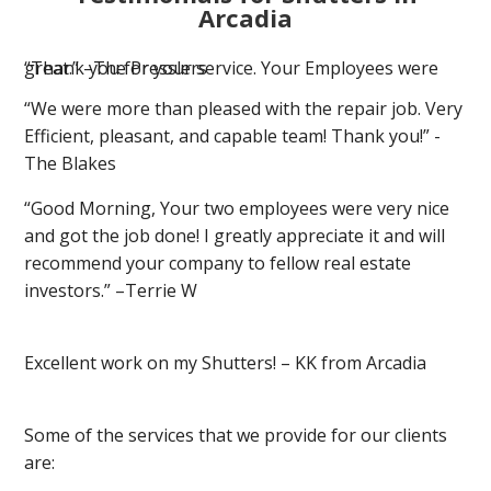
Arcadia
“Thank you for your service. Your Employees were great.” –The Presslers
“We were more than pleased with the repair job. Very
Efficient, pleasant, and capable team! Thank you!” -
The Blakes
“Good Morning, Your two employees were very nice
and got the job done! I greatly appreciate it and will
recommend your company to fellow real estate
investors.” –Terrie W
Excellent work on my Shutters! – KK from Arcadia
Some of the services that we provide for our clients
are: