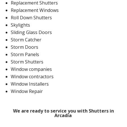
Replacement Shutters
Replacement Windows
Roll Down Shutters
Skylights
Sliding Glass Doors
Storm Catcher
Storm Doors
Storm Panels
Storm Shutters
Window companies
Window contractors
Window Installers
Window Repair
We are ready to service you with Shutters in
Arcadia