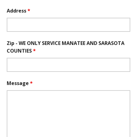
Address
*
Zip - WE ONLY SERVICE MANATEE AND SARASOTA
COUNTIES
*
Message
*