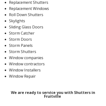
Replacement Shutters
Replacement Windows
Roll Down Shutters
Skylights
Sliding Glass Doors
Storm Catcher
Storm Doors
Storm Panels
Storm Shutters
Window companies
Window contractors
Window Installers
Window Repair
We are ready to service you with Shutters in
Fruitville