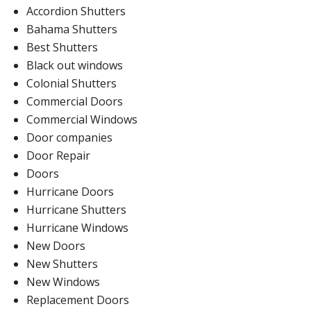
Accordion Shutters
Bahama Shutters
Best Shutters
Black out windows
Colonial Shutters
Commercial Doors
Commercial Windows
Door companies
Door Repair
Doors
Hurricane Doors
Hurricane Shutters
Hurricane Windows
New Doors
New Shutters
New Windows
Replacement Doors