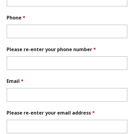
Phone
*
Please re-enter your phone number
*
Email
*
Please re-enter your email address
*