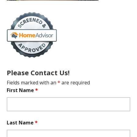
Please Contact Us!
Fields marked with an
*
are required
First Name
*
Last Name
*