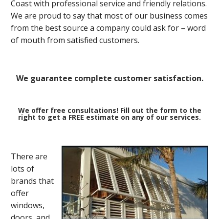
Coast with professional service and friendly relations.
We are proud to say that most of our business comes
from the best source a company could ask for – word
of mouth from satisfied customers.
We guarantee complete customer satisfaction.
We offer free consultations! Fill out the form to the
right to get a FREE estimate on any of our services.
There are
lots of
brands that
offer
windows,
doors, and