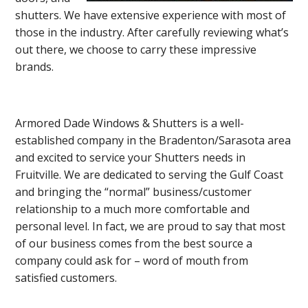
shutters. We have extensive experience with most of
those in the industry. After carefully reviewing what’s
out there, we choose to carry these impressive
brands.
Armored Dade Windows & Shutters is a well-
established company in the Bradenton/Sarasota area
and excited to service your Shutters needs in
Fruitville. We are dedicated to serving the Gulf Coast
and bringing the “normal” business/customer
relationship to a much more comfortable and
personal level. In fact, we are proud to say that most
of our business comes from the best source a
company could ask for – word of mouth from
satisfied customers.