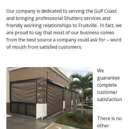
Our company is dedicated to serving the Gulf Coast
and bringing professional Shutters services and
friendly working relationships to Fruitville. In fact, we
are proud to say that most of our business comes
from the best source a company could ask for – word
of mouth from satisfied customers.
We
guarantee
complete
customer
satisfaction
.
There is no
other