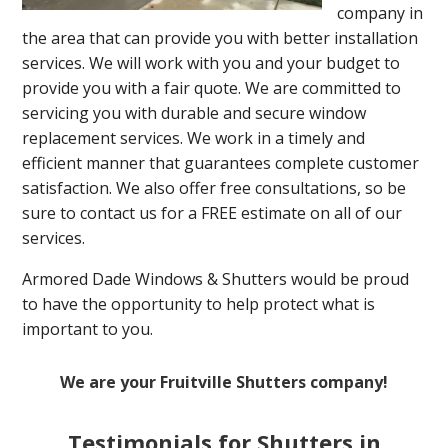
company in
the area that can provide you with better installation
services. We will work with you and your budget to
provide you with a fair quote. We are committed to
servicing you with durable and secure window
replacement services. We work in a timely and
efficient manner that guarantees complete customer
satisfaction. We also offer free consultations, so be
sure to contact us for a FREE estimate on all of our
services.
Armored Dade Windows & Shutters would be proud
to have the opportunity to help protect what is
important to you.
We are your Fruitville Shutters company!
Testimonials for Shutters in