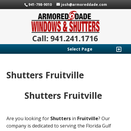
941-798-9010
josh@armoreddade.com
Select Page
Shutters Fruitville
Shutters Fruitville
Are you looking for
Shutters
in
Fruitville
? Our
company is dedicated to serving the Florida Gulf