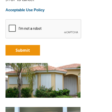
Acceptable Use Policy