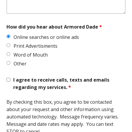
How did you hear about Armored Dade
*
Online searches or online ads
Print Advertisments
Word of Mouth
Other
I agree to receive calls, texts and emails
regarding my services.
*
By checking this box, you agree to be contacted
about your request and other information using
automated technology. Message frequency varies.
Message and date rates may apply. You can text
STOP to cancel.