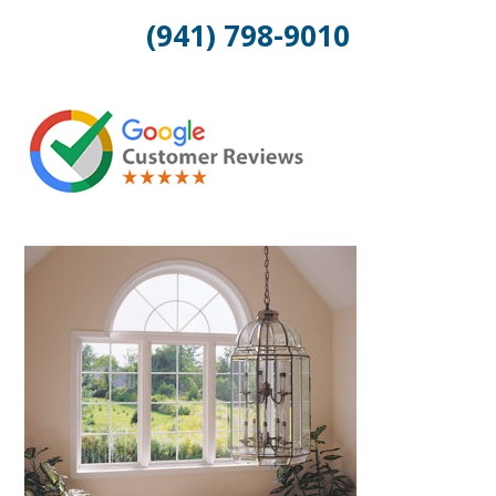
(941) 798-9010