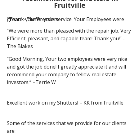
Fruitville
“Thank you for your service. Your Employees were great.” –The Presslers
“We were more than pleased with the repair job. Very
Efficient, pleasant, and capable team! Thank you!” -
The Blakes
“Good Morning, Your two employees were very nice
and got the job done! I greatly appreciate it and will
recommend your company to fellow real estate
investors.” –Terrie W
Excellent work on my Shutters! – KK from Fruitville
Some of the services that we provide for our clients
are: