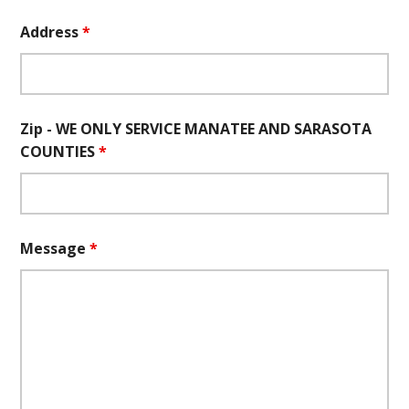
Address
*
Zip - WE ONLY SERVICE MANATEE AND SARASOTA
COUNTIES
*
Message
*