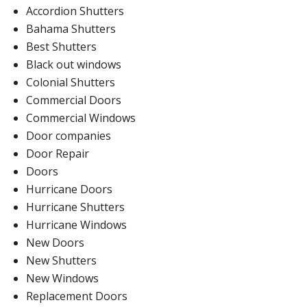
Accordion Shutters
Bahama Shutters
Best Shutters
Black out windows
Colonial Shutters
Commercial Doors
Commercial Windows
Door companies
Door Repair
Doors
Hurricane Doors
Hurricane Shutters
Hurricane Windows
New Doors
New Shutters
New Windows
Replacement Doors