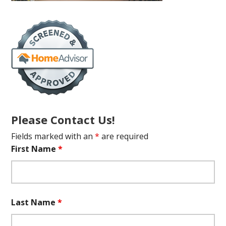
Please Contact Us!
Fields marked with an
*
are required
First Name
*
Last Name
*