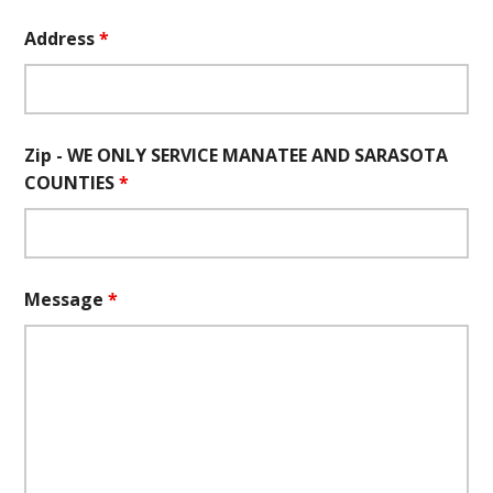
Address
*
Zip - WE ONLY SERVICE MANATEE AND SARASOTA
COUNTIES
*
Message
*