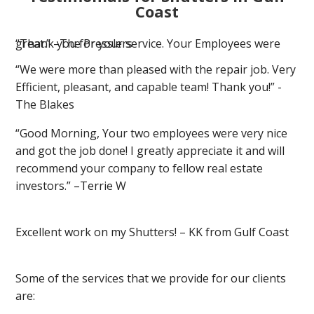
Coast
“Thank you for your service. Your Employees were great.” –The Presslers
“We were more than pleased with the repair job. Very
Efficient, pleasant, and capable team! Thank you!” -
The Blakes
“Good Morning, Your two employees were very nice
and got the job done! I greatly appreciate it and will
recommend your company to fellow real estate
investors.” –Terrie W
Excellent work on my Shutters! – KK from Gulf Coast
Some of the services that we provide for our clients
are: