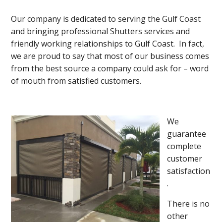
Our company is dedicated to serving the Gulf Coast
and bringing professional Shutters services and
friendly working relationships to Gulf Coast. In fact,
we are proud to say that most of our business comes
from the best source a company could ask for – word
of mouth from satisfied customers.
We
guarantee
complete
customer
satisfaction
.
There is no
other