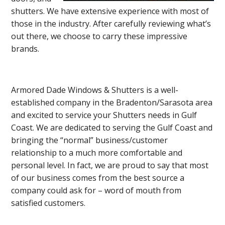
shutters. We have extensive experience with most of
those in the industry. After carefully reviewing what’s
out there, we choose to carry these impressive
brands.
Armored Dade Windows & Shutters is a well-
established company in the Bradenton/Sarasota area
and excited to service your Shutters needs in Gulf
Coast. We are dedicated to serving the Gulf Coast and
bringing the “normal” business/customer
relationship to a much more comfortable and
personal level. In fact, we are proud to say that most
of our business comes from the best source a
company could ask for – word of mouth from
satisfied customers.