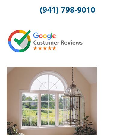
(941) 798-9010