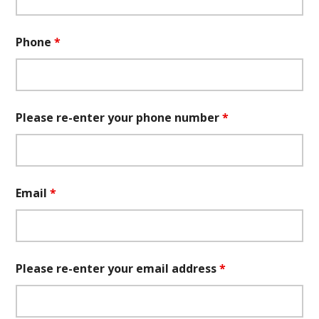
Phone
*
Please re-enter your phone number
*
Email
*
Please re-enter your email address
*