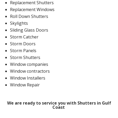
Replacement Shutters
Replacement Windows
Roll Down Shutters
Skylights
Sliding Glass Doors
Storm Catcher
Storm Doors
Storm Panels
Storm Shutters
Window companies
Window contractors
Window Installers
Window Repair
We are ready to service you with Shutters in Gulf
Coast