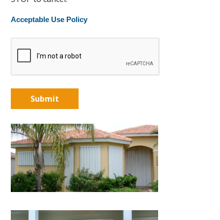
Acceptable Use Policy