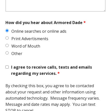
How did you hear about Armored Dade
*
Online searches or online ads
Print Advertisments
Word of Mouth
Other
I agree to receive calls, texts and emails
regarding my services.
*
By checking this box, you agree to be contacted
about your request and other information using
automated technology. Message frequency varies.
Message and date rates may apply. You can text
STOP to cancel.