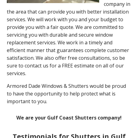
company in
the area that can provide you with better installation
services. We will work with you and your budget to
provide you with a fair quote. We are committed to
servicing you with durable and secure window
replacement services. We work in a timely and
efficient manner that guarantees complete customer
satisfaction. We also offer free consultations, so be
sure to contact us for a FREE estimate on all of our
services.
Armored Dade Windows & Shutters would be proud
to have the opportunity to help protect what is
important to you.
We are your Gulf Coast Shutters company!
Testimonials for Shutters in Gulf