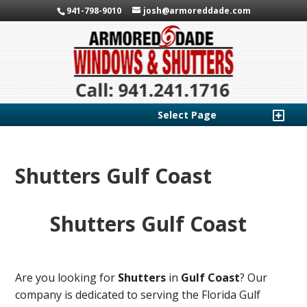
941-798-9010
josh@armoreddade.com
Select Page
Shutters Gulf Coast
Shutters Gulf Coast
Are you looking for
Shutters
in
Gulf Coast
? Our
company is dedicated to serving the Florida Gulf