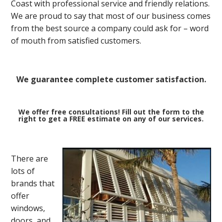
Coast with professional service and friendly relations.
We are proud to say that most of our business comes
from the best source a company could ask for – word
of mouth from satisfied customers.
We guarantee complete customer satisfaction.
We offer free consultations! Fill out the form to the
right to get a FREE estimate on any of our services.
There are
lots of
brands that
offer
windows,
doors, and