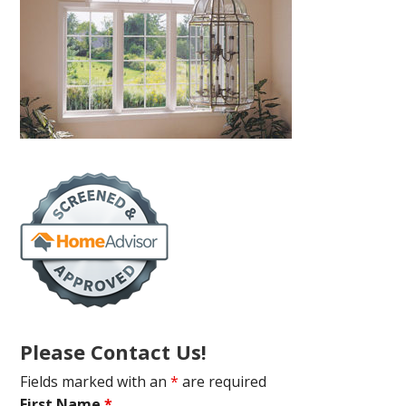
Please Contact Us!
Fields marked with an
*
are required
First Name
*