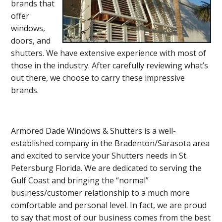
brands that
offer
windows,
doors, and
shutters. We have extensive experience with most of
those in the industry. After carefully reviewing what’s
out there, we choose to carry these impressive
brands.
Armored Dade Windows & Shutters is a well-
established company in the Bradenton/Sarasota area
and excited to service your Shutters needs in St.
Petersburg Florida. We are dedicated to serving the
Gulf Coast and bringing the “normal”
business/customer relationship to a much more
comfortable and personal level. In fact, we are proud
to say that most of our business comes from the best