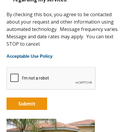
By checking this box, you agree to be contacted
about your request and other information using
automated technology. Message frequency varies.
Message and date rates may apply. You can text
STOP to cancel.
Acceptable Use Policy