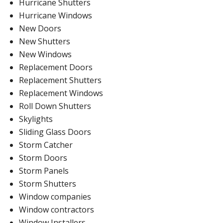
Hurricane Shutters
Hurricane Windows
New Doors
New Shutters
New Windows
Replacement Doors
Replacement Shutters
Replacement Windows
Roll Down Shutters
Skylights
Sliding Glass Doors
Storm Catcher
Storm Doors
Storm Panels
Storm Shutters
Window companies
Window contractors
Window Installers