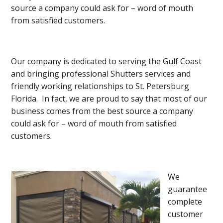
source a company could ask for – word of mouth
from satisfied customers.
Our company is dedicated to serving the Gulf Coast
and bringing professional Shutters services and
friendly working relationships to St. Petersburg
Florida. In fact, we are proud to say that most of our
business comes from the best source a company
could ask for – word of mouth from satisfied
customers.
We
guarantee
complete
customer