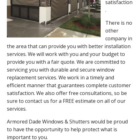
satisfaction
.
There is no
other
company in
the area that can provide you with better installation
services. We will work with you and your budget to
provide you with a fair quote. We are committed to
servicing you with durable and secure window
replacement services. We work in a timely and
efficient manner that guarantees complete customer
satisfaction. We also offer free consultations, so be
sure to contact us for a FREE estimate on all of our
services.
Armored Dade Windows & Shutters would be proud
to have the opportunity to help protect what is
important to you.