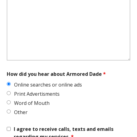
How did you hear about Armored Dade
*
Online searches or online ads
Print Advertisments
Word of Mouth
Other
I agree to receive calls, texts and emails
regarding my services.
*