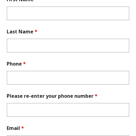
Last Name
*
Phone
*
Please re-enter your phone number
*
Email
*