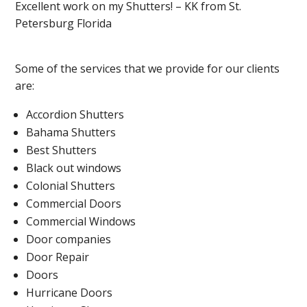
Excellent work on my Shutters! – KK from St.
Petersburg Florida
Some of the services that we provide for our clients
are:
Accordion Shutters
Bahama Shutters
Best Shutters
Black out windows
Colonial Shutters
Commercial Doors
Commercial Windows
Door companies
Door Repair
Doors
Hurricane Doors