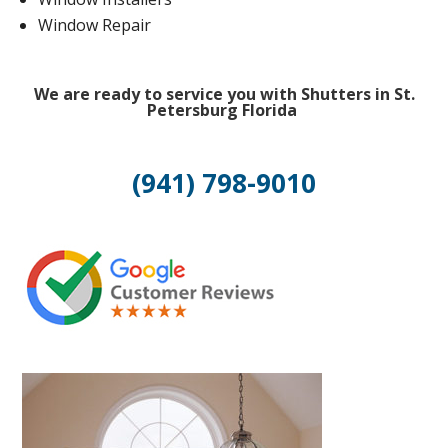
Window Repair
We are ready to service you with Shutters in St.
Petersburg Florida
(941) 798-9010