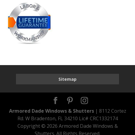
Sitemap
Armored Dade Windows & Shutters
| 8112 Cortez
Rd. W Bradenton, FL 34210 Lic# CRC1332174
Copyright ©
2026 Armored Dade Windows &
Shutters. All Rights Reserved.