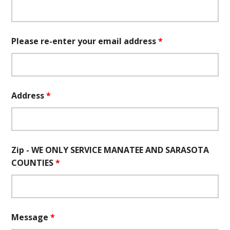
Please re-enter your email address
*
Address
*
Zip - WE ONLY SERVICE MANATEE AND SARASOTA
COUNTIES
*
Message
*