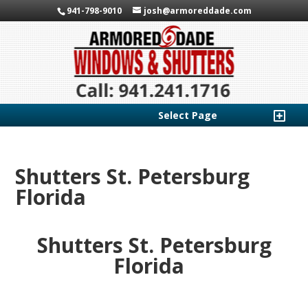
941-798-9010
josh@armoreddade.com
Select Page
Shutters St. Petersburg
Florida
Shutters St. Petersburg
Florida