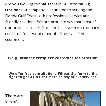
Are you looking for
Shutters
in
St. Petersburg
Florida
? Our company is dedicated to serving the
Florida Gulf Coast with professional service and
friendly relations. We are proud to say that most of
our business comes from the best source a company
could ask for – word of mouth from satisfied
customers.
We guarantee complete customer satisfaction.
We offer free consultations! Fill out the form to the
right to get a FREE estimate on any of our services.
There are
lots of