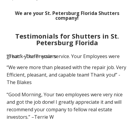
We are your St. Petersburg Florida Shutters
company!
Testimonials for Shutters in St.
Petersburg Florida
“Thank you for your service. Your Employees were great.” –The Presslers
“We were more than pleased with the repair job. Very
Efficient, pleasant, and capable team! Thank you!” -
The Blakes
“Good Morning, Your two employees were very nice
and got the job done! I greatly appreciate it and will
recommend your company to fellow real estate
investors.” –Terrie W